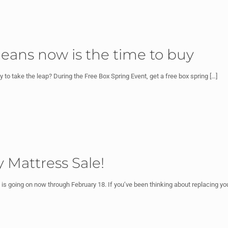
eans now is the time to buy
to take the leap? During the Free Box Spring Event, get a free box spring
[…]
 Mattress Sale!
s going on now through February 18. If you’ve been thinking about replacing yo