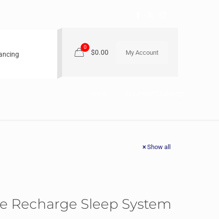
0
$0.00
My Account
nancing
Home
Beautyrest TruEnergy
Show all
he Recharge Sleep System