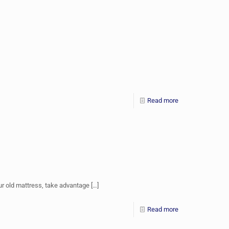
Read more
ur old mattress, take advantage
[…]
Read more