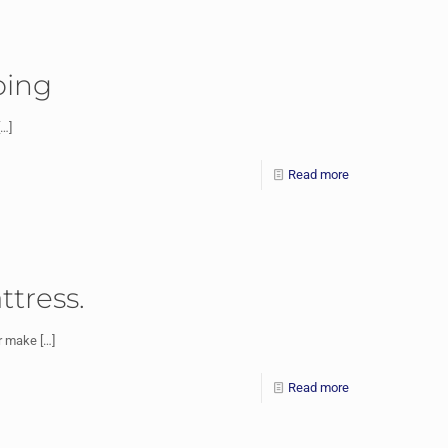
ping
…]
Read more
ttress.
or make
[…]
Read more