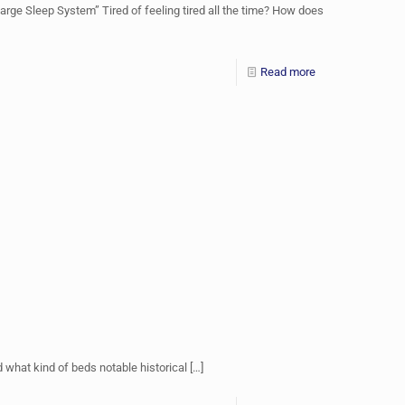
rge Sleep System” Tired of feeling tired all the time? How does
Read more
what kind of beds notable historical
[…]