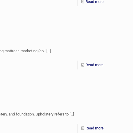
Read more
ng mattress marketing (coil
[…]
Read more
ery, and foundation. Upholstery refers to
[…]
Read more