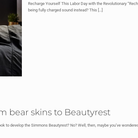
Recharge Yourself This Labor Day with the Revolutionary “Recha
being fully charged sound instead? This
[…]
om bear skins to Beautyrest
ook to develop the Simmons Beautyrest? No? Well, then, maybe you’ve wondered 