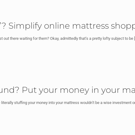
e”? Simplify online mattress shop
out there waiting for them? Okay, admittedly that’s a pretty lofty subject to be
[
fund? Put your money in your ma
literally stuffing your money into your mattress wouldn’t be a wise investment 