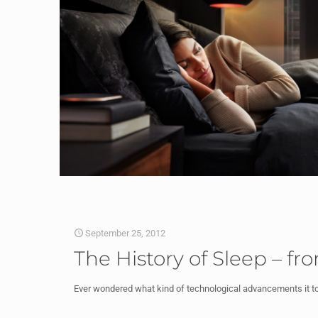
September 25, 2012
The History of Sleep – fr
Ever wondered what kind of technological advancements it t