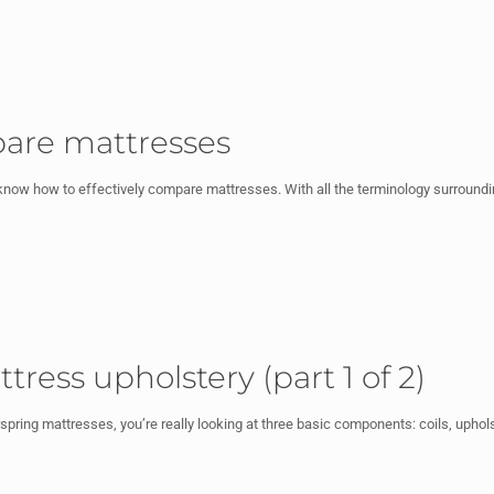
are mattresses
now how to effectively compare mattresses. With all the terminology surroundi
ress upholstery (part 1 of 2)
ring mattresses, you’re really looking at three basic components: coils, upholst