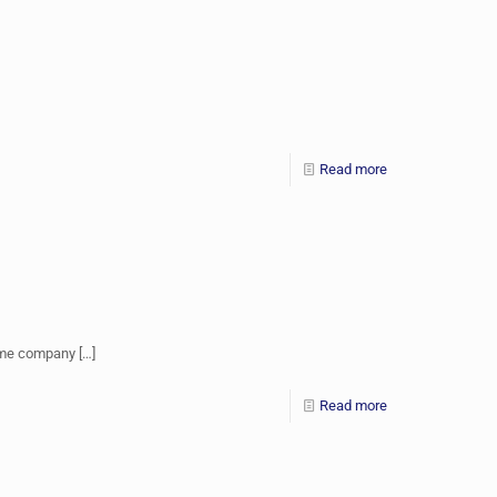
Read more
come company
[…]
Read more