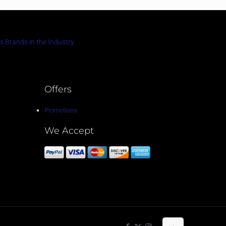
s Brands in the Industry
Offers
Promotions
We Accept