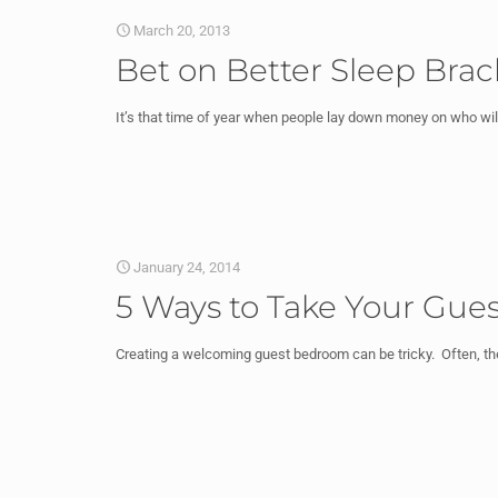
March 20, 2013
Bet on Better Sleep Brac
It’s that time of year when people lay down money on who wi
January 24, 2014
5 Ways to Take Your Gue
Creating a welcoming guest bedroom can be tricky. Often, 