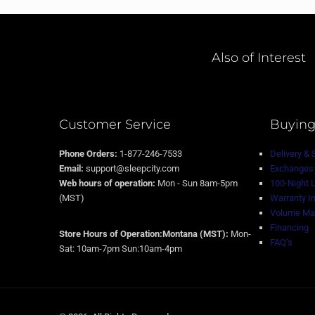
Also of Interest
Customer Service
Buying
Phone Orders:
1-877-246-7533
Delivery & 
Email:
support@sleepcity.com
Exchanges 
Web hours of operation:
Mon - Sun 8am-5pm
100-Night 
(MST)
Warranty I
Volume Mat
Financing
Store Hours of Operation:Montana (MST):
Mon-
FAQ’s
Sat: 10am-7pm Sun:10am-4pm