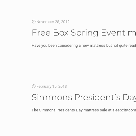
November 28, 2012
Free Box Spring Event m
Have you been considering a new mattress but not quite ready 
February 15, 2013
Simmons President’s Day
The Simmons Presidents Day mattress sale at sleepcity.com i