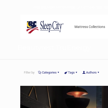
FREE DELIVERY NATIONWIDE
1-877-246-7533
Mattress Collections
Beautyrest TruEnergy
Filter by
Categories
Tags
Authors