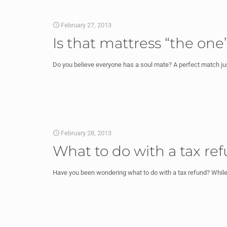
February 27, 2013
Is that mattress “the on
Do you believe everyone has a soul mate? A perfect match just 
February 28, 2013
What to do with a tax re
Have you been wondering what to do with a tax refund? While 