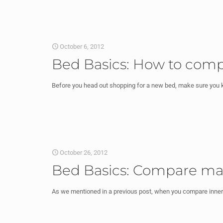
October 6, 2012
Bed Basics: How to comp
Before you head out shopping for a new bed, make sure you k
October 26, 2012
Bed Basics: Compare matt
As we mentioned in a previous post, when you compare innersp