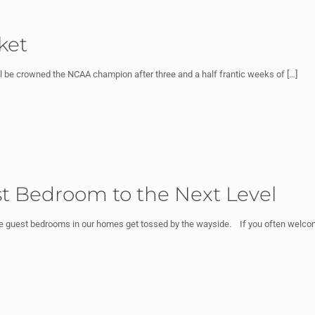
ket
ll be crowned the NCAA champion after three and a half frantic weeks of
[…]
st Bedroom to the Next Level
the guest bedrooms in our homes get tossed by the wayside. If you often wel