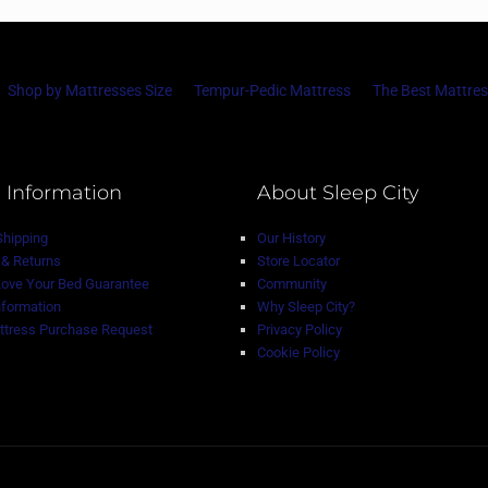
Shop by Mattresses Size
Tempur-Pedic Mattress
The Best Mattres
 Information
About Sleep City
Shipping
Our History
& Returns
Store Locator
Love Your Bed Guarantee
Community
nformation
Why Sleep City?
tress Purchase Request
Privacy Policy
Cookie Policy