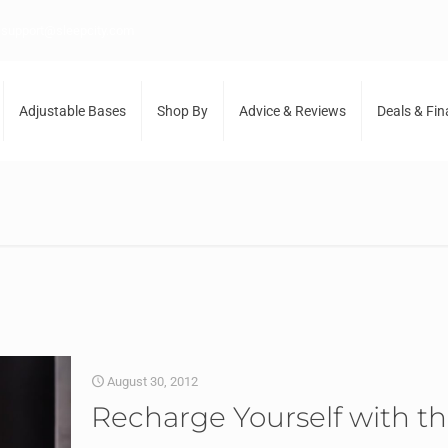
support@sleepcity.com
Adjustable Bases
Shop By
Advice & Reviews
Deals & Fi
August 30, 2012
Recharge Yourself with t