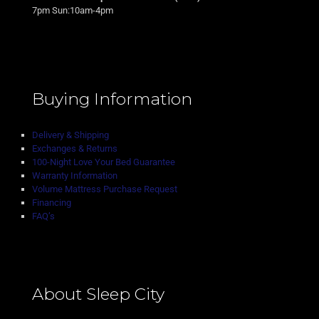
7pm Sun:10am-4pm
Buying Information
Delivery & Shipping
Exchanges & Returns
100-Night Love Your Bed Guarantee
Warranty Information
Volume Mattress Purchase Request
Financing
FAQ’s
About Sleep City