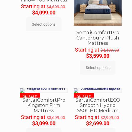
Starting at
$
4,699.00
$
4,099.00
Select options
Serta iComfortPro
Canterbury Plush
Mattress
Starting at
$
4,199.00
$
3,599.00
Select options
ON SALE
ON SALE
Serta iComfortPro
Serta iComfortECO
Kingston Firm
Smooth Hybrid
Mattress
S50UHD Medium
Starting at
Starting at
$
3,699.00
$
2,999.00
$
3,099.00
$
2,699.00