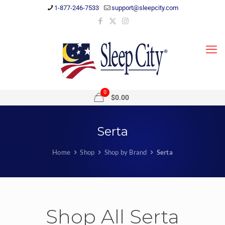
1-877-246-7533
support@sleepcity.com
0
$0.00
Serta
Home
Shop
Shop by Brand
Serta
Shop All Serta