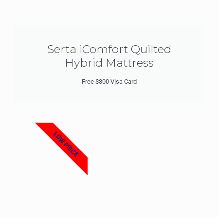
Serta iComfort Quilted
Hybrid Mattress
Free $300 Visa Card
LOW PRICE