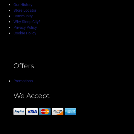
Our History
Store Locator
Community
Why Sleep City?
Privacy Policy
Cookie Policy
Offers
Promotions
We Accept