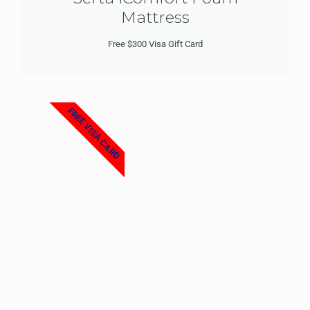
Mattress
Free $300 Visa Gift Card
FREE VISA CARD