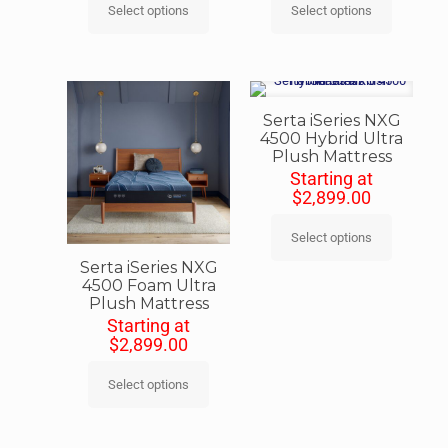
Select options
Select options
Serta iSeries NXG
4500 Hybrid Ultra
Plush Mattress
Starting at
$
2,899.00
Select options
Serta iSeries NXG
4500 Foam Ultra
Plush Mattress
Starting at
$
2,899.00
Select options