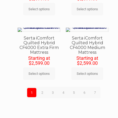
Select options
Select options
Serta iComfort
Serta iComfort
Quilted Hybrid
Quilted Hybrid
CF4000 Extra Firm
CF4000 Medium
Mattress
Mattress
Starting at
Starting at
$
2,599.00
$
2,599.00
Select options
Select options
1
2
3
4
5
6
7