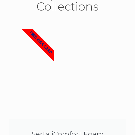
Collections
FREE VISA CARD
Serta iComfort Foam