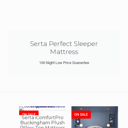
Serta Perfect Sleeper
Mattress
100 Night Low Price Guarantee
ON SALE
ON SALE
Serta iComfortPro
Buckingham Plush
Pillow Top Mattress