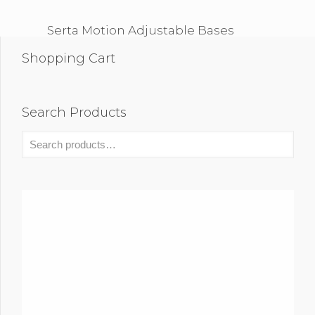
Serta Motion Adjustable Bases
Shopping Cart
Search Products