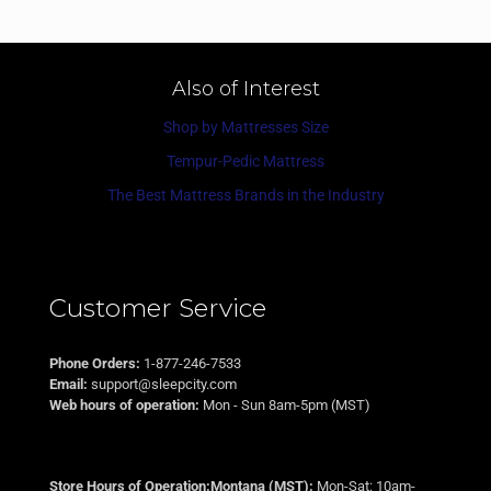
Also of Interest
Shop by Mattresses Size
Tempur-Pedic Mattress
The Best Mattress Brands in the Industry
Customer Service
Phone Orders:
1-877-246-7533
Email:
support@sleepcity.com
Web hours of operation:
Mon - Sun 8am-5pm (MST)
Store Hours of Operation:Montana (MST):
Mon-Sat: 10am-