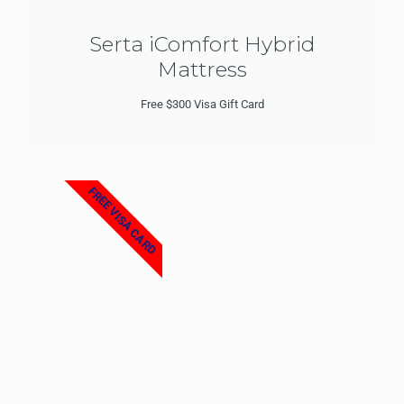
Serta iComfort Hybrid
Mattress
Free $300 Visa Gift Card
FREE VISA CARD