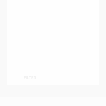
FILTER