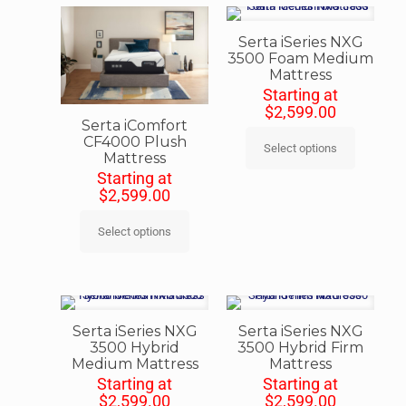
Serta iSeries NXG
3500 Foam Medium
Mattress
Starting at
$
2,599.00
Serta iComfort
CF4000 Plush
Select options
Mattress
Starting at
$
2,599.00
Select options
Serta iSeries NXG
Serta iSeries NXG
3500 Hybrid
3500 Hybrid Firm
Medium Mattress
Mattress
Starting at
Starting at
$
2,599.00
$
2,599.00