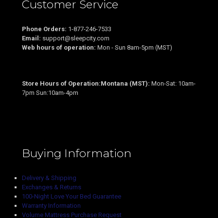
Customer Service
Phone Orders:
1-877-246-7533
Email:
support@sleepcity.com
Web hours of operation:
Mon - Sun 8am-5pm (MST)
Store Hours of Operation:Montana (MST):
Mon-Sat: 10am-
7pm Sun:10am-4pm
Buying Information
Delivery & Shipping
Exchanges & Returns
100-Night Love Your Bed Guarantee
Warranty Information
Volume Mattress Purchase Request