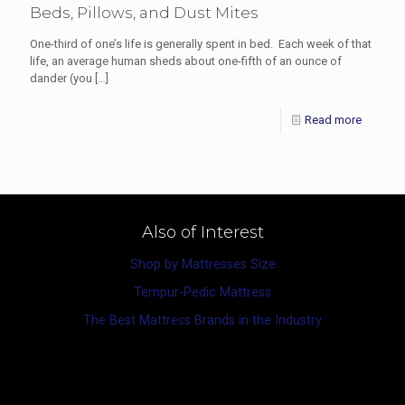
Beds, Pillows, and Dust Mites
One-third of one’s life is generally spent in bed. Each week of that
life, an average human sheds about one-fifth of an ounce of
dander (you
[…]
Read more
Also of Interest
Shop by Mattresses Size
Tempur-Pedic Mattress
The Best Mattress Brands in the Industry