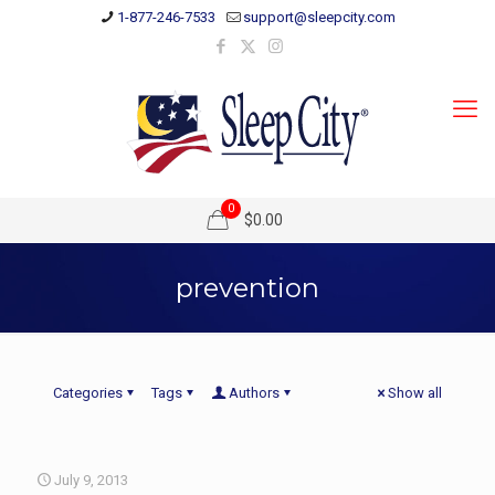
1-877-246-7533
support@sleepcity.com
0
$0.00
prevention
Categories
Tags
Authors
Show all
July 9, 2013