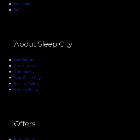
Financing
FAQ’s
About Sleep City
Our History
Store Locator
Community
Why Sleep City?
Privacy Policy
Cookie Policy
Offers
Promotions