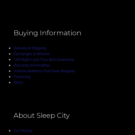
Buying Information
Delivery & Shipping
Exchanges & Returns
100-Night Love Your Bed Guarantee
Warranty Information
Volume Mattress Purchase Request
Financing
FAQ’s
About Sleep City
Our History