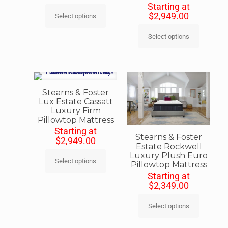
Starting at
$
2,949.00
Select options
Select options
Stearns & Foster
Lux Estate Cassatt
Luxury Firm
Pillowtop Mattress
Starting at
Stearns & Foster
$
2,949.00
Estate Rockwell
Luxury Plush Euro
Select options
Pillowtop Mattress
Starting at
$
2,349.00
Select options