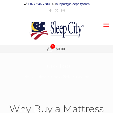
1-877-246-7533
support@sleepcity.com
0
$0.00
Euro Top
Home
Shop
Shop by Style
Euro Top
Why Buy a Mattress