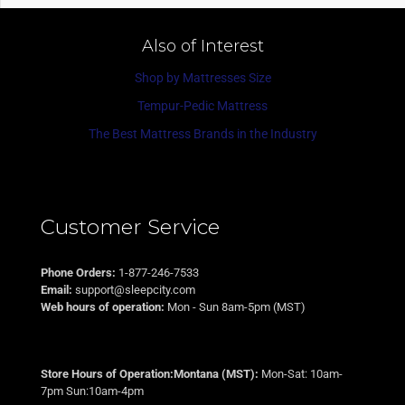
Also of Interest
Shop by Mattresses Size
Tempur-Pedic Mattress
The Best Mattress Brands in the Industry
Customer Service
Phone Orders:
1-877-246-7533
Email:
support@sleepcity.com
Web hours of operation:
Mon - Sun 8am-5pm (MST)
Store Hours of Operation:Montana (MST):
Mon-Sat: 10am-
7pm Sun:10am-4pm