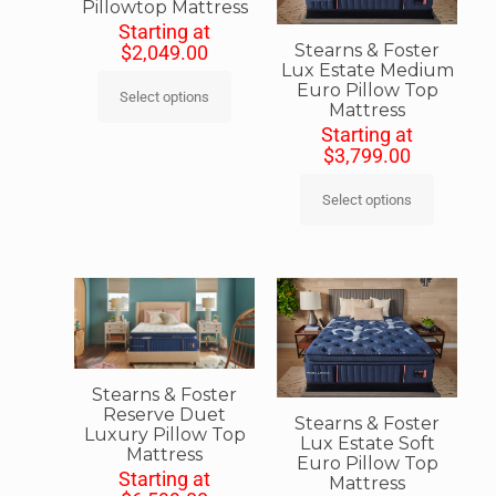
Pillowtop Mattress
Starting at
Stearns & Foster
$
2,049.00
Lux Estate Medium
Euro Pillow Top
Select options
Mattress
Starting at
$
3,799.00
Select options
Stearns & Foster
Reserve Duet
Stearns & Foster
Luxury Pillow Top
Lux Estate Soft
Mattress
Euro Pillow Top
Starting at
Mattress