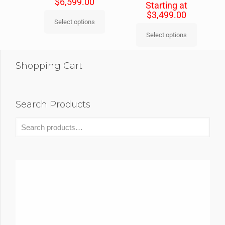
$
6,599.00
Starting at
$
3,499.00
Select options
Select options
Shopping Cart
Search Products