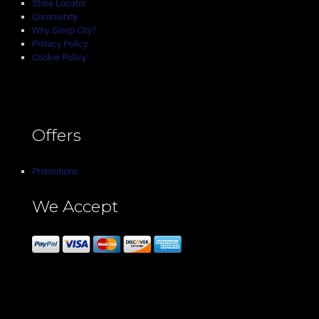
Store Locator
Community
Why Sleep City?
Privacy Policy
Cookie Policy
Offers
Promotions
We Accept