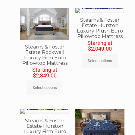
Stearns & Foster
Estate Hurston
Luxury Plush Euro
Pillowtop Mattress
Starting at
Stearns & Foster
$
2,049.00
Estate Rockwell
Luxury Firm Euro
Select options
Pillowtop Mattress
Starting at
$
2,349.00
Select options
Stearns & Foster
Estate Hurston
Luxury Firm Euro