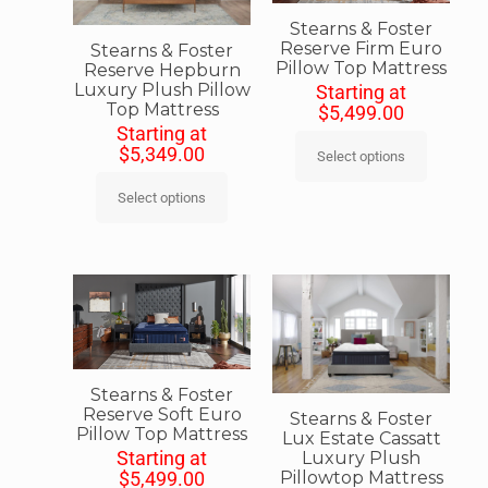
Stearns & Foster
Reserve Firm Euro
Stearns & Foster
Pillow Top Mattress
Reserve Hepburn
Luxury Plush Pillow
Starting at
Top Mattress
$
5,499.00
Starting at
$
5,349.00
Select options
Select options
Stearns & Foster
Reserve Soft Euro
Stearns & Foster
Pillow Top Mattress
Lux Estate Cassatt
Starting at
Luxury Plush
Pillowtop Mattress
$
5,499.00