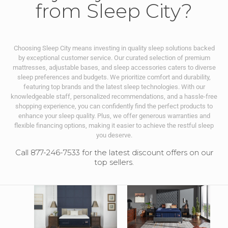
from Sleep City?
Choosing Sleep City means investing in quality sleep solutions backed
by exceptional customer service. Our curated selection of premium
mattresses, adjustable bases, and sleep accessories caters to diverse
sleep preferences and budgets. We prioritize comfort and durability,
featuring top brands and the latest sleep technologies. With our
knowledgeable staff, personalized recommendations, and a hassle-free
shopping experience, you can confidently find the perfect products to
enhance your sleep quality. Plus, we offer generous warranties and
flexible financing options, making it easier to achieve the restful sleep
you deserve.
Call 877-246-7533 for the latest discount offers on our
top sellers.