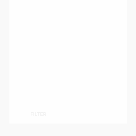
FILTER