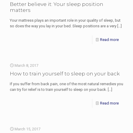
Better believe it: Your sleep position
matters
Your mattress plays an important role in your quality of sleep, but
so does the way you lay in your bed. Sleep positions are a very
[…]
Read more
March 8, 2017
How to train yourself to sleep on your back
If you suffer from back pain, one of the most natural remedies you
can try for relief is to train yourself to sleep on your back.
[…]
Read more
March 15, 2017