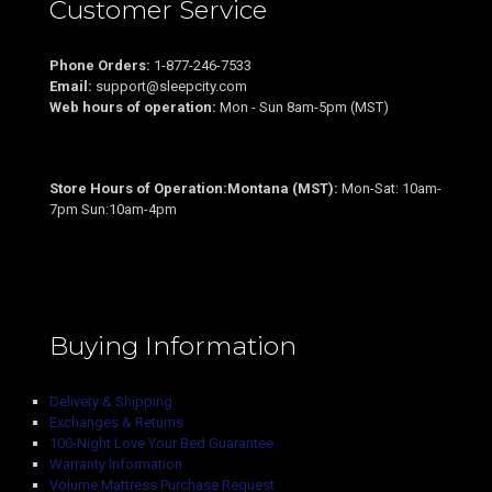
Customer Service
Phone Orders:
1-877-246-7533
Email:
support@sleepcity.com
Web hours of operation:
Mon - Sun 8am-5pm (MST)
Store Hours of Operation:Montana (MST):
Mon-Sat: 10am-
7pm Sun:10am-4pm
Buying Information
Delivery & Shipping
Exchanges & Returns
100-Night Love Your Bed Guarantee
Warranty Information
Volume Mattress Purchase Request