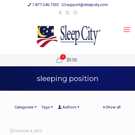
1-877-246-7533
support@sleepcity.com
0
$0.00
sleeping position
Categories
Tags
Authors
Show all
October 4, 2012