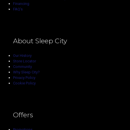
Financing
FAQ’s
About Sleep City
Our History
Store Locator
Community
Why Sleep City?
Privacy Policy
Cookie Policy
Offers
Promotions