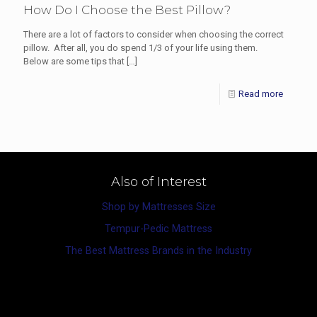
How Do I Choose the Best Pillow?
There are a lot of factors to consider when choosing the correct
pillow. After all, you do spend 1/3 of your life using them.
Below are some tips that
[…]
Read more
Also of Interest
Shop by Mattresses Size
Tempur-Pedic Mattress
The Best Mattress Brands in the Industry