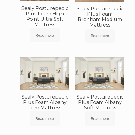
Sealy Posturepedic
Sealy Posturepedic
Plus Foam High
Plus Foam
Point Ultra Soft
Brenham Medium
Mattress
Mattress
Read more
Read more
Sealy Posturepedic
Sealy Posturepedic
Plus Foam Albany
Plus Foam Albany
Firm Mattress
Soft Mattress
Read more
Read more