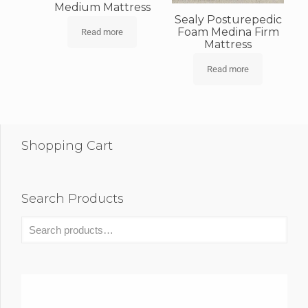
Medium Mattress
Sealy Posturepedic
Foam Medina Firm
Read more
Mattress
Read more
Shopping Cart
Search Products