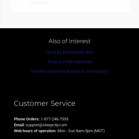
FILTER
Also of Interest
Shop by Mattresses Size
Tempur-Pedic Mattress
The Best Mattress Brands in the Industry
Customer Service
Phone Orders:
1-877-246-7533
Email:
support@sleepcity.com
Web hours of operation:
Mon - Sun 8am-5pm (MST)