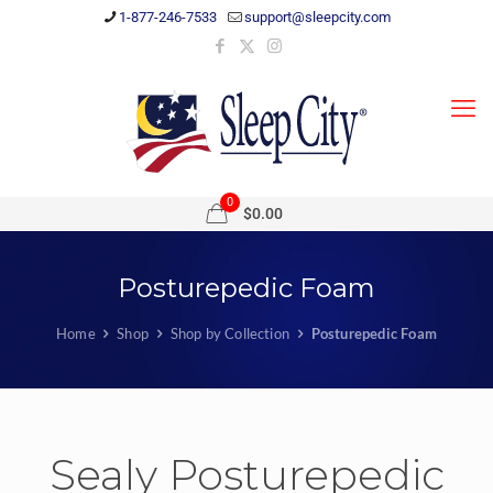
1-877-246-7533
support@sleepcity.com
0
$0.00
Posturepedic Foam
Home
Shop
Shop by Collection
Posturepedic Foam
Sealy Posturepedic