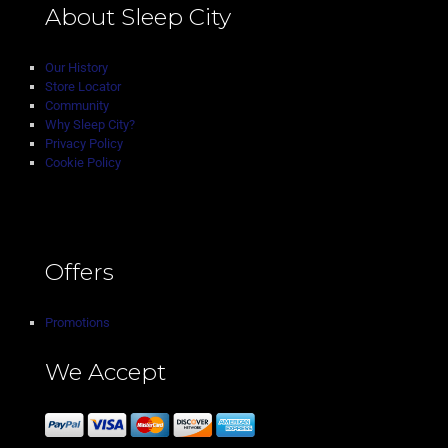
About Sleep City
Our History
Store Locator
Community
Why Sleep City?
Privacy Policy
Cookie Policy
Offers
Promotions
We Accept