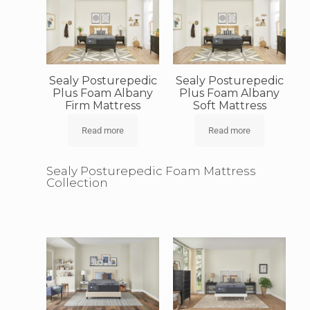
Sealy Posturepedic
Sealy Posturepedic
Plus Foam Albany
Plus Foam Albany
Firm Mattress
Soft Mattress
Read more
Read more
Sealy Posturepedic Foam Mattress
Collection