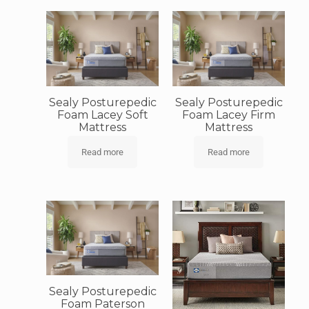
Sealy Posturepedic
Sealy Posturepedic
Foam Lacey Soft
Foam Lacey Firm
Mattress
Mattress
Read more
Read more
Sealy Posturepedic
Foam Paterson