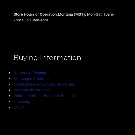
Store Hours of Operation:Montana (MST):
Mon-Sat: 10am-
7pm Sun:10am-4pm
Buying Information
Delivery & Shipping
Exchanges & Returns
100-Night Love Your Bed Guarantee
Warranty Information
Volume Mattress Purchase Request
Financing
FAQ’s