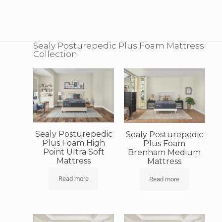
Sealy Posturepedic Plus Foam Mattress
Collection
Sealy Posturepedic
Sealy Posturepedic
Plus Foam High
Plus Foam
Point Ultra Soft
Brenham Medium
Mattress
Mattress
Read more
Read more