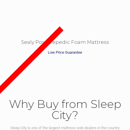
Sealy Posturepedic Foam Mattress
Low Price Guarantee
Why Buy from Sleep
City?
Sleep City is one of the largest mattress web dealers in the country