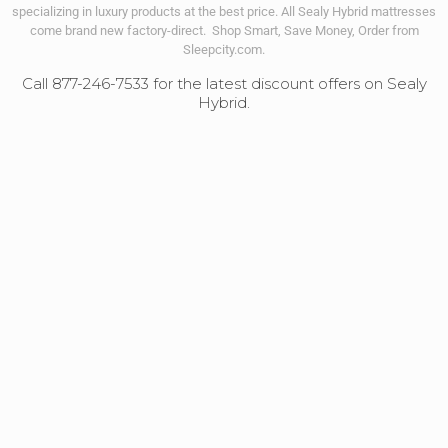
specializing in luxury products at the best price. All Sealy Hybrid mattresses
come brand new factory-direct. Shop Smart, Save Money, Order from
Sleepcity.com.
Call 877-246-7533 for the latest discount offers on Sealy
Hybrid.