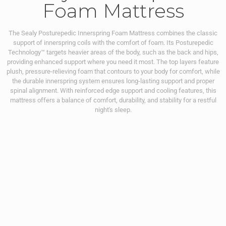
Foam Mattress
The Sealy Posturepedic Innerspring Foam Mattress combines the classic
support of innerspring coils with the comfort of foam. Its Posturepedic
Technology™ targets heavier areas of the body, such as the back and hips,
providing enhanced support where you need it most. The top layers feature
plush, pressure-relieving foam that contours to your body for comfort, while
the durable innerspring system ensures long-lasting support and proper
spinal alignment. With reinforced edge support and cooling features, this
mattress offers a balance of comfort, durability, and stability for a restful
night's sleep.