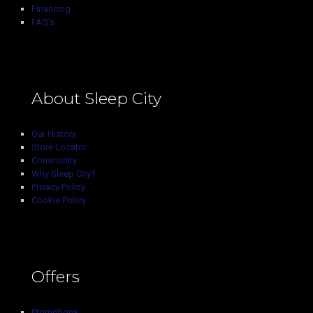
Financing
FAQ’s
About Sleep City
Our History
Store Locator
Community
Why Sleep City?
Privacy Policy
Cookie Policy
Offers
Promotions