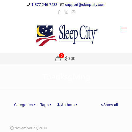
1-877-246-7533
support@sleepcity.com
0
$0.00
Thanksgiving
Categories
Tags
Authors
Show all
November 27, 2013