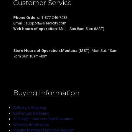
Customer Service
Phone Orders:
1-877-246-7533
Email:
support@sleepcity.com
Web hours of operation:
Mon - Sun 8am-5pm (MST)
Store Hours of Operation:Montana (MST):
Mon-Sat: 10am-
7pm Sun:10am-4pm
Buying Information
Delivery & Shipping
Exchanges & Returns
100-Night Love Your Bed Guarantee
Warranty Information
Volume Mattress Purchase Request