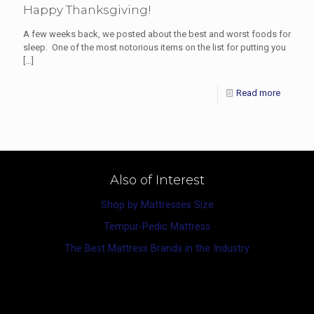
Happy Thanksgiving!
A few weeks back, we posted about the best and worst foods for
sleep. One of the most notorious items on the list for putting you
[…]
Read more
Also of Interest
Shop by Mattresses Size
Tempur-Pedic Mattress
The Best Mattress Brands in the Industry