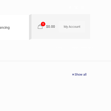
0
$0.00
My Account
nancing
Home
sleep disorders
Show all