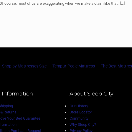
” Of course, most of us are exaggerating when we make a claim like that.
[…]
Shop by Mattresses Size
Tempur-Pedic Mattress
The Best Mattres
 Information
About Sleep City
Shipping
Our History
& Returns
Store Locator
Love Your Bed Guarantee
Community
nformation
Why Sleep City?
tress Purchase Request
Privacy Policy