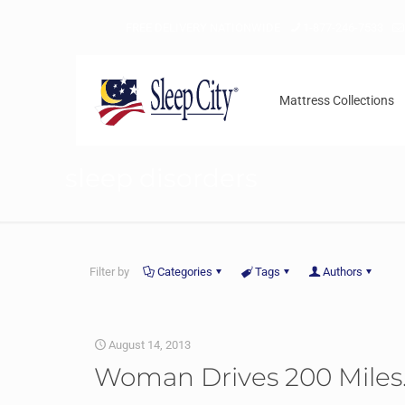
FREE DELIVERY NATIONWIDE
1-877-246-7533
Mattress Collections
sleep disorders
Filter by
Categories
Tags
Authors
August 14, 2013
Woman Drives 200 Miles