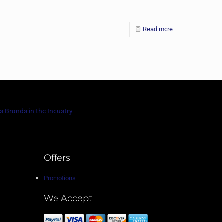
Read more
s Brands in the Industry
Offers
Promotions
We Accept