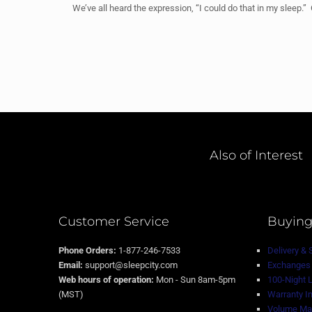
We’ve all heard the expression, “I could do that in my sleep.
Also of Interest
Customer Service
Buying
Phone Orders:
1-877-246-7533
Delivery & 
Email:
support@sleepcity.com
Exchanges 
Web hours of operation:
Mon - Sun 8am-5pm
100-Night 
(MST)
Warranty I
Volume Mat