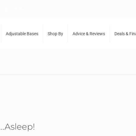
support@sleepcity.com
Adjustable Bases
Shop By
Advice & Reviews
Deals & Fi
…Asleep!