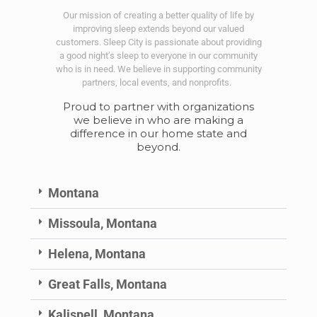
Our mission of creating a better quality of life by
improving sleep extends beyond our valued
customers. Sleep City is passionate about providing
a good night’s sleep to everyone in our community
who is in need. We believe in supporting community
partners, local events, and nonprofits.
Proud to partner with organizations
we believe in who are making a
difference in our home state and
beyond.
Montana
Missoula, Montana
Helena, Montana
Great Falls, Montana
Kalispell, Montana