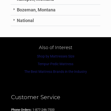
Bozeman, Montana
National
Also of Interest
Shop by Mattresses Size
Tempur-Pedic Mattress
The Best Mattress Brands in the Industry
Customer Service
Phone Orders:
1-877-246-7533