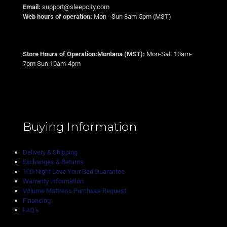
Email:
support@sleepcity.com
Web hours of operation:
Mon - Sun 8am-5pm (MST)
Store Hours of Operation:Montana (MST):
Mon-Sat: 10am-
7pm Sun:10am-4pm
Buying Information
Delivery & Shipping
Exchanges & Returns
100-Night Love Your Bed Guarantee
Warranty Information
Volume Mattress Purchase Request
Financing
FAQ’s