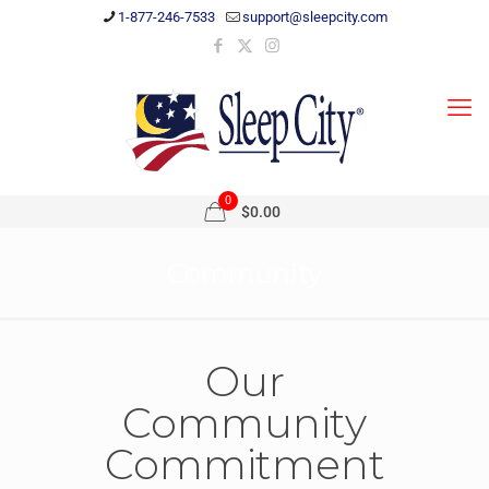
1-877-246-7533
support@sleepcity.com
0
$0.00
Community
Our
Community
Commitment