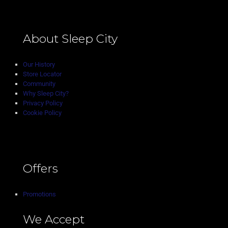
About Sleep City
Our History
Store Locator
Community
Why Sleep City?
Privacy Policy
Cookie Policy
Offers
Promotions
We Accept