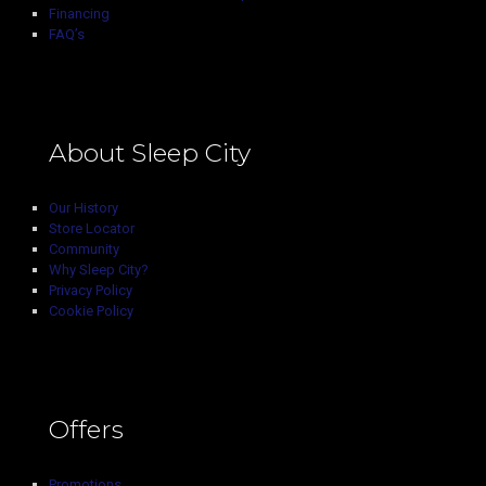
Financing
FAQ’s
About Sleep City
Our History
Store Locator
Community
Why Sleep City?
Privacy Policy
Cookie Policy
Offers
Promotions