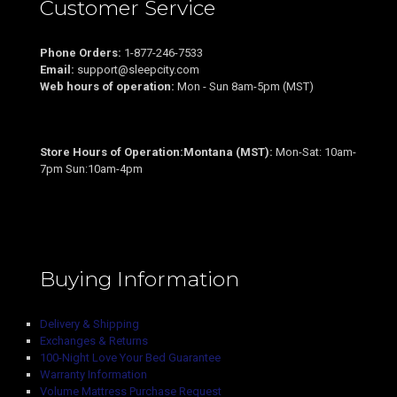
Customer Service
Phone Orders:
1-877-246-7533
Email:
support@sleepcity.com
Web hours of operation:
Mon - Sun 8am-5pm (MST)
Store Hours of Operation:Montana (MST):
Mon-Sat: 10am-
7pm Sun:10am-4pm
Buying Information
Delivery & Shipping
Exchanges & Returns
100-Night Love Your Bed Guarantee
Warranty Information
Volume Mattress Purchase Request