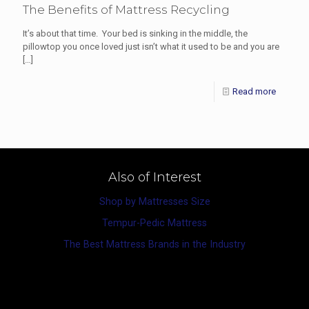
The Benefits of Mattress Recycling
It’s about that time. Your bed is sinking in the middle, the
pillowtop you once loved just isn’t what it used to be and you are
[…]
Read more
Also of Interest
Shop by Mattresses Size
Tempur-Pedic Mattress
The Best Mattress Brands in the Industry