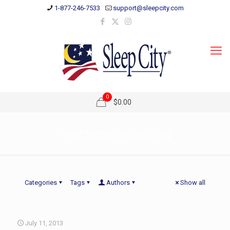
1-877-246-7533
support@sleepcity.com
0
$0.00
mattress recycling
Categories
Tags
Authors
Show all
July 11, 2013