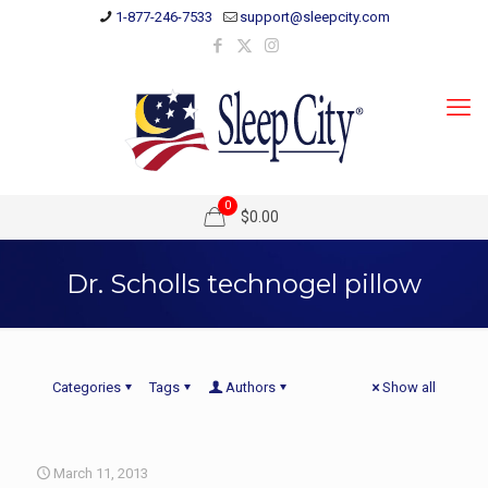
1-877-246-7533
support@sleepcity.com
0
$0.00
Dr. Scholls technogel pillow
Categories
Tags
Authors
Show all
March 11, 2013