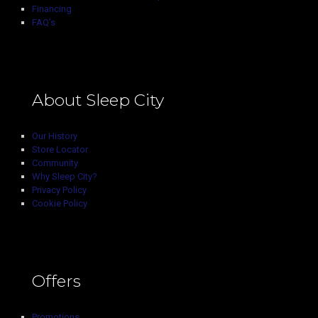
Financing
FAQ’s
About Sleep City
Our History
Store Locator
Community
Why Sleep City?
Privacy Policy
Cookie Policy
Offers
Promotions