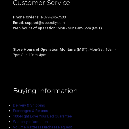
Customer Service
Phone Orders:
1-877-246-7533
Email:
support@sleepcity.com
Web hours of operation:
Mon - Sun 8am-5pm (MST)
Store Hours of Operation:Montana (MST):
Mon-Sat: 10am-
7pm Sun:10am-4pm
Buying Information
Delivery & Shipping
Exchanges & Returns
100-Night Love Your Bed Guarantee
Warranty Information
Volume Mattress Purchase Request