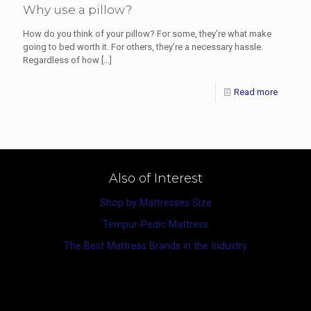
Why use a pillow?
How do you think of your pillow? For some, they’re what make
going to bed worth it. For others, they’re a necessary hassle.
Regardless of how
[…]
Read more
Also of Interest
Shop by Mattresses Size
Tempur-Pedic Mattress
The Best Mattress Brands in the Industry