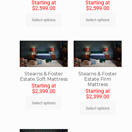
Starting at
Starting at
$
2,599.00
$
2,599.00
Select options
Select options
Stearns & Foster
Stearns & Foster
Estate Soft Mattress
Estate Firm
Mattress
Starting at
Starting at
$
2,399.00
$
2,399.00
Select options
Select options