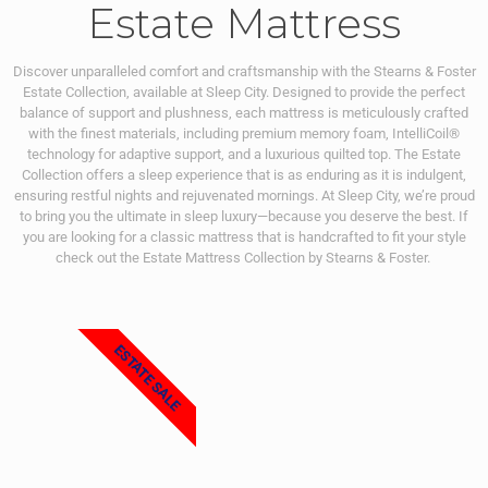
Estate Mattress
Discover unparalleled comfort and craftsmanship with the Stearns & Foster
Estate Collection, available at Sleep City. Designed to provide the perfect
balance of support and plushness, each mattress is meticulously crafted
with the finest materials, including premium memory foam, IntelliCoil®
technology for adaptive support, and a luxurious quilted top. The Estate
Collection offers a sleep experience that is as enduring as it is indulgent,
ensuring restful nights and rejuvenated mornings. At Sleep City, we’re proud
to bring you the ultimate in sleep luxury—because you deserve the best. If
you are looking for a classic mattress that is handcrafted to fit your style
check out the Estate Mattress Collection by Stearns & Foster.
ESTATE SALE