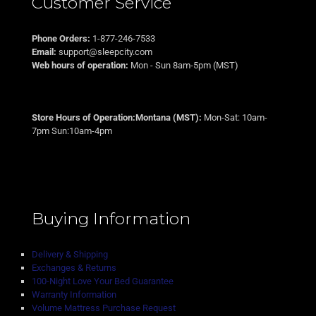
Customer Service
Phone Orders:
1-877-246-7533
Email:
support@sleepcity.com
Web hours of operation:
Mon - Sun 8am-5pm (MST)
Store Hours of Operation:Montana (MST):
Mon-Sat: 10am-
7pm Sun:10am-4pm
Buying Information
Delivery & Shipping
Exchanges & Returns
100-Night Love Your Bed Guarantee
Warranty Information
Volume Mattress Purchase Request