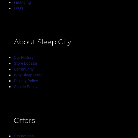
Financing
FAQ’s
About Sleep City
Our History
Store Locator
Community
Why Sleep City?
Privacy Policy
Cookie Policy
Offers
Promotions