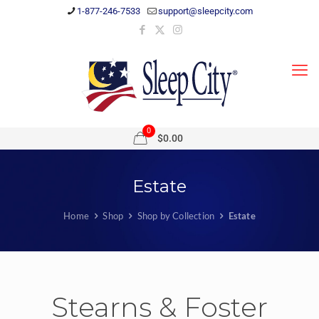
1-877-246-7533
support@sleepcity.com
0
$0.00
Estate
Home
Shop
Shop by Collection
Estate
Stearns & Foster