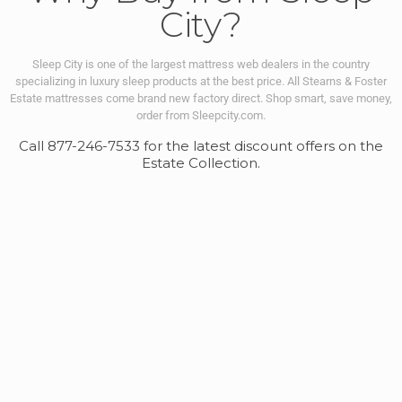
City?
Sleep City is one of the largest mattress web dealers in the country
specializing in luxury sleep products at the best price. All Stearns & Foster
Estate mattresses come brand new factory direct.
Shop smart, save money,
order from Sleepcity.com.
Call 877-246-7533 for the latest discount offers on the
Estate Collection.