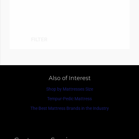
FILTER
Also of Interest
Shop by Mattresses Size
Tempur-Pedic Mattress
The Best Mattress Brands in the Industry