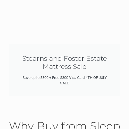
Stearns and Foster Estate
Mattress Sale
Save up to $300 + Free $300 Visa Card 4TH OF JULY
SALE
Why Buy from Sleep