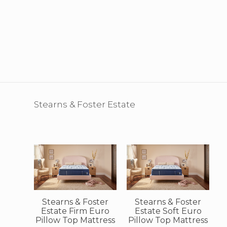
Stearns & Foster Estate
Stearns & Foster
Stearns & Foster
Estate Firm Euro
Estate Soft Euro
Pillow Top Mattress
Pillow Top Mattress