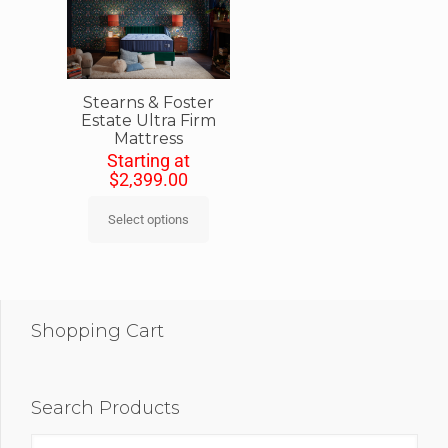
Stearns & Foster
Estate Ultra Firm
Mattress
Starting at
$
2,399.00
Select options
Shopping Cart
Search Products