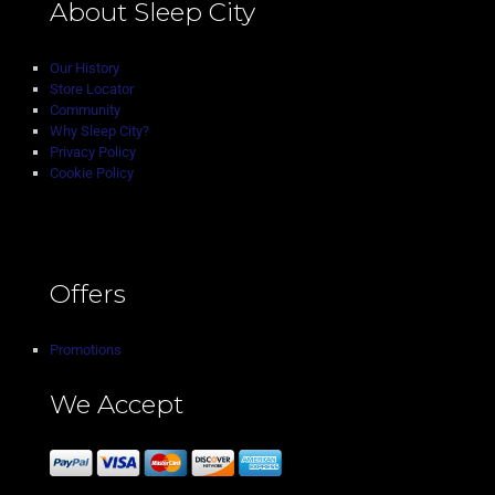
About Sleep City
Our History
Store Locator
Community
Why Sleep City?
Privacy Policy
Cookie Policy
Offers
Promotions
We Accept