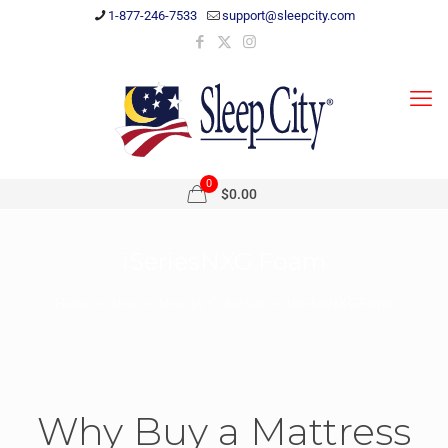
1-877-246-7533
support@sleepcity.com
0
$0.00
iSeriesNXG Foam
Home
Shop
Shop by Collection
iSeriesNXG Foam
Why Buy a Mattress