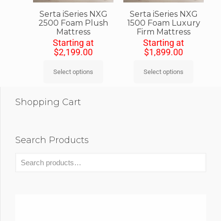
Serta iSeries NXG
Serta iSeries NXG
2500 Foam Plush
1500 Foam Luxury
Mattress
Firm Mattress
Starting at
Starting at
$
2,199.00
$
1,899.00
Select options
Select options
Shopping Cart
Search Products