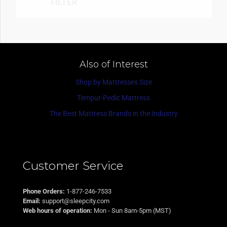
FILTER
Also of Interest
Shop by Mattresses Size
Tempur-Pedic Mattress
The Best Mattress Brands in the Industry
Customer Service
Phone Orders:
1-877-246-7533
Email:
support@sleepcity.com
Web hours of operation:
Mon - Sun 8am-5pm (MST)