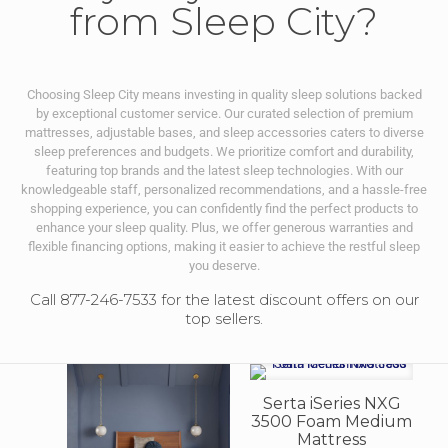
from Sleep City?
Choosing Sleep City means investing in quality sleep solutions backed
by exceptional customer service. Our curated selection of premium
mattresses, adjustable bases, and sleep accessories caters to diverse
sleep preferences and budgets. We prioritize comfort and durability,
featuring top brands and the latest sleep technologies. With our
knowledgeable staff, personalized recommendations, and a hassle-free
shopping experience, you can confidently find the perfect products to
enhance your sleep quality. Plus, we offer generous warranties and
flexible financing options, making it easier to achieve the restful sleep
you deserve.
Call 877-246-7533 for the latest discount offers on our
top sellers.
Serta iSeries NXG
3500 Foam Medium
Mattress