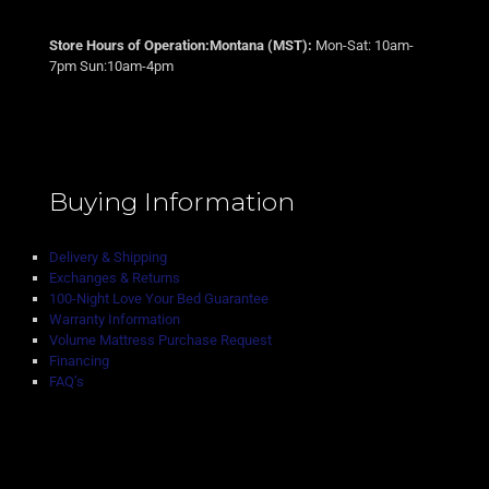
Store Hours of Operation:Montana (MST):
Mon-Sat: 10am-
7pm Sun:10am-4pm
Buying Information
Delivery & Shipping
Exchanges & Returns
100-Night Love Your Bed Guarantee
Warranty Information
Volume Mattress Purchase Request
Financing
FAQ’s