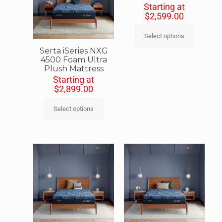
Starting at
$
2,599.00
Select options
Serta iSeries NXG
4500 Foam Ultra
Plush Mattress
Starting at
$
2,899.00
Select options