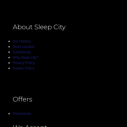
About Sleep City
Our History
Store Locator
Community
Why Sleep City?
Privacy Policy
Cookie Policy
Offers
Promotions