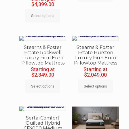
$
4,399.00
Select options
Stearns & Foster
Stearns & Foster
Estate Rockwell
Estate Hurston
Luxury Firm Euro
Luxury Firm Euro
Pillowtop Mattress
Pillowtop Mattress
Starting at
Starting at
$
2,349.00
$
2,049.00
Select options
Select options
Serta iComfort
Quilted Hybrid
CF4000 Medium