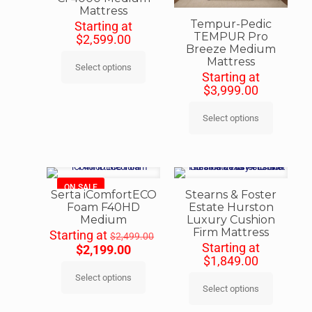
Mattress
Tempur-Pedic
Starting at
TEMPUR Pro
$
2,599.00
Breeze Medium
Mattress
Select options
Starting at
$
3,999.00
Select options
ON SALE
Serta iComfortECO
Stearns & Foster
Foam F40HD
Estate Hurston
Medium
Luxury Cushion
Firm Mattress
Starting at
$
2,499.00
Starting at
$
2,199.00
$
1,849.00
Select options
Select options