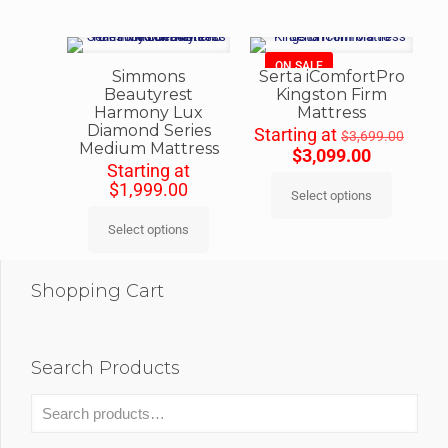
ON SALE
Simmons
Serta iComfortPro
Beautyrest
Kingston Firm
Harmony Lux
Mattress
Diamond Series
Starting at
$
3,699.00
Medium Mattress
$
3,099.00
Starting at
$
1,999.00
Select options
Select options
Shopping Cart
Search Products