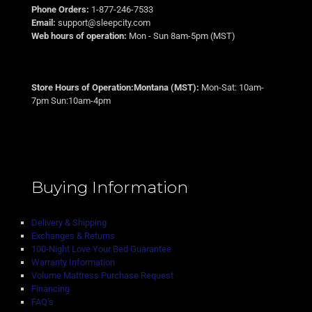
Phone Orders:
1-877-246-7533
Email:
support@sleepcity.com
Web hours of operation:
Mon - Sun 8am-5pm (MST)
Store Hours of Operation:Montana (MST):
Mon-Sat: 10am-
7pm Sun:10am-4pm
Buying Information
Delivery & Shipping
Exchanges & Returns
100-Night Love Your Bed Guarantee
Warranty Information
Volume Mattress Purchase Request
Financing
FAQ’s