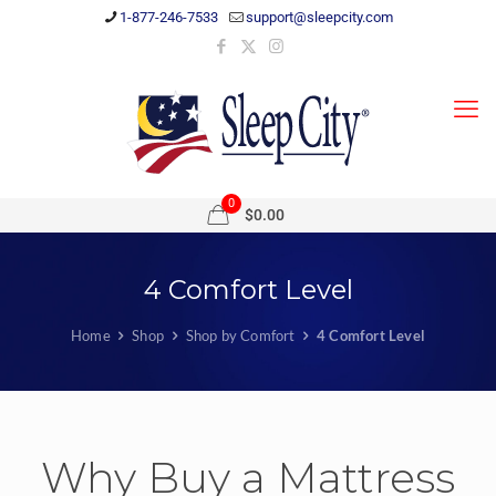
1-877-246-7533
support@sleepcity.com
0
$0.00
4 Comfort Level
Home
Shop
Shop by Comfort
4 Comfort Level
Why Buy a Mattress