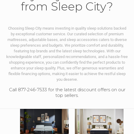
from Sleep City?
Choosing Sleep City means investing in quality sleep solutions backed
by exceptional customer service. Our curated selection of premium
mattresses, adjustable bases, and sleep accessories caters to diverse
sleep preferences and budgets. We prioritize comfort and durability,
featuring top brands and the latest sleep technologies. With our
knowledgeable staff, personalized recommendations, and a hassle-free
shopping experience, you can confidently find the perfect products to
enhance your sleep quality. Plus, we offer generous warranties and
flexible financing options, making it easier to achieve the restful sleep
you deserve.
Call 877-246-7533 for the latest discount offers on our
top sellers.