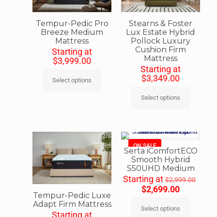
Tempur-Pedic Pro
Stearns & Foster
Breeze Medium
Lux Estate Hybrid
Mattress
Pollock Luxury
Cushion Firm
Starting at
Mattress
$
3,999.00
Starting at
$
3,349.00
Select options
Select options
ON SALE
Serta iComfortECO
Smooth Hybrid
S50UHD Medium
Starting at
$
2,999.00
$
2,699.00
Tempur-Pedic Luxe
Adapt Firm Mattress
Select options
Starting at