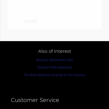
FILTER
Also of Interest
Shop by Mattresses Size
Tempur-Pedic Mattress
The Best Mattress Brands in the Industry
Customer Service