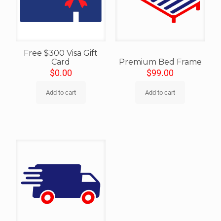
Free $300 Visa Gift
Card
Premium Bed Frame
$
0.00
$
99.00
Add to cart
Add to cart