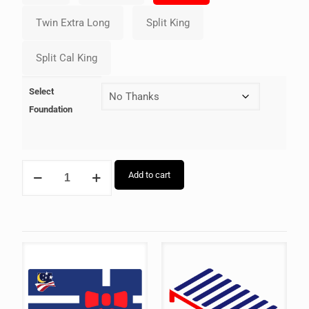
Select
Foundation
Add to cart