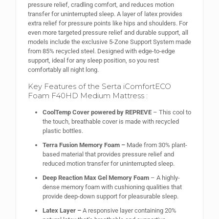
pressure relief, cradling comfort, and reduces motion
transfer for uninterrupted sleep. A layer of latex provides
extra relief for pressure points like hips and shoulders. For
even more targeted pressure relief and durable support, all
models include the exclusive 5-Zone Support System made
from 85% recycled steel. Designed with edge-to-edge
support, ideal for any sleep position, so you rest
comfortably all night long.
Key Features of the Serta iComfortECO
Foam F40HD Medium Mattress :
CoolTemp Cover powered by REPREVE
– This cool to
the touch, breathable cover is made with recycled
plastic bottles.
Terra Fusion Memory Foam –
Made from 30% plant-
based material that provides pressure relief and
reduced motion transfer for uninterrupted sleep.
Deep Reaction Max Gel Memory Foam
– A highly-
dense memory foam with cushioning qualities that
provide deep-down support for pleasurable sleep.
Latex Layer –
A responsive layer containing 20%