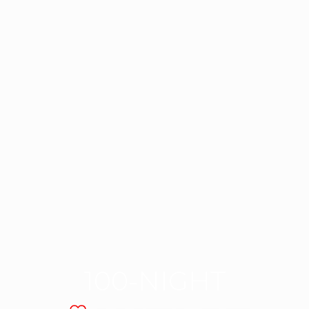
100-NIGHT