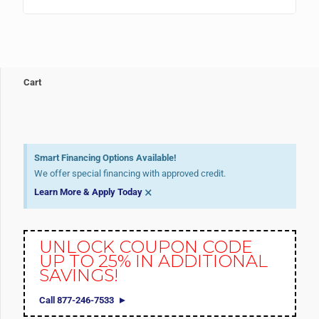
Cart
Smart Financing Options Available!
We offer special financing with approved credit.
×
Learn More & Apply Today
UNLOCK COUPON CODE
UP TO 25% IN ADDITIONAL
SAVINGS!
Call 877-246-7533