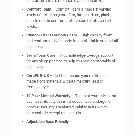
natural latex that’s breathable and supportive.
Comfort Foam –
Comfort Foam is made in varying
levels of softness (extra firm, firm, medium, plush,
etc.) to create comfort preferences for all comfort
levels.
Custom Fit HD Memory Foam
– High density foam
that conforms to your body for comfortable support all
night long.
Serta Foam Core
– A durable edge-to-edge support
for any sleep position to help you rest comfortably all
night long.
CertiPUR-US
– Certified means your mattress is
made from materials without mercury, lead or
formaldehyde.
10-Year Limited Warranty
– The best warranty in the
business. Beautyrest mattresses have undergone
rigorous industry standard durability tests which
demonstrate exceptional results.
Adjustable Base Friendly