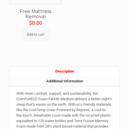
Free Mattress
Removal
$
0.00
Add to cart
Description
Additional Information
With more comfort, support, and sustainability, the
iComfortECO Foam F40HD Medium delivers a better night’s
sleep that’s easier on the earth. With eco friendly materials
like the CoolTemp Cover Powered by Repreve, a cool-to-
the-touch, breathable cover made with the recycled plastic
equivalent to 120 water bottles and Terra Fusion Memory
Foam made from 28% plant-based material that provides