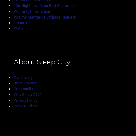
100-Night Love Your Bed Guarantee
Warranty Information
Volume Mattress Purchase Request
Financing
FAQ’s
About Sleep City
Our History
Store Locator
Community
Why Sleep City?
Privacy Policy
Cookie Policy