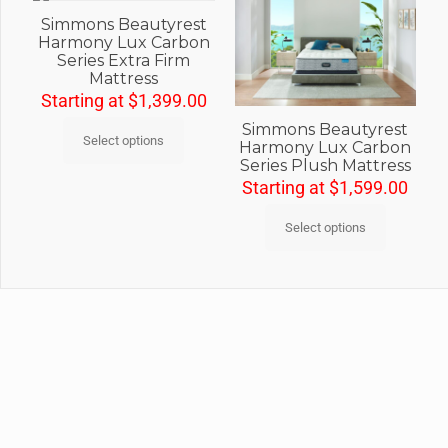
Simmons Beautyrest
Harmony Lux Carbon
Series Extra Firm
Mattress
Starting at
$
1,399.00
Simmons Beautyrest
Select options
Harmony Lux Carbon
Series Plush Mattress
Starting at
$
1,599.00
Select options