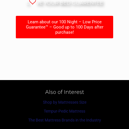
L
VE YOUR BED GUARENTEE
Learn about our 100 Night – Low Price
Guarantee™ – Good up to 100 Days after
purchase!
Also of Interest
Shop by Mattresses Size
Tempur-Pedic Mattress
The Best Mattress Brands in the Industry