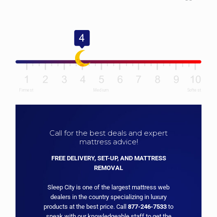
Call for the best deals and expert
mattress advice!
FREE DELIVERY, SET-UP, AND MATTRESS
REMOVAL
Sleep City is one of the largest mattress web
dealers in the country specializing in luxury
products at the best price. Call
877-246-7533
to
speak with our knowledgeable staff to get the