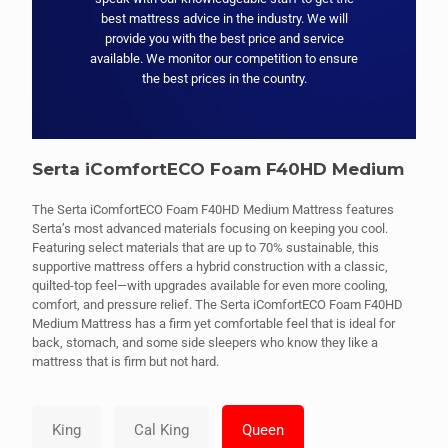
best mattress advice in the industry. We will
provide you with the best price and service
available. We monitor our competition to ensure
the best prices in the country.
Serta iComfortECO Foam F40HD Medium
The Serta iComfortECO Foam F40HD Medium Mattress features
Serta’s most advanced materials focusing on keeping you cool.
Featuring select materials that are up to 70% sustainable, this
supportive mattress offers a hybrid construction with a classic,
quilted-top feel—with upgrades available for even more cooling,
comfort, and pressure relief. The Serta iComfortECO Foam F40HD
Medium Mattress has a firm yet comfortable feel that is ideal for
back, stomach, and some side sleepers who know they like a
mattress that is firm but not hard.