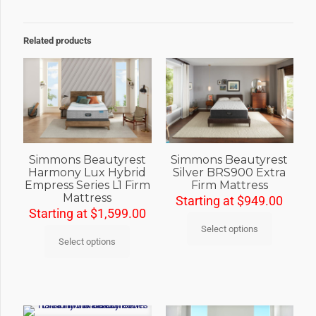
Related products
Simmons Beautyrest
Simmons Beautyrest
Harmony Lux Hybrid
Silver BRS900 Extra
Empress Series L1 Firm
Firm Mattress
Mattress
Starting at
$
949.00
Starting at
$
1,599.00
Select options
Select options