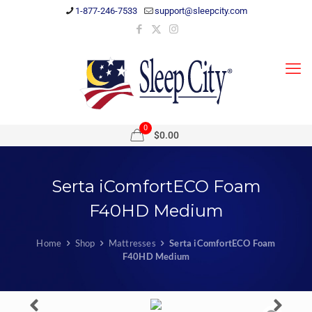
1-877-246-7533
support@sleepcity.com
0
$0.00
Serta iComfortECO Foam
F40HD Medium
Home
Shop
Mattresses
Serta iComfortECO Foam
F40HD Medium