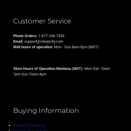
Customer Service
Phone Orders:
1-877-246-7533
Email:
support@sleepcity.com
Web hours of operation:
Mon - Sun 8am-5pm (MST)
Store Hours of Operation:Montana (MST):
Mon-Sat: 10am-
7pm Sun:10am-4pm
Buying Information
Delivery & Shipping
Exchanges & Returns