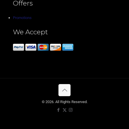
Offers
Promotions
We Accept
© 2026. All Rights Reserved.