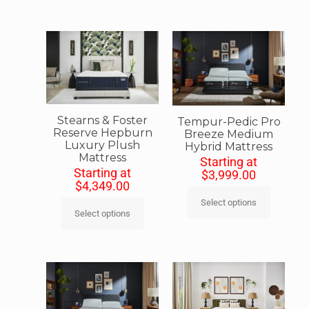
Stearns & Foster
Tempur-Pedic Pro
Reserve Hepburn
Breeze Medium
Luxury Plush
Hybrid Mattress
Mattress
Starting at
Starting at
$
3,999.00
$
4,349.00
Select options
Select options