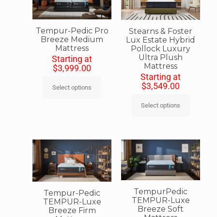
Tempur-Pedic Pro
Stearns & Foster
Breeze Medium
Lux Estate Hybrid
Mattress
Pollock Luxury
Ultra Plush
Starting at
Mattress
$
3,999.00
Starting at
$
3,549.00
Select options
Select options
TempurPedic
Tempur-Pedic
TEMPUR-Luxe
TEMPUR-Luxe
Breeze Soft
Breeze Firm