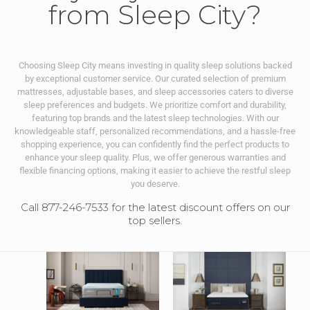
from Sleep City?
Choosing Sleep City means investing in quality sleep solutions backed
by exceptional customer service. Our curated selection of premium
mattresses, adjustable bases, and sleep accessories caters to diverse
sleep preferences and budgets. We prioritize comfort and durability,
featuring top brands and the latest sleep technologies. With our
knowledgeable staff, personalized recommendations, and a hassle-free
shopping experience, you can confidently find the perfect products to
enhance your sleep quality. Plus, we offer generous warranties and
flexible financing options, making it easier to achieve the restful sleep
you deserve.
Call 877-246-7533 for the latest discount offers on our
top sellers.