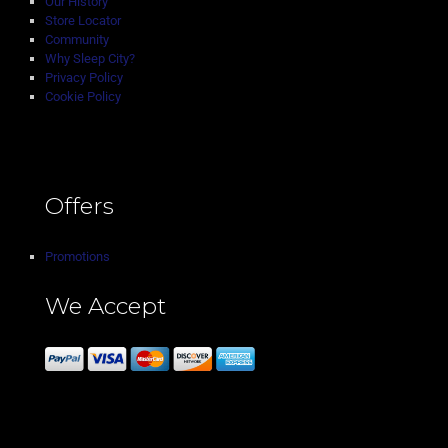
Our History
Store Locator
Community
Why Sleep City?
Privacy Policy
Cookie Policy
Offers
Promotions
We Accept