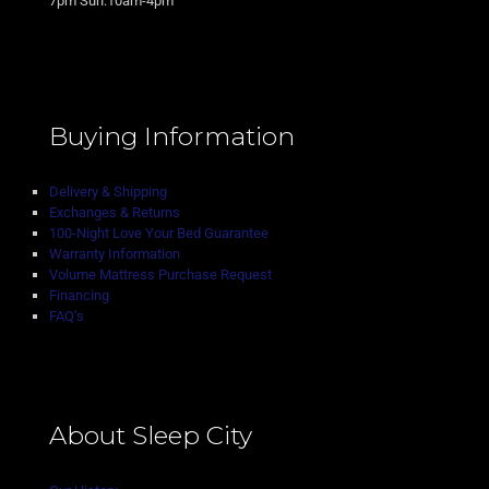
7pm Sun:10am-4pm
Buying Information
Delivery & Shipping
Exchanges & Returns
100-Night Love Your Bed Guarantee
Warranty Information
Volume Mattress Purchase Request
Financing
FAQ’s
About Sleep City