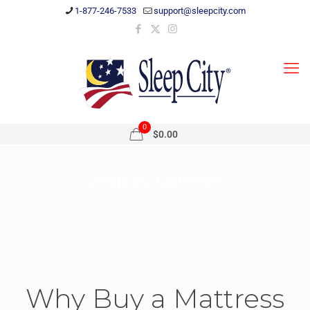
1-877-246-7533
support@sleepcity.com
0
$0.00
Shop by Comfort
Home
Shop
Shop by Comfort
Why Buy a Mattress