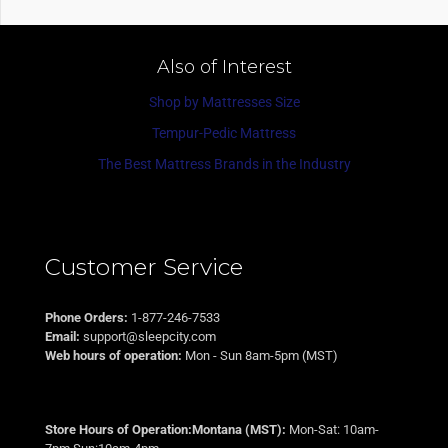
Also of Interest
Shop by Mattresses Size
Tempur-Pedic Mattress
The Best Mattress Brands in the Industry
Customer Service
Phone Orders:
1-877-246-7533
Email:
support@sleepcity.com
Web hours of operation:
Mon - Sun 8am-5pm (MST)
Store Hours of Operation:Montana (MST):
Mon-Sat: 10am-