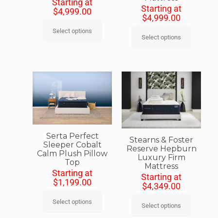
Starting at
Starting at
$
4,999.00
$
4,999.00
Select options
Select options
Serta Perfect
Stearns & Foster
Sleeper Cobalt
Reserve Hepburn
Calm Plush Pillow
Luxury Firm
Top
Mattress
Starting at
Starting at
$
1,199.00
$
4,349.00
Select options
Select options