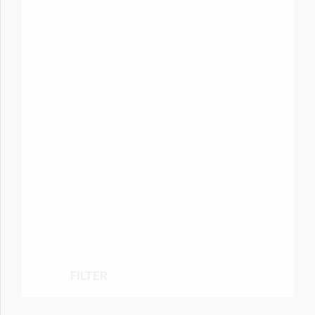
FILTER