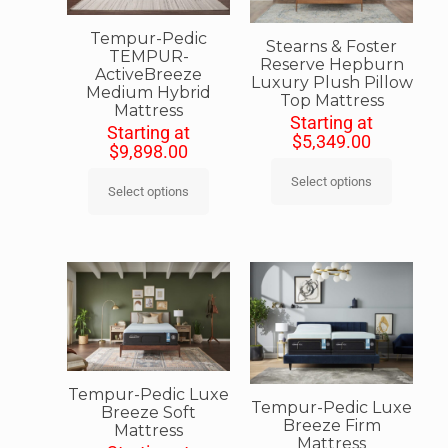
Tempur-Pedic
Stearns & Foster
TEMPUR-
Reserve Hepburn
ActiveBreeze
Luxury Plush Pillow
Medium Hybrid
Top Mattress
Mattress
Starting at
Starting at
$
5,349.00
$
9,898.00
Select options
Select options
Tempur-Pedic Luxe
Tempur-Pedic Luxe
Breeze Soft
Breeze Firm
Mattress
Mattress