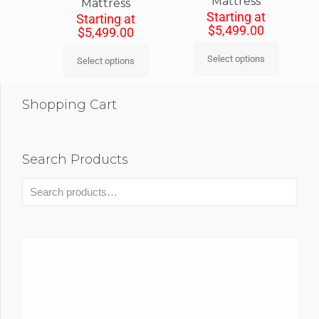
Mattress
Mattress
Starting at
Starting at
$
5,499.00
$
5,499.00
Select options
Select options
Shopping Cart
Search Products