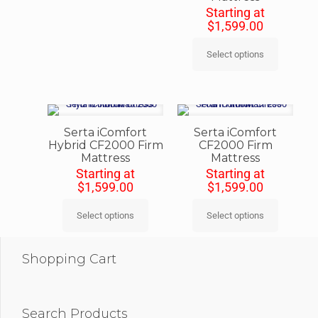
Starting at
$
1,599.00
Select options
Serta iComfort
Serta iComfort
Hybrid CF2000 Firm
CF2000 Firm
Mattress
Mattress
Starting at
Starting at
$
1,599.00
$
1,599.00
Select options
Select options
Shopping Cart
Search Products