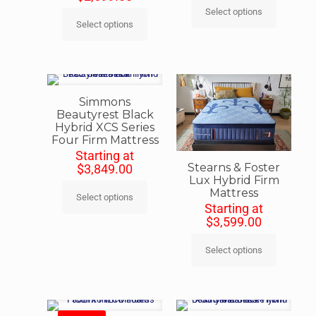
Select options
Select options
Simmons
Beautyrest Black
Hybrid XCS Series
Four Firm Mattress
Starting at
Stearns & Foster
$
3,849.00
Lux Hybrid Firm
Mattress
Select options
Starting at
$
3,599.00
Select options