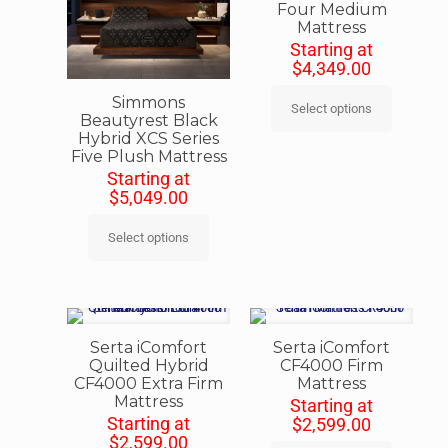
Four Medium
Mattress
Starting at
$
4,349.00
Simmons
Select options
Beautyrest Black
Hybrid XCS Series
Five Plush Mattress
Starting at
$
5,049.00
Select options
Serta iComfort
Serta iComfort
Quilted Hybrid
CF4000 Firm
CF4000 Extra Firm
Mattress
Mattress
Starting at
Starting at
$
2,599.00
$
2,599.00