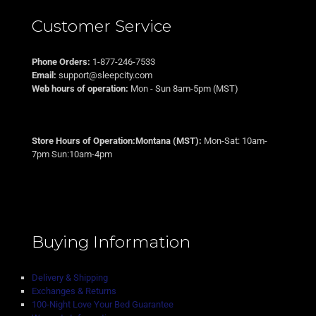
Customer Service
Phone Orders:
1-877-246-7533
Email:
support@sleepcity.com
Web hours of operation:
Mon - Sun 8am-5pm (MST)
Store Hours of Operation:Montana (MST):
Mon-Sat: 10am-
7pm Sun:10am-4pm
Buying Information
Delivery & Shipping
Exchanges & Returns
100-Night Love Your Bed Guarantee