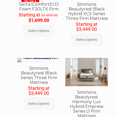
ON SALE
Serta iComfortECO
Simmons
Foam F30LTX Firm
Beautyrest Black
Hybrid XCS Series
Starting at
$
1,999.00
Three Firm Mattress
$
1,699.00
Starting at
$
3,449.00
Select options
Select options
Simmons
Beautyrest Black
Series Three Firm
Mattress
Starting at
Simmons
$
3,449.00
Beautyrest
Harmony Lux
Select options
Hybrid Empress
Series L1 Firm
Mattress