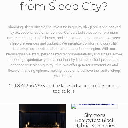
from Sleep City?
Choosing Sleep City means investing in quality sleep solutions backed
by exceptional customer service. Our curated selection of premium
mattresses, adjustable bases, and sleep accessories caters to diverse
sleep preferences and budgets. We prioritize comfort and durability,
featuring top brands and the latest sleep technologies. With our
knowledgeable staff, personalized recommendations, and a hassle-free
shopping experience, you can confidently find the perfect products to
enhance your sleep quality. Plus, we offer generous warranties and
flexible financing options, making it easier to achieve the restful sleep
you deserve.
Call 877-246-7533 for the latest discount offers on our
top sellers.
Simmons
Beautyrest Black
Hybrid XCS Series