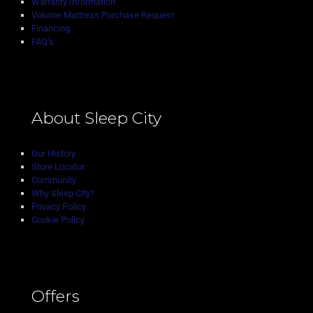
Warranty Information
Volume Mattress Purchase Request
Financing
FAQ’s
About Sleep City
Our History
Store Locator
Community
Why Sleep City?
Privacy Policy
Cookie Policy
Offers