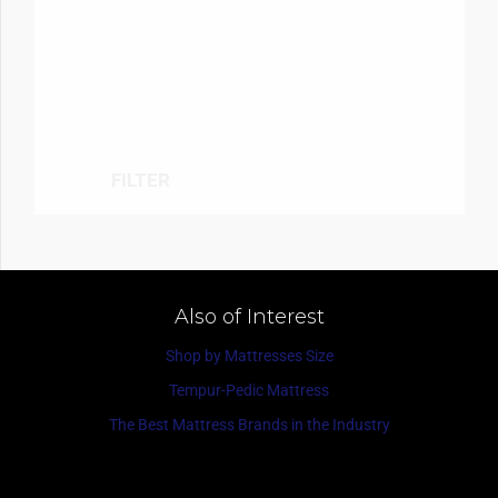
FILTER
Also of Interest
Shop by Mattresses Size
Tempur-Pedic Mattress
The Best Mattress Brands in the Industry