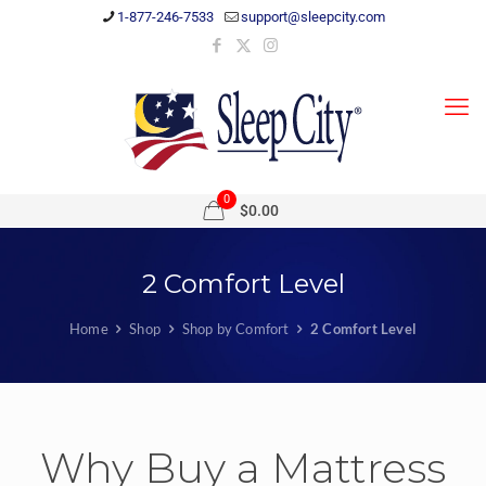
1-877-246-7533
support@sleepcity.com
0
$0.00
2 Comfort Level
Home
Shop
Shop by Comfort
2 Comfort Level
Why Buy a Mattress