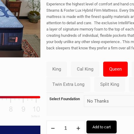
Experience the highest level of comfort and hand cra
Stearns & Foster Lux Hybrid Firm Mattress. Every St
mattress is made with the finest quality materials a
attention to detail and care. The exclusive IntelliFl
a layer of signature memory foam to the top of each 
creating hundreds of individual, flexible pockets tha
your body unlike any other sleep experience.. This ma
back sleepers that know they prefer a firm over all fe
Select Foundation
Add to cart