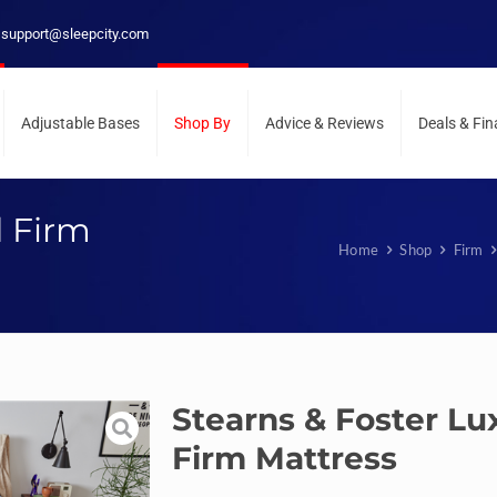
support@sleepcity.com
Adjustable Bases
Shop By
Advice & Reviews
Deals & Fi
d Firm
Home
Shop
Firm
Stearns & Foster Lu
Firm Mattress