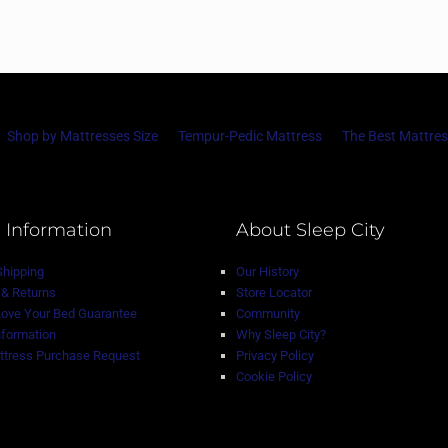
Shop by Mattresses Size
Tempur-Pedic Mattress
The Best Mattres
 Information
About Sleep City
Shipping
Our History
& Returns
Store Locator
Love Your Bed Guarantee
Community
nformation
Why Sleep City?
tress Purchase Request
Privacy Policy
Cookie Policy