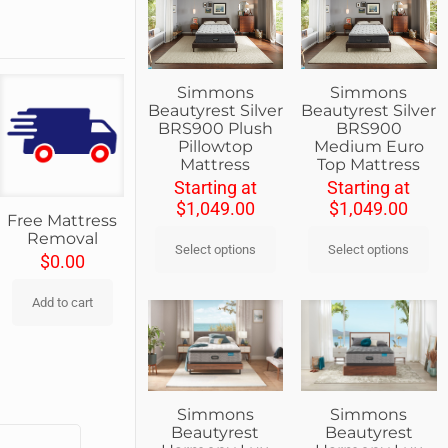
Simmons
Simmons
Beautyrest Silver
Beautyrest Silver
BRS900 Plush
BRS900
Pillowtop
Medium Euro
Mattress
Top Mattress
Starting at
Starting at
$
1,049.00
$
1,049.00
Free Mattress
Removal
Select options
Select options
$
0.00
Add to cart
Simmons
Simmons
Beautyrest
Beautyrest