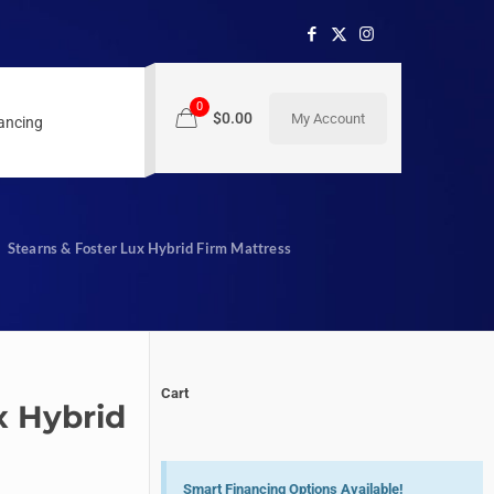
0
$0.00
My Account
nancing
Stearns & Foster Lux Hybrid Firm Mattress
Cart
x Hybrid
Smart Financing Options Available!