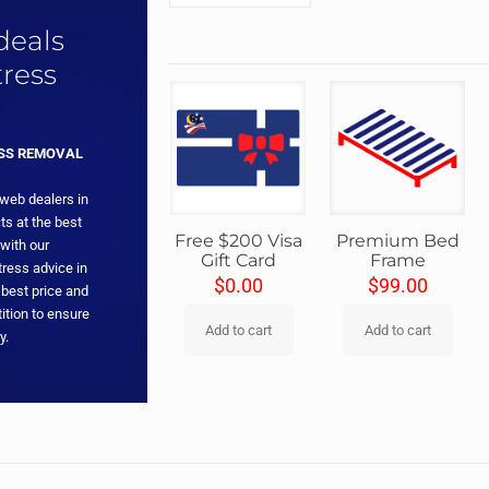
 deals
ress
ESS REMOVAL
 web dealers in
ts at the best
Free $200 Visa
Premium Bed
with our
Gift Card
Frame
ress advice in
$
0.00
$
99.00
 best price and
ition to ensure
Add to cart
Add to cart
y.