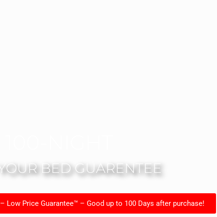
100-NIGHT
 YOUR BED GUARENTEE
 – Low Price Guarantee™ – Good up to 100 Days after purchase!