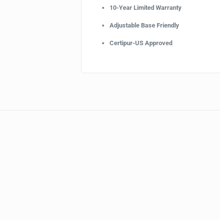
10-Year Limited Warranty
Adjustable Base Friendly
Certipur-US Approved