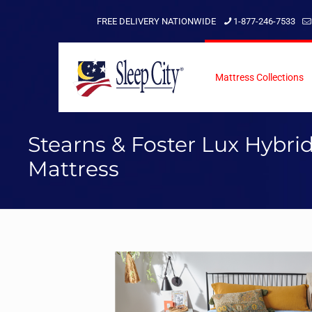
FREE DELIVERY NATIONWIDE
1-877-246-7533
Mattress Collections
Stearns & Foster Lux Hybri
Mattress