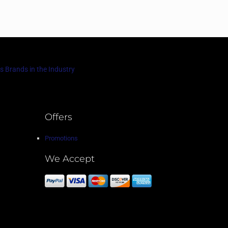
s Brands in the Industry
Offers
Promotions
We Accept