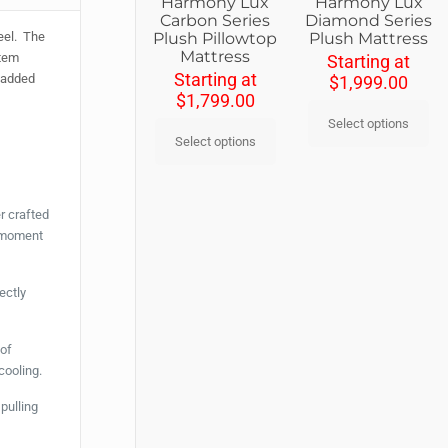
Harmony Lux
Harmony Lux
Diamond Series
Carbon Series
Plush Mattress
Plush Pillowtop
feel. The
Mattress
stem
Starting at
Starting at
e added
$
1,999.00
$
1,799.00
Select options
Select options
r crafted
e moment
ectly
 of
cooling.
pulling