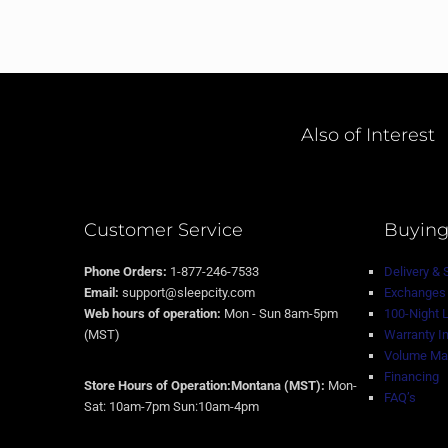
Also of Interest
Customer Service
Buying
Phone Orders:
1-877-246-7533
Delivery & 
Email:
support@sleepcity.com
Exchanges 
Web hours of operation:
Mon - Sun 8am-5pm
100-Night 
(MST)
Warranty I
Volume Mat
Financing
Store Hours of Operation:Montana (MST):
Mon-
FAQ’s
Sat: 10am-7pm Sun:10am-4pm