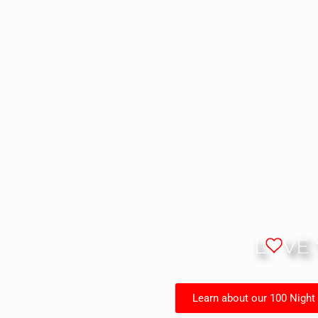
L
VE
Learn about our 100 Night