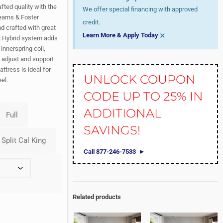
fted quality with the
We offer special financing with approved
earns & Foster
credit.
nd crafted with great
×
Learn More & Apply Today
ex Hybrid system adds
innerspring coil,
t adjust and support
ttress is ideal for
UNLOCK COUPON
el.
CODE UP TO 25% IN
ADDITIONAL
SAVINGS!
Call 877-246-7533
Related products