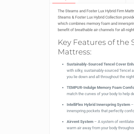
The Stearns and Foster Lux Hybrid Firm Mattre
Stearns & Foster Lux Hybrid Collection provid
which combines memory foam and innersprings,
benefit of breathable air channels for all-nigh
Key Features of the 
Mattress:
Sustainably-Sourced Tencel Cover Enh
with silky, sustainably-sourced Tencel
you lie down and all throughout the night
TEMPUR-Indulge Memory Foam Comfor
match the curves of your body to help de
IntelliFlex Hybrid Innerspring System
– 
innerspring pockets that perfectly confor
Airvent System
– A system of ventilated
warm air away from your body throughout 