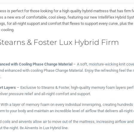
ss is perfect for those looking for a high quality hybrid mattress that has firm 
es a new era of comfortable, cool sleep, featuring our new IntelliFlex Hybrid Sy
 for all-night support and comfort that flexes to support every curve, plus th
t cooling.
Stearns & Foster Lux Hybrid Firm
anced with Cooling Phase Change Material
– A soft, moisture-wicking knit cove
 and enhanced with cooling Phase Change Material. Enjoy the refreshing feel th
.
t Layers
– Exclusive to Stearns & Foster, high-quality memory foam layers perf
liver pressure relief and all-night comfort and support.
With a layer of memory foam on every individual innerspring, creating hundreds
m to your body and maintain an incredible level of airflow that delivers all-night 
 coils and airvents allow air to move out of the mattress, increasing airflow and 
the night. 8x Airvents in Lux Hybrid line.