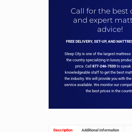
Call for the best
and expert matt
advice!
FREE DELIVERY, SET-UP, AND MATTR
Sleep City is one of the largest mattress
the country specializing in luxury produc
price. Call
877-246-7533
to speak 
knowledgeable staff to get the best matt
the industry. We will provide you with the
service available. We monitor our compet
the best prices in the countr
Description
Additional Information