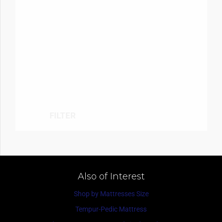
FILTER
Also of Interest
Shop by Mattresses Size
Tempur-Pedic Mattress