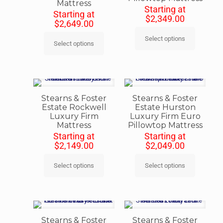
Mattress
Starting at
Starting at
$
2,349.00
$
2,649.00
Select options
Select options
Stearns & Foster
Stearns & Foster
Estate Rockwell
Estate Hurston
Luxury Firm
Luxury Firm Euro
Mattress
Pillowtop Mattress
Starting at
Starting at
$
2,149.00
$
2,049.00
Select options
Select options
Stearns & Foster
Stearns & Foster