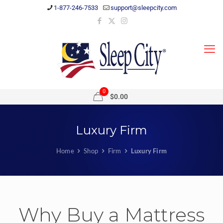
1-877-246-7533
support@sleepcity.com
0
$0.00
Luxury Firm
Home
Shop
Firm
Luxury Firm
Why Buy a Mattress