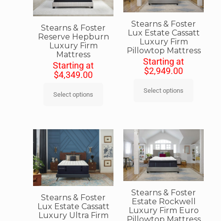
Stearns & Foster
Stearns & Foster
Lux Estate Cassatt
Reserve Hepburn
Luxury Firm
Luxury Firm
Pillowtop Mattress
Mattress
Starting at
Starting at
$
2,949.00
$
4,349.00
Select options
Select options
Stearns & Foster
Stearns & Foster
Estate Rockwell
Lux Estate Cassatt
Luxury Firm Euro
Luxury Ultra Firm
Pillowtop Mattress