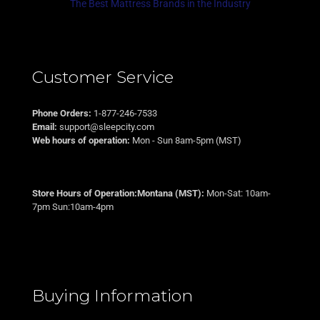
The Best Mattress Brands in the Industry
Customer Service
Phone Orders:
1-877-246-7533
Email:
support@sleepcity.com
Web hours of operation:
Mon - Sun 8am-5pm (MST)
Store Hours of Operation:Montana (MST):
Mon-Sat: 10am-
7pm Sun:10am-4pm
Buying Information