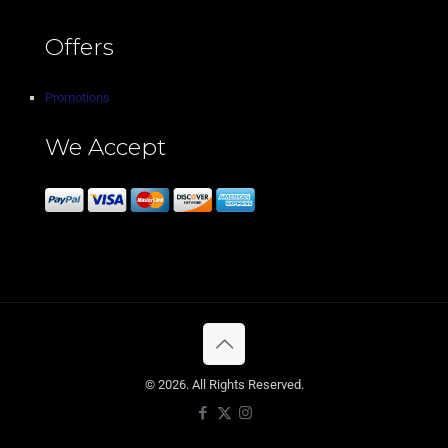
Offers
Promotions
We Accept
© 2026. All Rights Reserved.