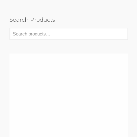
Search Products