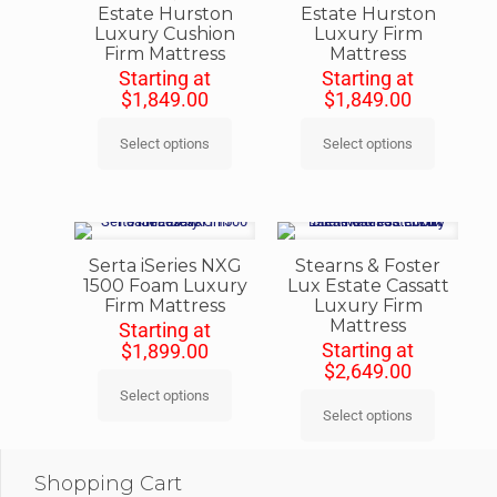
Estate Hurston
Estate Hurston
Luxury Cushion
Luxury Firm
Firm Mattress
Mattress
Starting at
Starting at
$
1,849.00
$
1,849.00
Select options
Select options
Serta iSeries NXG
Stearns & Foster
1500 Foam Luxury
Lux Estate Cassatt
Firm Mattress
Luxury Firm
Mattress
Starting at
Starting at
$
1,899.00
$
2,649.00
Select options
Select options
Shopping Cart