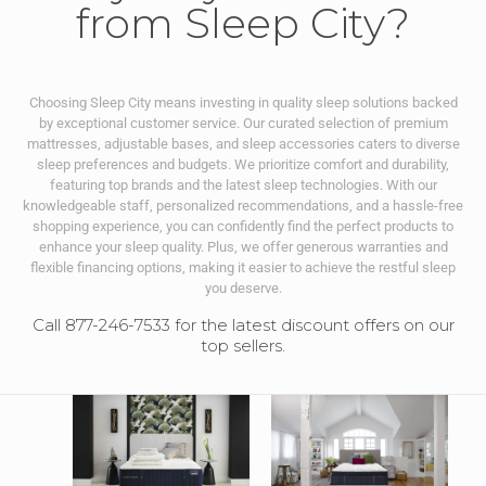
from Sleep City?
Choosing Sleep City means investing in quality sleep solutions backed
by exceptional customer service. Our curated selection of premium
mattresses, adjustable bases, and sleep accessories caters to diverse
sleep preferences and budgets. We prioritize comfort and durability,
featuring top brands and the latest sleep technologies. With our
knowledgeable staff, personalized recommendations, and a hassle-free
shopping experience, you can confidently find the perfect products to
enhance your sleep quality. Plus, we offer generous warranties and
flexible financing options, making it easier to achieve the restful sleep
you deserve.
Call 877-246-7533 for the latest discount offers on our
top sellers.