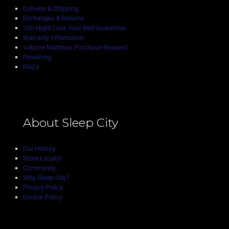
Delivery & Shipping
Exchanges & Returns
100-Night Love Your Bed Guarantee
Warranty Information
Volume Mattress Purchase Request
Financing
FAQ’s
About Sleep City
Our History
Store Locator
Community
Why Sleep City?
Privacy Policy
Cookie Policy