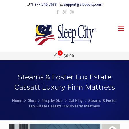
1-877-246-7533
support@sleepcity.com
0
$0.00
Stearns & Foster Lux Estate
Cassatt Luxury Firm Mattress
Home
Shop
Shop by Size
Cal King
Stearns & Foster
Lux Estate Cassatt Luxury Firm Mattress