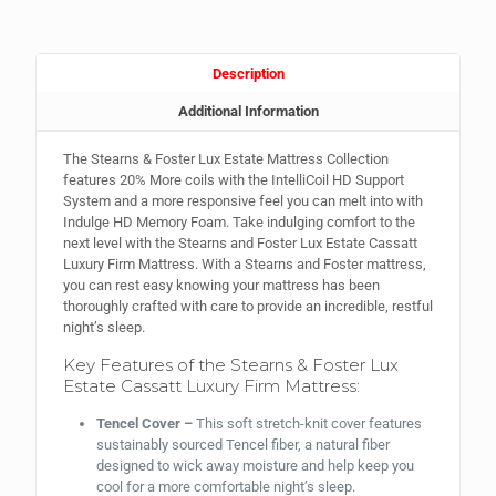
Description
Additional Information
The Stearns & Foster Lux Estate Mattress Collection
features 20% More coils with the IntelliCoil HD Support
System and a more responsive feel you can melt into with
Indulge HD Memory Foam. Take indulging comfort to the
next level with the Stearns and Foster Lux Estate Cassatt
Luxury Firm Mattress. With a Stearns and Foster mattress,
you can rest easy knowing your mattress has been
thoroughly crafted with care to provide an incredible, restful
night’s sleep.
Key Features of the Stearns & Foster Lux
Estate Cassatt Luxury Firm Mattress:
Tencel Cover –
This
soft stretch-knit cover features
sustainably sourced Tencel fiber, a natural fiber
designed to wick away moisture and help keep you
cool for a more comfortable night’s sleep.