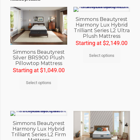
Simmons Beautyrest
Harmony Lux Hybrid
Trilliant Series L2 Ultra
Plush Mattress
Starting at
$
2,149.00
Simmons Beautyrest
Select options
Silver BRS900 Plush
Pillowtop Mattress
Starting at
$
1,049.00
Select options
Simmons Beautyrest
Harmony Lux Hybrid
Trilliant Series L2 Firm