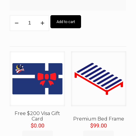
Add to cart
Free $200 Visa Gift
Card
Premium Bed Frame
$
0.00
$
99.00