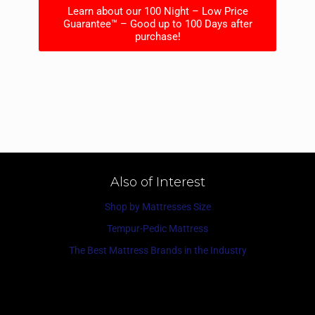
Learn about our 100 Night – Low Price
Guarantee™ – Good up to 100 Days after
purchase!
Also of Interest
Shop by Mattresses Size
Tempur-Pedic Mattress
The Best Mattress Brands in the Industry