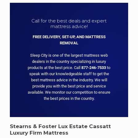
Call for the best deals and expert
mattress advice!
FREE DELIVERY, SET-UP, AND MATTRESS
REMOVAL
Sleep City is one of the largest mattress web
dealers in the country specializing in luxury
products at the best price. Call
877-246-7533
to
speak with our knowledgeable staff to get the
best mattress advice in the industry. We will
provide you with the best price and service
available. We monitor our competition to ensure
the best prices in the country.
Stearns & Foster Lux Estate Cassatt
Luxury Firm Mattress