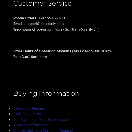
Customer Service
Phone Orders:
1-877-246-7533
Email:
support@sleepcity.com
Web hours of operation:
Mon - Sun 8am-5pm (MST)
Store Hours of Operation:Montana (MST):
Mon-Sat: 10am-
7pm Sun:10am-4pm
Buying Information
Delivery & Shipping
Exchanges & Returns
100-Night Love Your Bed Guarantee
Warranty Information
Volume Mattress Purchase Request