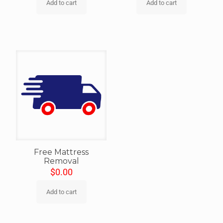
Add to cart
Add to cart
Free Mattress
Removal
$
0.00
Add to cart