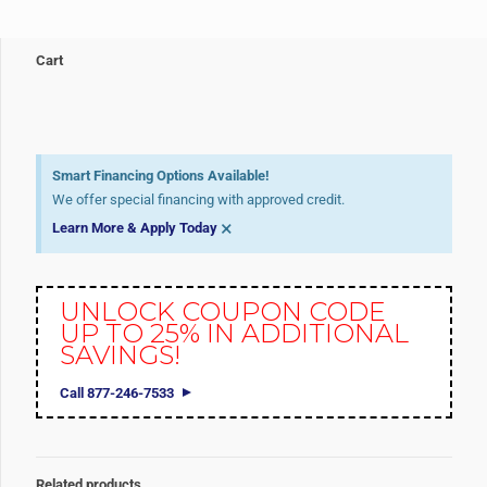
Cart
Smart Financing Options Available!
We offer special financing with approved credit.
×
Learn More & Apply Today
UNLOCK COUPON CODE
UP TO 25% IN ADDITIONAL
SAVINGS!
Call 877-246-7533
Related products