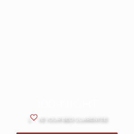
100-NIGHT
L
VE YOUR BED GUARENTEE