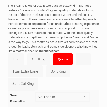
The Stearns & Foster Lux Estate Cassatt Luxury Firm Mattress
features Stearns and Fosters’ highest quality materials including
the top of the line IntelliCoil HD support system and Indulge HD
Memory Foam. These premium materials work together to provide
incredible motion separation for an undisturbed sleeping experience
as well as pressure-relieving comfort, and support. If you are
looking for a luxury mattress that is made with the finest quality
materials and exceptional craftsmanship then a Stearns and Foster
is the way to go. This mattress has a firm yet comfortable feel that
is ideal for back, stomach, and some side sleepers who know they
like a mattress that is firm but not hard.
Select
Foundation