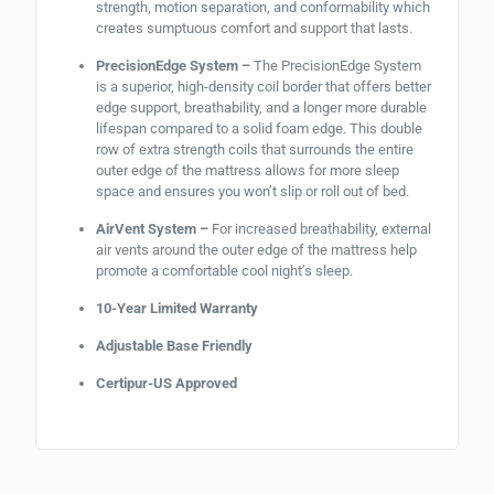
strength, motion separation, and conformability which
creates sumptuous comfort and support that lasts.
PrecisionEdge System –
The PrecisionEdge System
is a superior, high-density coil border that offers better
edge support, breathability, and a longer more durable
lifespan compared to a solid foam edge. This double
row of extra strength coils that surrounds the entire
outer edge of the mattress allows for more sleep
space and ensures you won’t slip or roll out of bed.
AirVent System –
For increased breathability, external
air vents around the outer edge of the mattress help
promote a comfortable cool night’s sleep.
10-Year Limited Warranty
Adjustable Base Friendly
Certipur-US Approved