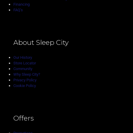
Financing
FAQ’s
About Sleep City
Our History
Store Locator
Community
Why Sleep City?
Privacy Policy
Cookie Policy
Offers