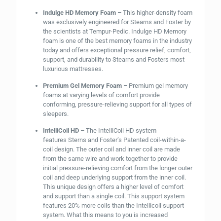
Indulge HD Memory Foam –
This higher-density foam
was exclusively engineered for Stearns and Foster by
the scientists at Tempur-Pedic. Indulge HD Memory
foam is one of the best memory foams in the industry
today and offers exceptional pressure relief, comfort,
support, and durability to Stearns and Fosters most
luxurious mattresses.
Premium Gel Memory Foam –
Premium gel memory
foams at varying levels of comfort provide
conforming, pressure-relieving support for all types of
sleepers.
IntelliCoil HD –
The IntelliCoil HD
system
features
Sterns and Foster’s Patented coil-within-a-
coil design. The outer coil and inner coil are made
from the same wire and work together to provide
initial pressure-relieving comfort from the longer outer
coil and deep underlying support from the inner coil.
This unique design offers a higher level of comfort
and support than a single coil. This support system
features 20% more coils than the Intellicoil support
system. What this means to you is increased