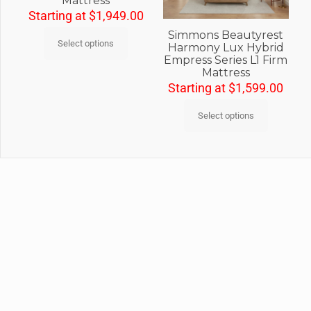
Mattress
Starting at
$
1,949.00
Simmons Beautyrest
Select options
Harmony Lux Hybrid
Empress Series L1 Firm
Mattress
Starting at
$
1,599.00
Select options