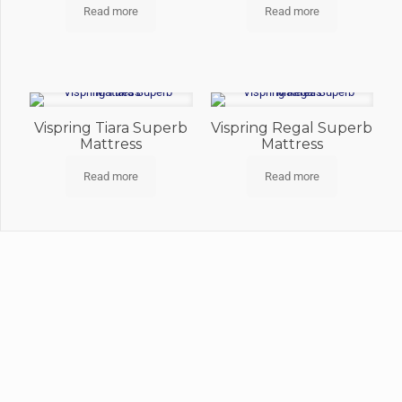
Read more
Read more
Vispring Tiara Superb
Vispring Regal Superb
Mattress
Mattress
Read more
Read more