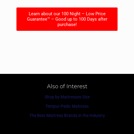
Learn about our 100 Night – Low Price
Guarantee™ – Good up to 100 Days after
purchase!
Also of Interest
Shop by Mattresses Size
Tempur-Pedic Mattress
The Best Mattress Brands in the Industry