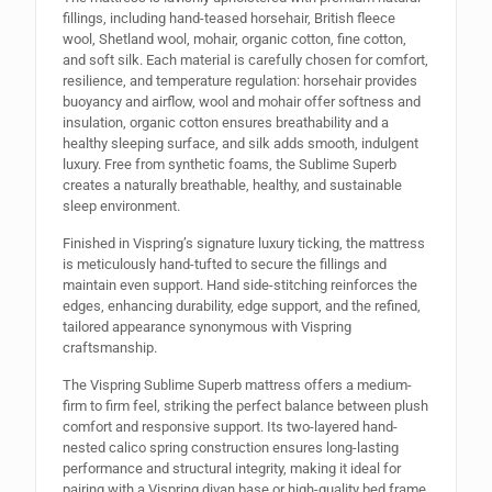
fillings, including hand-teased horsehair, British fleece
wool, Shetland wool, mohair, organic cotton, fine cotton,
and soft silk. Each material is carefully chosen for comfort,
resilience, and temperature regulation: horsehair provides
buoyancy and airflow, wool and mohair offer softness and
insulation, organic cotton ensures breathability and a
healthy sleeping surface, and silk adds smooth, indulgent
luxury. Free from synthetic foams, the Sublime Superb
creates a naturally breathable, healthy, and sustainable
sleep environment.
Finished in Vispring’s signature luxury ticking, the mattress
is meticulously hand-tufted to secure the fillings and
maintain even support. Hand side-stitching reinforces the
edges, enhancing durability, edge support, and the refined,
tailored appearance synonymous with Vispring
craftsmanship.
The Vispring Sublime Superb mattress offers a medium-
firm to firm feel, striking the perfect balance between plush
comfort and responsive support. Its two-layered hand-
nested calico spring construction ensures long-lasting
performance and structural integrity, making it ideal for
pairing with a Vispring divan base or high-quality bed frame.