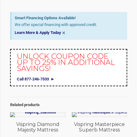
Smart Financing Options Available!
We offer special financing with approved credit.
×
Learn More & Apply Today
UNLOCK COUPON CODE
UP TO 25% IN ADDITIONAL
SAVINGS!
Call 877-246-7533
Related products
Vispring Diamond
Vispring Masterpiece
Majesty Mattress
Superb Mattress