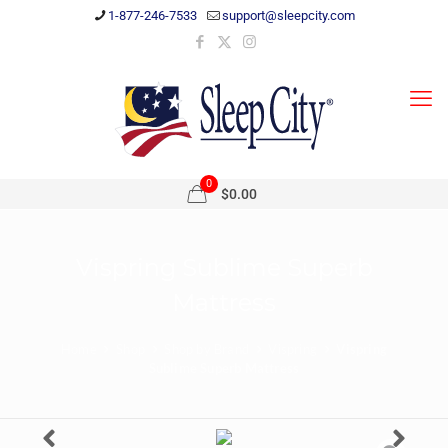
1-877-246-7533
support@sleepcity.com
0
$0.00
Vispring Sublime Superb
Mattress
Home
Shop
Shop by Brand
Vispring
Vispring
Sublime Superb Mattress