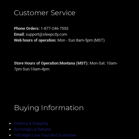
Customer Service
Phone Orders:
1-877-246-7533
Email:
support@sleepcity.com
Web hours of operation:
Mon - Sun 8am-5pm (MST)
Store Hours of Operation:Montana (MST):
Mon-Sat: 10am-
7pm Sun:10am-4pm
Buying Information
Delivery & Shipping
Exchanges & Returns
100-Night Love Your Bed Guarantee