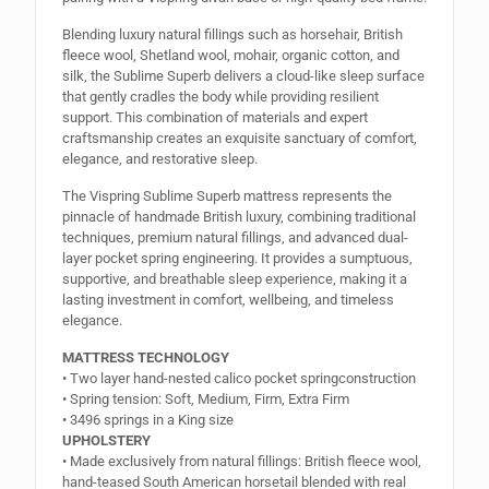
Blending luxury natural fillings such as horsehair, British
fleece wool, Shetland wool, mohair, organic cotton, and
silk, the Sublime Superb delivers a cloud-like sleep surface
that gently cradles the body while providing resilient
support. This combination of materials and expert
craftsmanship creates an exquisite sanctuary of comfort,
elegance, and restorative sleep.
The Vispring Sublime Superb mattress represents the
pinnacle of handmade British luxury, combining traditional
techniques, premium natural fillings, and advanced dual-
layer pocket spring engineering. It provides a sumptuous,
supportive, and breathable sleep experience, making it a
lasting investment in comfort, wellbeing, and timeless
elegance.
MATTRESS TECHNOLOGY
• Two layer hand-nested calico pocket springconstruction
• Spring tension: Soft, Medium, Firm, Extra Firm
• 3496 springs in a King size
UPHOLSTERY
• Made exclusively from natural fillings: British fleece wool,
hand-teased South American horsetail blended with real