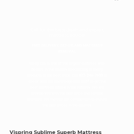
Call for the best deals and expert
mattress advice!
FREE DELIVERY, SET-UP, AND MATTRESS
REMOVAL
Sleep City is one of the largest mattress web
dealers in the country specializing in luxury
products at the best price. Call
877-246-7533
to
speak with our knowledgeable staff to get the
best mattress advice in the industry. We will
provide you with the best price and service
available. We monitor our competition to ensure
the best prices in the country.
Vispring Sublime Superb Mattress