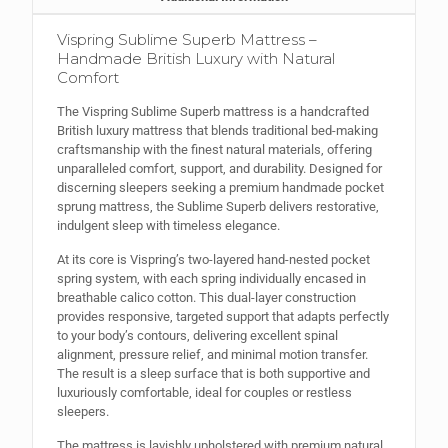
Vispring Sublime Superb Mattress –
Handmade British Luxury with Natural
Comfort
The Vispring Sublime Superb mattress is a handcrafted
British luxury mattress that blends traditional bed-making
craftsmanship with the finest natural materials, offering
unparalleled comfort, support, and durability. Designed for
discerning sleepers seeking a premium handmade pocket
sprung mattress, the Sublime Superb delivers restorative,
indulgent sleep with timeless elegance.
At its core is Vispring’s two-layered hand-nested pocket
spring system, with each spring individually encased in
breathable calico cotton. This dual-layer construction
provides responsive, targeted support that adapts perfectly
to your body’s contours, delivering excellent spinal
alignment, pressure relief, and minimal motion transfer.
The result is a sleep surface that is both supportive and
luxuriously comfortable, ideal for couples or restless
sleepers.
The mattress is lavishly upholstered with premium natural