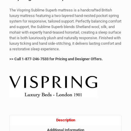
The Vispring Sublime Superb mattress is a handcrafted British
luxury mattress featuring a two-layered hand-nested pocket spring
system for responsive, tailored support. Perfectly balancing comfort
and support, the Sublime Superb blends Shetland wool, silk, and
mohair with expertly hand-teased horsetail, creating a sleep surface
that is both luxuriously plush and naturally responsive. Finished with
luxury ticking and hand side-stitching, it delivers lasting comfort and
a restorative sleep experience.
>> Call 1-877-246-7533 for Pricing and Designer Offers.
Description
Additional Information