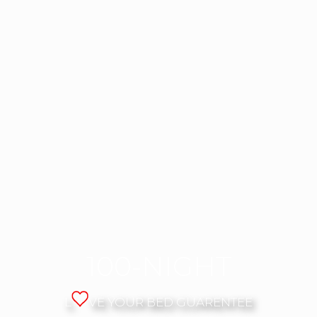
100-NIGHT
L
VE YOUR BED GUARENTEE