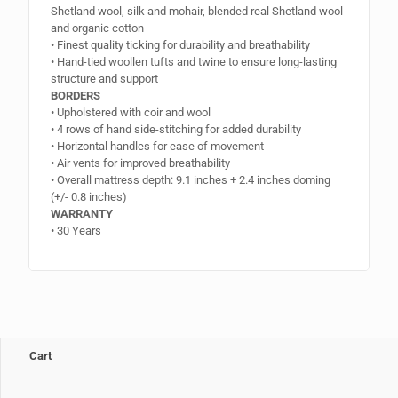
Shetland wool, silk and mohair, blended real Shetland wool
and organic cotton
• Finest quality ticking for durability and breathability
• Hand-tied woollen tufts and twine to ensure long-lasting
structure and support
BORDERS
• Upholstered with coir and wool
• 4 rows of hand side-stitching for added durability
• Horizontal handles for ease of movement
• Air vents for improved breathability
• Overall mattress depth: 9.1 inches + 2.4 inches doming
(+/- 0.8 inches)
WARRANTY
• 30 Years
Cart