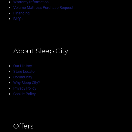
Warranty Information
Volume Mattress Purchase Request
Financing
FAQ’s
About Sleep City
Our History
Store Locator
Community
Why Sleep City?
Privacy Policy
Cookie Policy
Offers