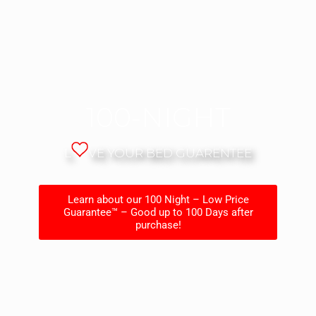
100-NIGHT
L
VE YOUR BED GUARENTEE
Learn about our 100 Night – Low Price
Guarantee™ – Good up to 100 Days after
purchase!