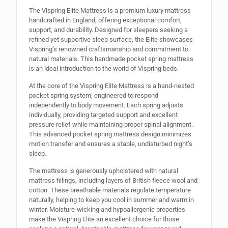
The Vispring Elite Mattress is a premium luxury mattress
handcrafted in England, offering exceptional comfort,
support, and durability. Designed for sleepers seeking a
refined yet supportive sleep surface, the Elite showcases
Vispring’s renowned craftsmanship and commitment to
natural materials. This handmade pocket spring mattress
is an ideal introduction to the world of Vispring beds.
At the core of the Vispring Elite Mattress is a hand-nested
pocket spring system, engineered to respond
independently to body movement. Each spring adjusts
individually, providing targeted support and excellent
pressure relief while maintaining proper spinal alignment.
This advanced pocket spring mattress design minimizes
motion transfer and ensures a stable, undisturbed night’s
sleep.
The mattress is generously upholstered with natural
mattress fillings, including layers of British fleece wool and
cotton. These breathable materials regulate temperature
naturally, helping to keep you cool in summer and warm in
winter. Moisture-wicking and hypoallergenic properties
make the Vispring Elite an excellent choice for those