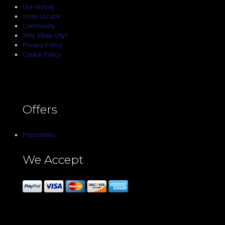
Our History
Store Locator
Community
Why Sleep City?
Privacy Policy
Cookie Policy
Offers
Promotions
We Accept