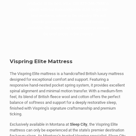
products at the best price. Call
877-246-7533
to
speak with our knowledgeable staff to get the
best mattress advice in the industry. We will
provide you with the best price and service
available. We monitor our competition to ensure
the best prices in the country.
Vispring Elite Mattress
The Vispring Elite mattress is a handcrafted British luxury mattress
designed for exceptional comfort and support. Featuring a
responsive hand-nested pocket spring system, it provides excellent
spinal alignment and minimal motion transfer. With a medium-firm
feel, its blend of British fleece wool and cotton offers the perfect
balance of softness and support for a deeply restorative sleep,
finished with Vispring’s signature craftsmanship and premium
ticking.
Exclusively available in Montana at
Sleep City
, the Vispring Elite
mattress can only be experienced at the state’s premier destination
for luxury sleep. As Montana’s trusted Vispring specialist, Sleep City