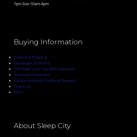
7pm Sun:10am-4pm
Buying Information
Delivery & Shipping
Exchanges & Returns
100-Night Love Your Bed Guarantee
Warranty Information
Volume Mattress Purchase Request
Financing
FAQ’s
About Sleep City