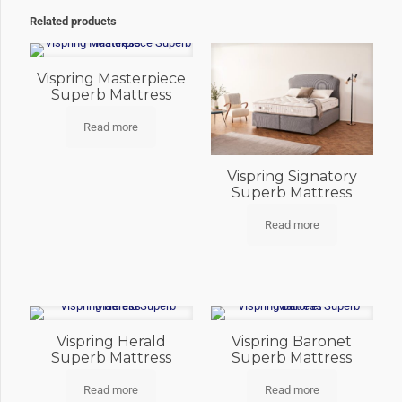
Related products
Vispring Masterpiece
Superb Mattress
Read more
Vispring Signatory
Superb Mattress
Read more
Vispring Herald
Vispring Baronet
Superb Mattress
Superb Mattress
Read more
Read more