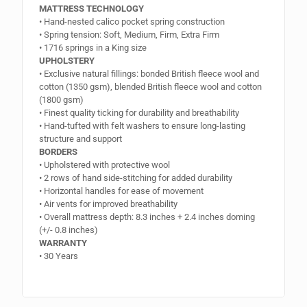
MATTRESS TECHNOLOGY
• Hand-nested calico pocket spring construction
• Spring tension: Soft, Medium, Firm, Extra Firm
• 1716 springs in a King size
UPHOLSTERY
• Exclusive natural fillings: bonded British fleece wool and
cotton (1350 gsm), blended British fleece wool and cotton
(1800 gsm)
• Finest quality ticking for durability and breathability
• Hand-tufted with felt washers to ensure long-lasting
structure and support
BORDERS
• Upholstered with protective wool
• 2 rows of hand side-stitching for added durability
• Horizontal handles for ease of movement
• Air vents for improved breathability
• Overall mattress depth: 8.3 inches + 2.4 inches doming
(+/- 0.8 inches)
WARRANTY
• 30 Years