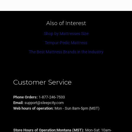
Also of Interest
Shop by Mattresses Size
Tempur-Pedic Mattress
The Best Mattress Brands in the Industry
Customer Service
Phone Orders:
1-877-246-7533
Email:
support@sleepcity.com
Web hours of operation:
Mon - Sun 8am-5pm (MST)
Store Hours of Operation:Montana (MST):
Mon-Sat: 10am-