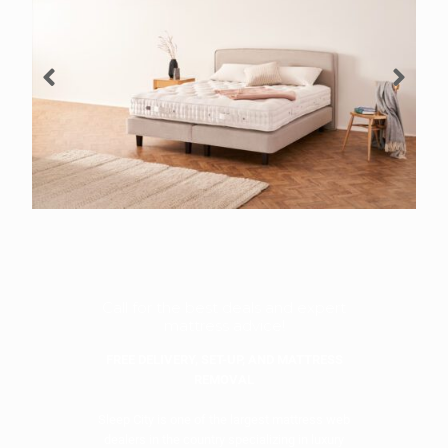
Call for the best deals and expert
mattress advice!
FREE DELIVERY, SET-UP, AND MATTRESS
REMOVAL
Sleep City is one of the largest mattress web
dealers in the country specializing in luxury