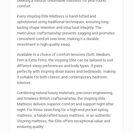
seeking a natural, breathable mattress for year-round
comfort.
Every Vispring Elite Mattress is hand-tufted and
upholstered using traditional techniques, ensuring long-
lasting shape retention and structural integrity. The
meticulous craftsmanship prevents sagging and promotes
consistent comfort over time, making it a durable
investment in high-quality sleep.
Available in a choice of comfort tensions (Soft, Medium,
Firm & Extra Firm), the Vispring Elite can be tailored to suit
different sleep preferences and body types. It pairs
perfectly with Vispring divan bases and bedsteads, making
it suitable for both classic and contemporary bedroom
interiors.
Combining natural luxury materials, precision engineering,
and timeless British craftsmanship, the Vispring Elite
Mattress delivers superior comfort and support night after
night. For those searching for a high-end pocket spring
mattress, a handcrafted luxury mattress, or an authentic
Vispring mattress, the Elite offers exceptional value and
enduring quality