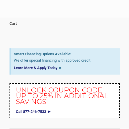
Cart
Smart Financing Options Available!
We offer special financing with approved credit.
×
Learn More & Apply Today
UNLOCK COUPON CODE
UP TO 25% IN ADDITIONAL
SAVINGS!
Call 877-246-7533