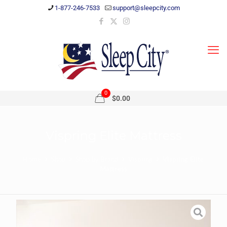
1-877-246-7533
support@sleepcity.com
0
$0.00
Vispring Elite Mattress
Home
Shop
Shop by Brand
Vispring
Vispring Elite
Mattress