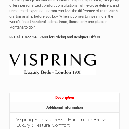
offers personalized comfort consultations, white-glove delivery, and
unmatched expertise—so you can feel the difference of true British
craftsmanship before you buy. When it comes to investing in the
world’s finest handcrafted mattress, there’s only one place in
Montana to do it.
>
> Call 1-877-246-7533 for Pricing and Designer Offers.
Description
Additional Information
Vispring Elite Mattress – Handmade British
Luxury & Natural Comfort