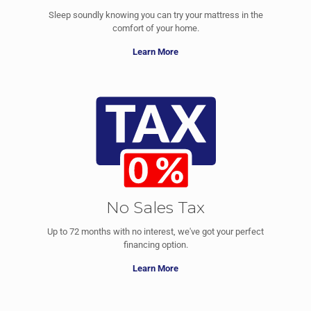
Sleep soundly knowing you can try your mattress in the
comfort of your home.
Learn More
No Sales Tax
Up to 72 months with no interest, we've got your perfect
financing option.
Learn More