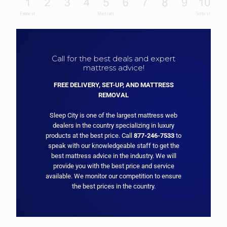
Call for the best deals and expert
mattress advice!
FREE DELIVERY, SET-UP, AND MATTRESS
REMOVAL
Sleep City is one of the largest mattress web
dealers in the country specializing in luxury
products at the best price. Call
877-246-7533
to
speak with our knowledgeable staff to get the
best mattress advice in the industry. We will
provide you with the best price and service
available. We monitor our competition to ensure
the best prices in the country.