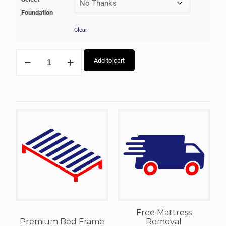
Foundation
Clear
Add to cart
Free Mattress
Premium Bed Frame
Removal