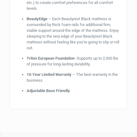
etc.) to create comfort preferences for all comfort
levels.
BeautyEdge
– Each Beautyrest Black mattress is
surrounded by thick foam rails for additional firm,
stable support around the edge of the mattress. Enjoy
sleeping to the very edge of your Beautyrest Black
mattress without feeling like you’re going to slip or roll
out.
Triton European Foundation
-Supports up to 2,000 lbs
of pressure for long-lasting durability.
10-Year Limited Warranty
– The best warranty in the
business.
Adjustable Base Friendly