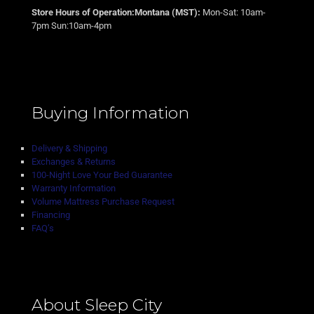
Store Hours of Operation:Montana (MST):
Mon-Sat: 10am-
7pm Sun:10am-4pm
Buying Information
Delivery & Shipping
Exchanges & Returns
100-Night Love Your Bed Guarantee
Warranty Information
Volume Mattress Purchase Request
Financing
FAQ’s
About Sleep City