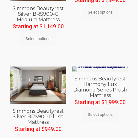
Simmons Beautyrest
Select options
Silver BRS900-C
Medium Mattress
Starting at
$
1,149.00
Select options
Simmons Beautyrest
Harmony Lux
Diamond Series Plush
Mattress
Starting at
$
1,999.00
Simmons Beautyrest
Select options
Silver BRS900 Plush
Mattress
Starting at
$
949.00