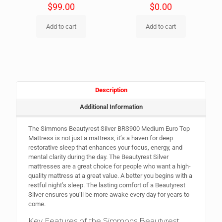
$
99.00
$
0.00
Add to cart
Add to cart
Description
Additional Information
The Simmons Beautyrest Silver BRS900 Medium Euro Top
Mattress is not just a mattress, it’s a haven for deep
restorative sleep that enhances your focus, energy, and
mental clarity during the day. The Beautyrest Silver
mattresses are a great choice for people who want a high-
quality mattress at a great value. A better you begins with a
restful night’s sleep. The lasting comfort of a Beautyrest
Silver ensures you’ll be more awake every day for years to
come.
Key Features of the Simmons Beautyrest