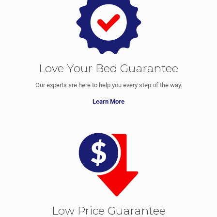
Love Your Bed Guarantee
Our experts are here to help you every step of the way.
Learn More
Low Price Guarantee