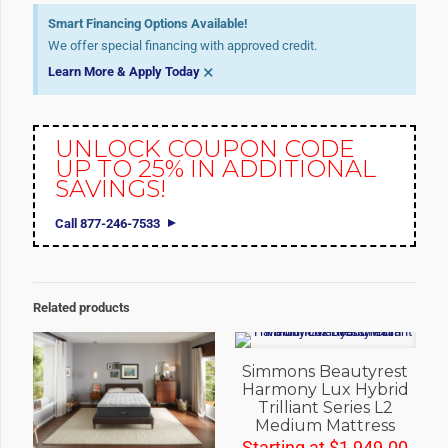
Smart Financing Options Available!
We offer special financing with approved credit.
×
Learn More & Apply Today
UNLOCK COUPON CODE
UP TO 25% IN ADDITIONAL
SAVINGS!
Call 877-246-7533
Related products
Simmons Beautyrest
Harmony Lux Hybrid
Trilliant Series L2
Medium Mattress
Starting at
$
1,949.00