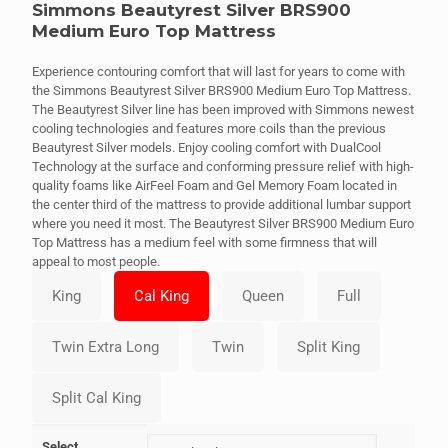
Simmons Beautyrest Silver BRS900
Medium Euro Top Mattress
Experience contouring comfort that will last for years to come with
the Simmons Beautyrest Silver BRS900 Medium Euro Top Mattress.
The Beautyrest Silver line has been improved with Simmons newest
cooling technologies and features more coils than the previous
Beautyrest Silver models. Enjoy cooling comfort with DualCool
Technology at the surface and conforming pressure relief with high-
quality foams like AirFeel Foam and Gel Memory Foam located in
the center third of the mattress to provide additional lumbar support
where you need it most. The Beautyrest Silver BRS900 Medium Euro
Top Mattress has a medium feel with some firmness that will
appeal to most people.
Select