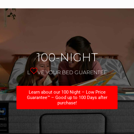
100-NIGHT
L
VE YOUR BED GUARENTEE
Learn about our 100 Night – Low Price
Guarantee™ – Good up to 100 Days after
purchase!