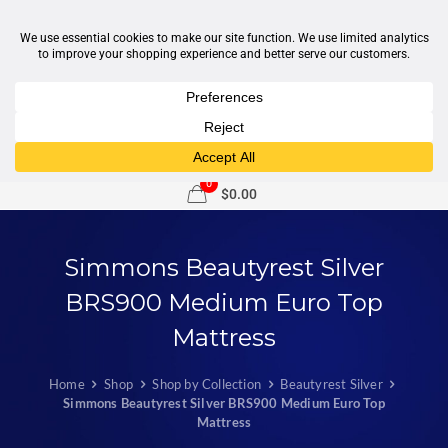
1-877-246-7533
support@sleepcity.com
0
$0.00
Simmons Beautyrest Silver
BRS900 Medium Euro Top
Mattress
Home
Shop
Shop by Collection
Beautyrest Silver
Simmons Beautyrest Silver BRS900 Medium Euro Top
Mattress