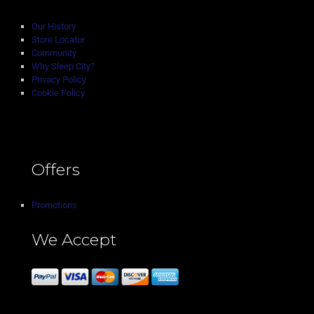
Our History
Store Locator
Community
Why Sleep City?
Privacy Policy
Cookie Policy
Offers
Promotions
We Accept