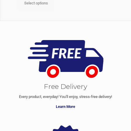
Select options
Free Delivery
Every product, everyday! You'll enjoy, stress-free delivery!
Learn More