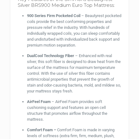
Silver BRS900 Medium Euro Top Mattress:
900 Series Firm Pocketed Coil
– Beautyrest pocketed
coils provide the best conforming properties and
pressure relief in the industry. With hundreds of
individually wrapped coils, you can sleep comfortably
and undisturbed with individualized back support and
premium motion separation.
DualCool Technology Fiber
– Enhanced with real
silver, this soft fiber is designed to draw heat from the
surface of the mattress for maximum temperature
control. With the use of silver this fiber contains
antimicrobial properties that prevent the growth of
stain and odor-causing bacteria, mold, and mildew so,
your mattress stays fresh.
AirFeel Foam
– AirFeel Foam provides soft
cushioning support and features an open cell
structure that promotes airflow throughout the
mattress.
Comfort Foam –
Comfort Foam is made in varying
levels of softness (extra firm, firm, medium, plush,