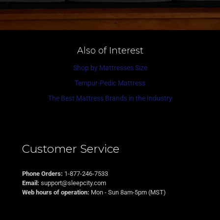
Also of Interest
Shop by Mattresses Size
Tempur-Pedic Mattress
The Best Mattress Brands in the Industry
Customer Service
Phone Orders:
1-877-246-7533
Email:
support@sleepcity.com
Web hours of operation:
Mon - Sun 8am-5pm (MST)