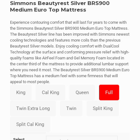
Simmons Beautyrest Silver BRS900
Medium Euro Top Mattress
Experience contouring comfort that will last for years to come with
the Simmons Beautyrest Silver BRS900 Medium Euro Top Mattress.
The Beautyrest Silver line has been improved with Simmons newest
cooling technologies and features more coils than the previous
Beautyrest Silver models. Enjoy cooling comfort with DualCool
Technology at the surface and conforming pressure relief with high-
quality foams like AirFeel Foam and Gel Memory Foam located in
the center third of the mattress to provide additional lumbar support
where you need it most. The Beautyrest Silver BRS900 Medium Euro
Top Mattress has a medium feel with some firmness that will
appeal to most people.
Select