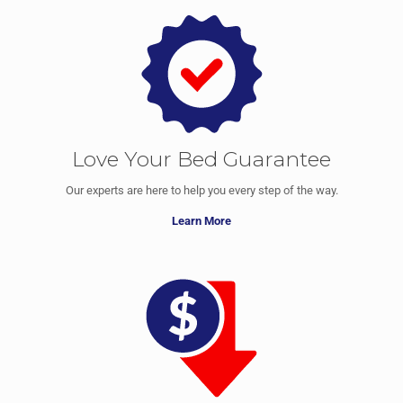
Love Your Bed Guarantee
Our experts are here to help you every step of the way.
Learn More