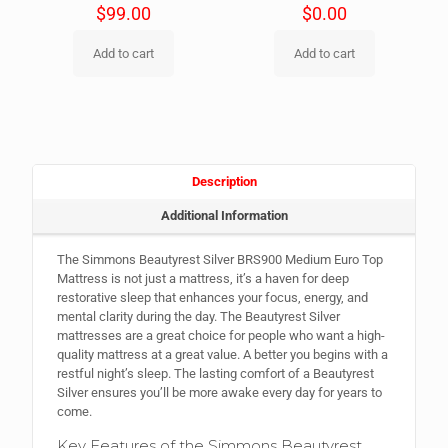
$
99.00
$
0.00
Add to cart
Add to cart
Description
Additional Information
The Simmons Beautyrest Silver BRS900 Medium Euro Top
Mattress is not just a mattress, it’s a haven for deep
restorative sleep that enhances your focus, energy, and
mental clarity during the day. The Beautyrest Silver
mattresses are a great choice for people who want a high-
quality mattress at a great value. A better you begins with a
restful night’s sleep. The lasting comfort of a Beautyrest
Silver ensures you’ll be more awake every day for years to
come.
Key Features of the Simmons Beautyrest