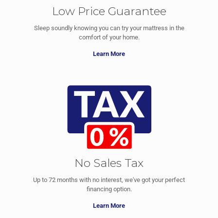
Low Price Guarantee
Sleep soundly knowing you can try your mattress in the
comfort of your home.
Learn More
No Sales Tax
Up to 72 months with no interest, we've got your perfect
financing option.
Learn More