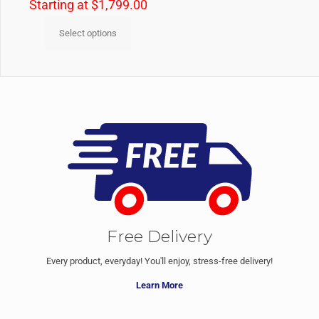
Starting at
$
1,799.00
Select options
Free Delivery
Every product, everyday! You'll enjoy, stress-free delivery!
Learn More