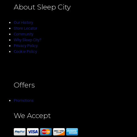
About Sleep City
Our History
Store Locator
Community
Why Sleep City?
Privacy Policy
Cookie Policy
Offers
Promotions
We Accept