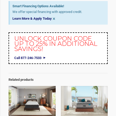
Smart Financing Options Available!
We offer special financing with approved credit.
×
Learn More & Apply Today
UNLOCK COUPON CODE
UP TO 25% IN ADDITIONAL
SAVINGS!
Call 877-246-7533
Related products