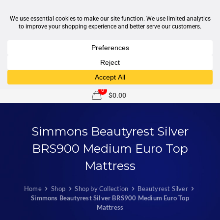
1-877-246-7533
support@sleepcity.com
0
$0.00
Simmons Beautyrest Silver
BRS900 Medium Euro Top
Mattress
Home
Shop
Shop by Collection
Beautyrest Silver
Simmons Beautyrest Silver BRS900 Medium Euro Top
Mattress