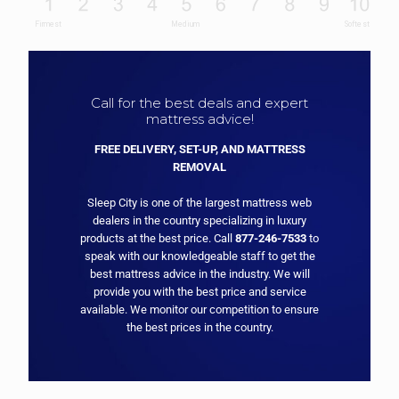
Call for the best deals and expert
mattress advice!
FREE DELIVERY, SET-UP, AND MATTRESS
REMOVAL
Sleep City is one of the largest mattress web
dealers in the country specializing in luxury
products at the best price. Call
877-246-7533
to
speak with our knowledgeable staff to get the
best mattress advice in the industry. We will
provide you with the best price and service
available. We monitor our competition to ensure
the best prices in the country.