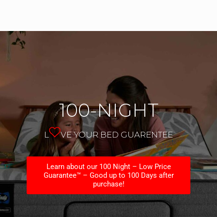
100-NIGHT
L
VE YOUR BED GUARENTEE
Learn about our 100 Night – Low Price
Guarantee™ – Good up to 100 Days after
purchase!