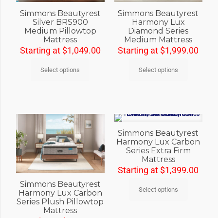
Simmons Beautyrest
Simmons Beautyrest
Silver BRS900
Harmony Lux
Medium Pillowtop
Diamond Series
Mattress
Medium Mattress
Starting at
$
1,049.00
Starting at
$
1,999.00
Select options
Select options
Simmons Beautyrest
Harmony Lux Carbon
Series Extra Firm
Mattress
Starting at
$
1,399.00
Simmons Beautyrest
Select options
Harmony Lux Carbon
Series Plush Pillowtop
Mattress