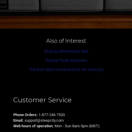
Also of Interest
Shop by Mattresses Size
Tempur-Pedic Mattress
The Best Mattress Brands in the Industry
Customer Service
Phone Orders:
1-877-246-7533
Email:
support@sleepcity.com
Web hours of operation:
Mon - Sun 8am-5pm (MST)