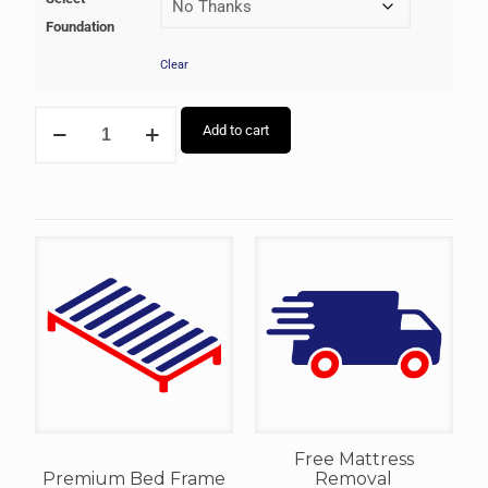
Foundation
Clear
Add to cart
Free Mattress
Premium Bed Frame
Removal