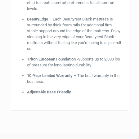
etc.) to create comfort preferences for all comfort
levels.
BeautyEdge
– Each Beautyrest Black mattress is
surrounded by thick foam rails for additional firm,
stable support around the edge of the mattress. Enjoy
sleeping to the very edge of your Beautyrest Black
mattress without feeling like you’re going to slip or roll
out.
Triton European Foundation
-Supports up to 2,000 lbs
of pressure for long-lasting durability.
10-Year Limited Warranty
– The best warranty in the
business.
Adjustable Base Friendly