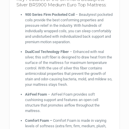
Silver BRS900 Medium Euro Top Mattress:
900 Series Firm Pocketed Coil
– Beautyrest pocketed
coils provide the best conforming properties and
pressure relief in the industry. With hundreds of
individually wrapped coils, you can sleep comfortably
and undisturbed with individualized back support and
premium motion separation.
DualCool Technology Fiber
– Enhanced with real
silver, this soft fiber is designed to draw heat from the
surface of the mattress for maximum temperature
control. With the use of silver this fiber contains
antimicrobial properties that prevent the growth of
stain and odor-causing bacteria, mold, and mildew so,
your mattress stays fresh.
AirFeel Foam
– AirFeel Foam provides soft
cushioning support and features an open cell
structure that promotes airflow throughout the
mattress.
Comfort Foam –
Comfort Foam is made in varying
levels of softness (extra firm, firm, medium, plush,