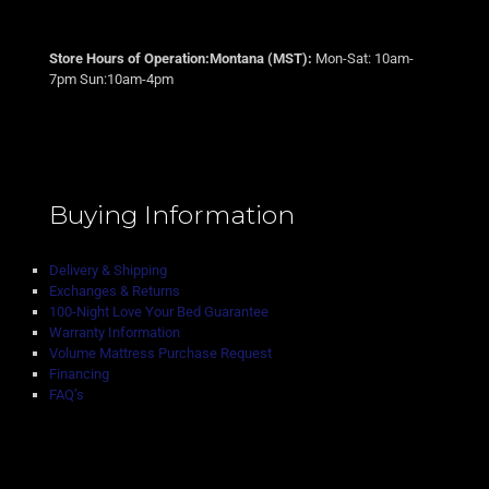
Store Hours of Operation:Montana (MST):
Mon-Sat: 10am-
7pm Sun:10am-4pm
Buying Information
Delivery & Shipping
Exchanges & Returns
100-Night Love Your Bed Guarantee
Warranty Information
Volume Mattress Purchase Request
Financing
FAQ’s