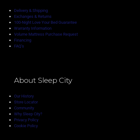
Delivery & Shipping
Exchanges & Returns
100-Night Love Your Bed Guarantee
Warranty Information
Volume Mattress Purchase Request
Financing
FAQ’s
About Sleep City
Our History
Store Locator
Community
Why Sleep City?
Privacy Policy
Cookie Policy