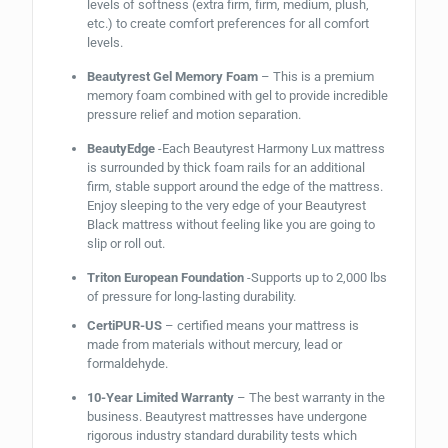
levels of softness (extra firm, firm, medium, plush,
etc.) to create comfort preferences for all comfort
levels.
Beautyrest Gel Memory Foam
– This is a premium
memory foam combined with gel to provide incredible
pressure relief and motion separation.
BeautyEdge
-Each Beautyrest Harmony Lux mattress
is surrounded by thick foam rails for an additional
firm, stable support around the edge of the mattress.
Enjoy sleeping to the very edge of your Beautyrest
Black mattress without feeling like you are going to
slip or roll out.
Triton European Foundation
-Supports up to 2,000 lbs
of pressure for long-lasting durability.
CertiPUR-US
– certified means your mattress is
made from materials without mercury, lead or
formaldehyde.
10-Year Limited Warranty
– The best warranty in the
business. Beautyrest mattresses have undergone
rigorous industry standard durability tests which