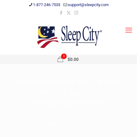
1-877-246-7533
support@sleepcity.com
0
$0.00
Simmons Beautyrest Harmony
Lux Anchor Island Plush
Pillowtop Mattress
Home
Shop
unassigned
Simmons Beautyrest
Harmony Lux Anchor Island Plush Pillowtop Mattress