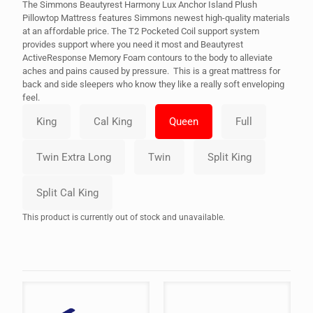
The Simmons Beautyrest Harmony Lux Anchor Island Plush
Pillowtop Mattress features Simmons newest high-quality materials
at an affordable price. The T2 Pocketed Coil support system
provides support where you need it most and Beautyrest
ActiveResponse Memory Foam contours to the body to alleviate
aches and pains caused by pressure. This is a great mattress for
back and side sleepers who know they like a really soft enveloping
feel.
This product is currently out of stock and unavailable.