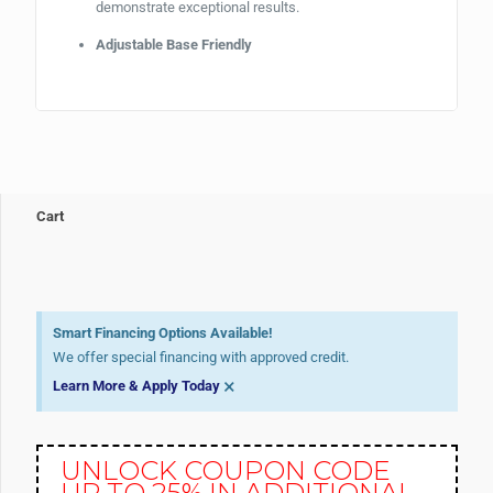
demonstrate exceptional results.
Adjustable Base Friendly
Cart
Smart Financing Options Available!
We offer special financing with approved credit.
×
Learn More & Apply Today
UNLOCK COUPON CODE
UP TO 25% IN ADDITIONAL