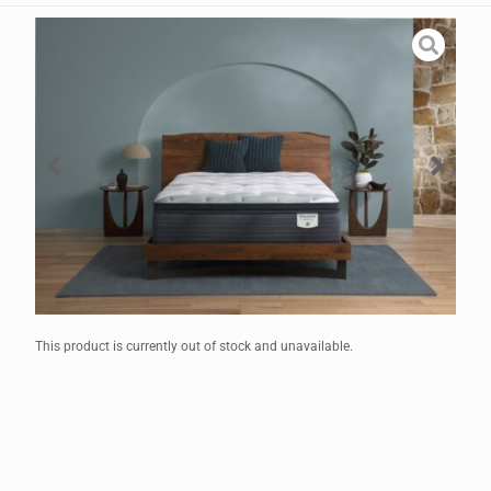
This product is currently out of stock and unavailable.