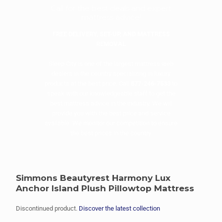
Call for the best deals and expert
mattress advice!
FREE DELIVERY, SET-UP, AND MATTRESS
REMOVAL
Sleep City is one of the largest mattress web
dealers in the country specializing in luxury
products at the best price. Call
877-246-7533
to
speak with our knowledgeable staff to get the
best mattress advice in the industry. We will
provide you with the best price and service
available. We monitor our competition to ensure
the best prices in the country.
Simmons Beautyrest Harmony Lux
Anchor Island Plush Pillowtop Mattress
Discontinued product.
Discover the latest collection