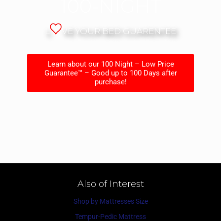
100-NIGHT
L
VE YOUR BED GUARENTEE
Learn about our 100 Night – Low Price
Guarantee™ – Good up to 100 Days after
purchase!
Also of Interest
Shop by Mattresses Size
Tempur-Pedic Mattress