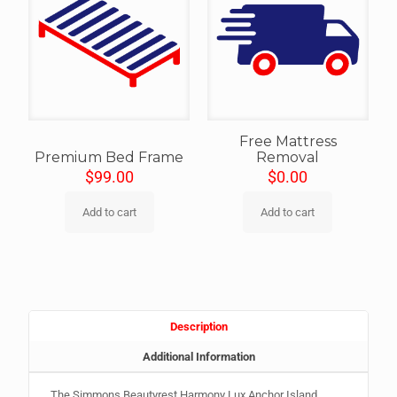
Free Mattress
Premium Bed Frame
Removal
$
99.00
$
0.00
Add to cart
Add to cart
Description
Additional Information
The Simmons Beautyrest Harmony Lux Anchor Island