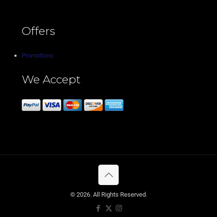
Offers
Promotions
We Accept
© 2026. All Rights Reserved.