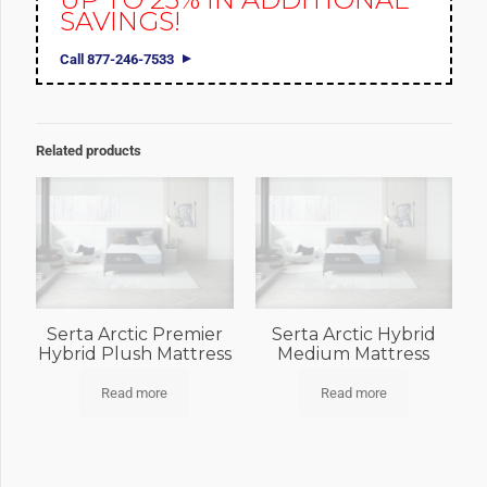
SAVINGS!
Call 877-246-7533
Related products
Serta Arctic Premier
Serta Arctic Hybrid
Hybrid Plush Mattress
Medium Mattress
Read more
Read more