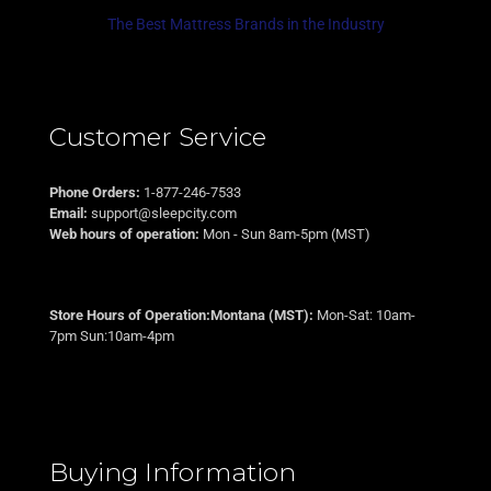
The Best Mattress Brands in the Industry
Customer Service
Phone Orders:
1-877-246-7533
Email:
support@sleepcity.com
Web hours of operation:
Mon - Sun 8am-5pm (MST)
Store Hours of Operation:Montana (MST):
Mon-Sat: 10am-
7pm Sun:10am-4pm
Buying Information