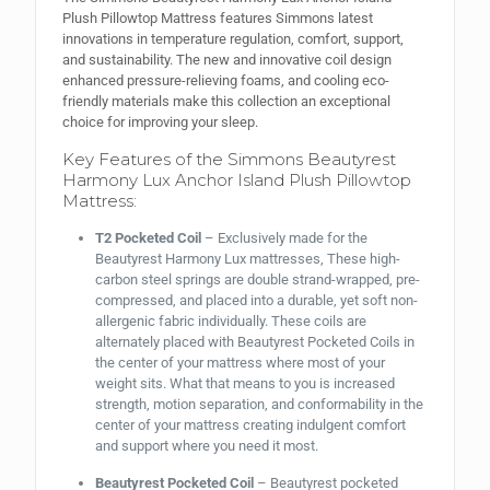
Plush Pillowtop Mattress features Simmons latest
innovations in temperature regulation, comfort, support,
and sustainability. The new and innovative coil design
enhanced pressure-relieving foams, and cooling eco-
friendly materials make this collection an exceptional
choice for improving your sleep.
Key Features of the Simmons Beautyrest
Harmony Lux Anchor Island Plush Pillowtop
Mattress:
T2 Pocketed Coil
– Exclusively made for the
Beautyrest Harmony Lux mattresses, These high-
carbon steel springs are double strand-wrapped, pre-
compressed, and placed into a durable, yet soft non-
allergenic fabric individually. These coils are
alternately placed with Beautyrest Pocketed Coils in
the center of your mattress where most of your
weight sits. What that means to you is increased
strength, motion separation, and conformability in the
center of your mattress creating indulgent comfort
and support where you need it most.
Beautyrest Pocketed Coil
– Beautyrest pocketed