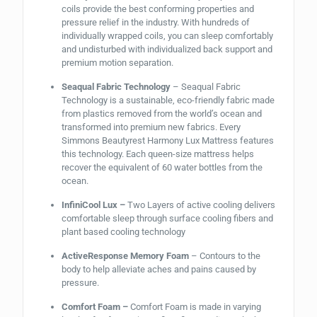
coils provide the best conforming properties and
pressure relief in the industry. With hundreds of
individually wrapped coils, you can sleep comfortably
and undisturbed with individualized back support and
premium motion separation.
Seaqual Fabric Technology
– Seaqual Fabric
Technology is a sustainable, eco-friendly fabric made
from plastics removed from the world’s ocean and
transformed into premium new fabrics. Every
Simmons Beautyrest Harmony Lux Mattress features
this technology. Each queen-size mattress helps
recover the equivalent of 60 water bottles from the
ocean.
InfiniCool Lux –
Two Layers of active cooling delivers
comfortable sleep through surface cooling fibers and
plant based cooling technology
ActiveResponse Memory Foam
– Contours to the
body to help alleviate aches and pains caused by
pressure.
Comfort Foam –
Comfort Foam is made in varying