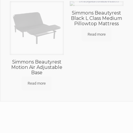
Simmons Beautyrest
Black L Class Medium
Pillowtop Mattress
Read more
Simmons Beautyrest
Motion Air Adjustable
Base
Read more