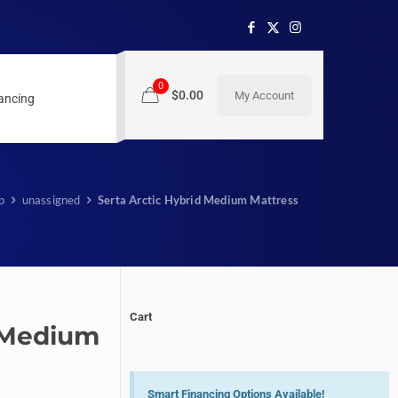
0
$0.00
My Account
nancing
p
unassigned
Serta Arctic Hybrid Medium Mattress
Cart
d Medium
Smart Financing Options Available!