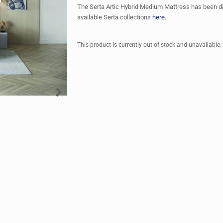
The Serta Artic Hybrid Medium Mattress has been d
available Serta collections
here.
This product is currently out of stock and unavailable.