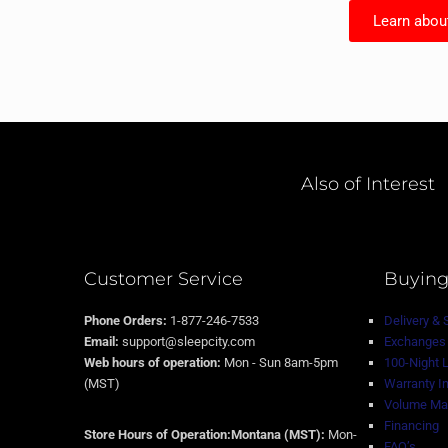
Learn abou
Also of Interest
Customer Service
Buying
Phone Orders:
1-877-246-7533
Delivery & 
Email:
support@sleepcity.com
Exchanges 
Web hours of operation:
Mon - Sun 8am-5pm
100-Night 
(MST)
Warranty I
Volume Mat
Financing
Store Hours of Operation:Montana (MST):
Mon-
FAQ’s