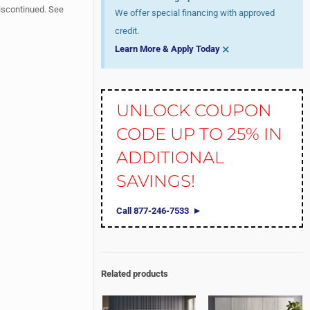
iscontinued. See
We offer special financing with approved
credit.
×
Learn More & Apply Today
UNLOCK COUPON
CODE UP TO 25% IN
ADDITIONAL
SAVINGS!
Call 877-246-7533
Related products