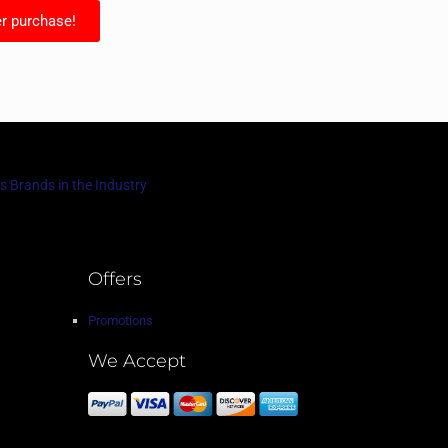
r purchase!
s Brands in the Industry
Offers
Promotions
We Accept