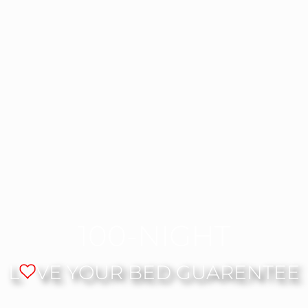
100-NIGHT
L
VE YOUR BED GUARENTEE