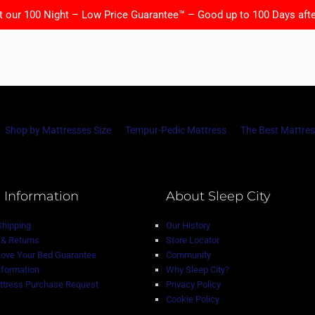
t our 100 Night – Low Price Guarantee™ – Good up to 100 Days afte
Shop by Mattresses Size
Tempur-Pedic Mattress
The Best Mattres
 Information
About Sleep City
Shipping
Our History
& Returns
Store Locator
Love Your Bed Guarantee
Community
nformation
Why Sleep City?
tress Purchase Request
Privacy Policy
Cookie Policy