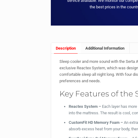
service available. We monitor our compet
the best prices in the countr
Description
Additional Information
Sleep cooler and more sound with the Serta A
exclusive Reactex System, which was designed
comfortable sleep all night long. With four d
preferences and needs.
Key Features of the 
Reactex System –
Each layer has more 
into the mattress. The result is cool, com
CustomFit HD Memory Foam –
An extr
absorb excess heat from your body, then