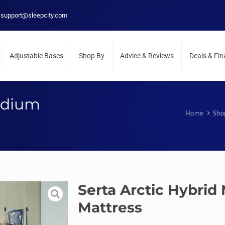
support@sleepcity.com
Adjustable Bases
Shop By
Advice & Reviews
Deals & Fi
edium
Home
Sho
Serta Arctic Hybri
Mattress