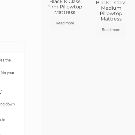
Black K Class
Black L Class
Firm Pillowtop
Medium
Mattress
Pillowtop
Mattress
Read more
Read more
res the
fits your
:
 and down
 to