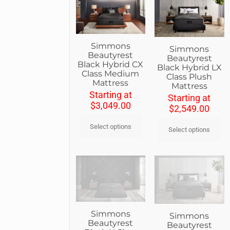
Simmons
Simmons
Beautyrest
Beautyrest
Black Hybrid CX
Black Hybrid LX
Class Medium
Class Plush
Mattress
Mattress
Starting at
Starting at
$
3,049.00
$
2,549.00
Select options
Select options
Simmons
Simmons
Beautyrest
Beautyrest