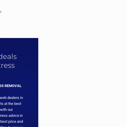
e.
 deals
ress
ESS REMOVAL
 web dealers in
ts at the best
with our
ress advice in
 best price and