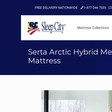
FREE DELIVERY NATIONWIDE
1-877-246-7533
Mattress Collections
Serta Arctic Hybrid M
Mattress