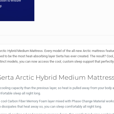
ition to ensure
y.
rctic Hybrid Medium Mattress. Every model of the all-new Arctic mattress featu
 to be the most heat-absorbing layer Serta has ever created. The result? Cool,
istinct models, you can now access the cool, custom sleep support that perfectly 
Serta Arctic Hybrid Medium Mattress
cooling capacity than the previous layer, so heat is pulled away from your body
fortable sleep all night long.
a cool Carbon Fiber Memory Foam layer mixed with Phase Change Material works
 dissipates that heat away so, you can sleep comfortably all night long.