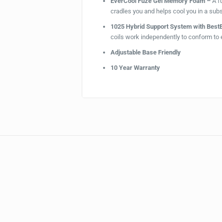
EverCool Fuze Gel Memory Foam –
A f
cradles you and helps cool you in a subs
1025 Hybrid Support System with Bes
coils work independently to conform to 
Adjustable Base Friendly
10 Year Warranty