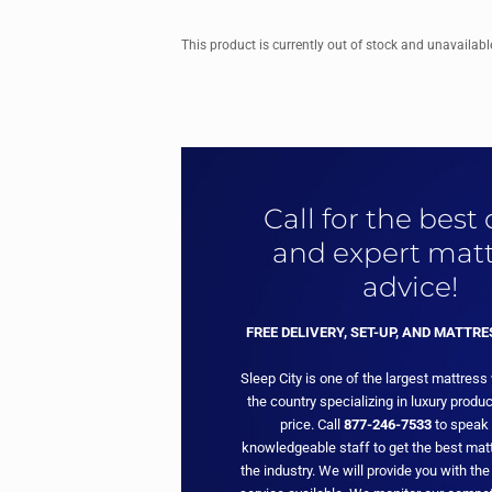
This product is currently out of stock and unavailabl
Call for the best
and expert matt
advice!
FREE DELIVERY, SET-UP, AND MATTR
Sleep City is one of the largest mattress
the country specializing in luxury produc
price. Call
877-246-7533
to speak 
knowledgeable staff to get the best matt
the industry. We will provide you with the