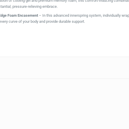
usion of cooling gel and premium memory foam, this comfort-inducing combinat
tantial, pressure-relieving embrace.
tEdge Foam Encasement
– In this advanced innerspring system, individually wr
every curve of your body and provide durable support.