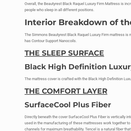
Overall, the Beautyrest Black Raquel Luxury Firm Mattress is incre
people who sleep in all different positions.
Interior Breakdown of t
The Simmons Beautyrest Black Raquel Luxury Firm mattress is mo
has Contour Support Nanocoils.
THE SLEEP SURFACE
Black High Definition Luxu
The mattress cover is crafted with the Black High Definition Luxury
THE COMFORT LAYER
SurfaceCool Plus Fiber
Directly beneath the cover SurfaceCool Plus Fiber is vertically in
used in the manufacturing of these mattresses work together to k
channels for maximum breathability. Tencel is a natural fiber tha