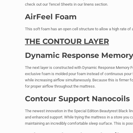
check out our Tencel Sheets in our linens section.
AirFeel Foam
This soft foam has an open cell structure to allow a high rate of
THE CONTOUR LAYER
Dynamic Response Memor
The next layer is constructed with Dynamic Response Memory Fo
exclusive foam is molded pour foam instead of continuous pour f
while increasing airflow simultaneously. Because this is firmer f
for proper airflow throughout the mattress.
Contour Support Nanocoils
The newest innovation in the Special Edition Beautyrest Black lin
and enhanced support. While trying the mattress in a store you c
maintaining an incredibly comfortable sleep surface. This is poss