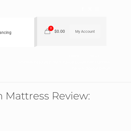
0
$0.00
My Account
nancing
Home
News
Simmons Beautyrest Black Raquel Luxury Firm Mattress
Review: Special Edition
 Mattress Review: