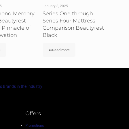
25
January 8, 2025
mond Memory
Series One through
eautyrest
Series Four Mattress
 Pinnacle of
Comparison Beautyrest
ovation
Black
e
Read more
s Brands in the Industry
Offers
Promotions