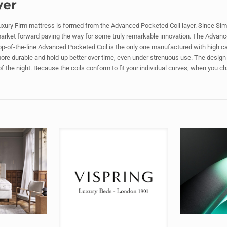
yer
ury Firm mattress is formed from the Advanced Pocketed Coil layer. Since Sim
market forward paving the way for some truly remarkable innovation. The Advanc
p-of-the-line Advanced Pocketed Coil is the only one manufactured with high carb
more durable and hold-up better over time, even under strenuous use. The design 
 of the night. Because the coils conform to fit your individual curves, when you c