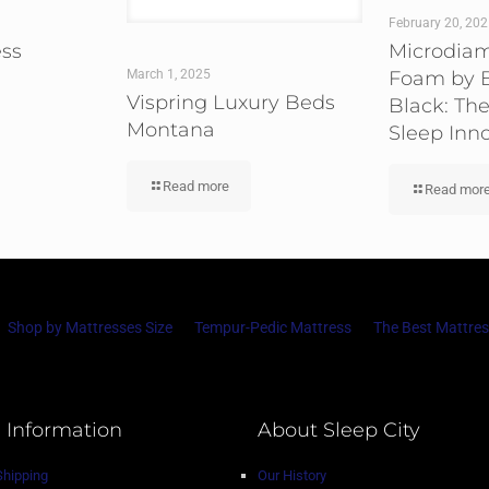
February 20, 20
ess
Microdia
Foam by B
March 1, 2025
Vispring Luxury Beds
Black: The
Montana
Sleep Inn
Read more
Read mor
Shop by Mattresses Size
Tempur-Pedic Mattress
The Best Mattres
 Information
About Sleep City
Shipping
Our History