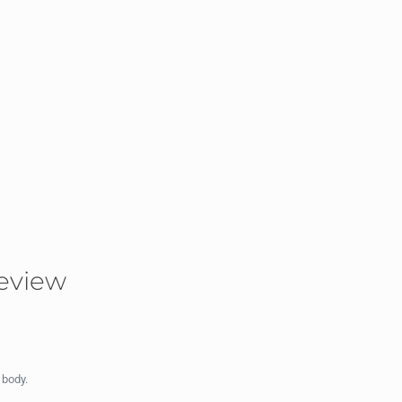
eview
 body.