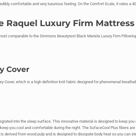
dibly comfortable and very luxurious feeling. On the Comfort Scale, it rates a 40,
he Raquel Luxury Firm Mattress
st comparable to the Simmons Beautyrest Black Mariela Luxury Firm Pillowtop.
ry Cover
 Cover, which is a high definition knit fabric designed for phenomenal breathability
tegrated into the sleep surface. This innovative material is designed to keep you
eep you cool and comfortable during the night. The SufaceCool Plus fibers are ma
t is derived from wood pulp and is designed to dissipate body heat so you can sle