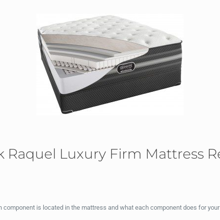
 Raquel Luxury Firm Mattress R
ch component is located in the mattress and what each component does for your