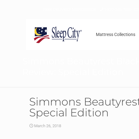
FREE DELIVERY NATIONWIDE
1-877-246-7533
Mattress Collections
Simmons Beautyrest Black
Review: Special Edition
Simmons Beautyrest 
Special Edition
March 26, 2018