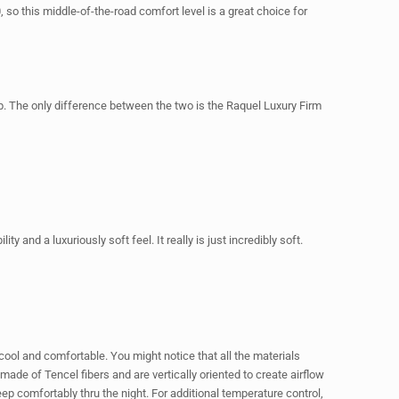
 so this middle-of-the-road comfort level is a great choice for
 The only difference between the two is the Raquel Luxury Firm
 and a luxuriously soft feel. It really is just incredibly soft.
 cool and comfortable. You might notice that all the materials
de of Tencel fibers and are vertically oriented to create airflow
ep comfortably thru the night. For additional temperature control,