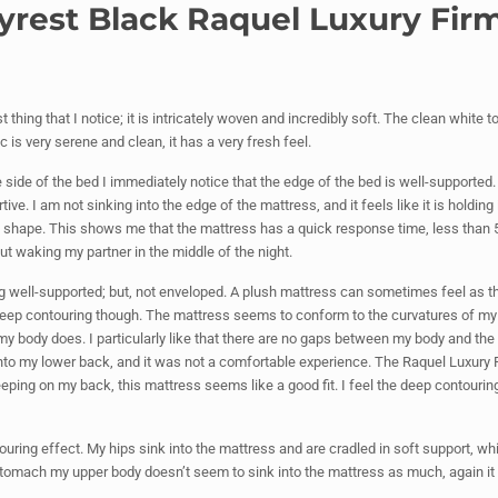
utyrest Black Raquel Luxury Fi
thing that I notice; it is intricately woven and incredibly soft. The clean white 
c is very serene and clean, it has a very fresh feel.
 side of the bed I immediately notice that the edge of the bed is well-supported. 
ve. I am not sinking into the edge of the mattress, and it feels like it is holding 
s shape. This shows me that the mattress has a quick response time, less than
ut waking my partner in the middle of the night.
ng well-supported; but, not enveloped. A plush mattress can sometimes feel as th
is deep contouring though. The mattress seems to conform to the curvatures of m
my body does. I particularly like that there are no gaps between my body and the
 into my lower back, and it was not a comfortable experience. The Raquel Luxury 
ing on my back, this mattress seems like a good fit. I feel the deep contouring,
ouring effect. My hips sink into the mattress and are cradled in soft support, wh
 stomach my upper body doesn’t seem to sink into the mattress as much, again it 