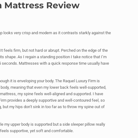
rm Mattress Review
top looks very crisp and modern as it contrasts starkly against the
It feels firm, but not hard or abrupt. Perched on the edge of the
its shape. As I regain a standing position I take notice that I’m
 5 seconds. Mattresses with a quick response time usually have
ough it is enveloping your body. The Raquel Luxury Firm is
y body, meaning that even my lower back feels well-supported,
 mattress, my spine feels well-aligned and supported. I have
Firm provides a deeply supportive and well-contoured feel, so
 but my hips don’t sink in too far as to throw my spine out of
ile my upper body is supported but a side sleeper pillow really
feels supportive, yet soft and comfortable.