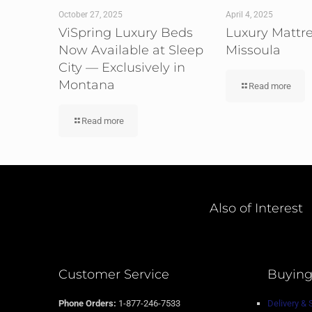
October 27, 2025
April 4, 2025
ViSpring Luxury Beds
Luxury Mattr
Now Available at Sleep
Missoula
City — Exclusively in
Montana
Read more
Read more
Also of Interest
Customer Service
Buying
Phone Orders:
1-877-246-7533
Delivery & 