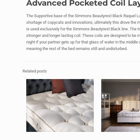
Advanced Pocketed Coil La
The Supportive base of the Simmons Beautyrest Black Raquel Lux
shortage of copycats and innovations, ultimately this drove the 
is used exclusively for the Simmons Beautyrest Black line. The to
stronger and longer lasting coil. These coils are designed to be 
night if your partner gets up for that glass of water in the middle
meaning the rest of the bed remains still and undisturbed.
Related posts