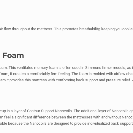
 air flow throughout the mattress. This promotes breathability, keeping you cool 
y Foam
am. This ventilated memory foam is often used in Simmons firmer models, as it
oam, it creates a comfortably firm feeling. The foam is molded with airflow ch
oam it provides this mattress with conforming back support and pressure relief. Al
eup is a layer of Contour Support Nanocoils. The additional layer of Nanocoils gi
an feel a significant difference between the mattresses with and without Nanoco
ible because the Nanocoils are designed to provide individualized back support, a