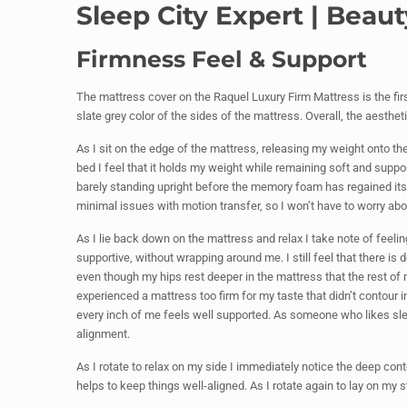
Sleep City Expert | Bea
Firmness Feel & Support
The mattress cover on the Raquel Luxury Firm Mattress is the first 
slate grey color of the sides of the mattress. Overall, the aestheti
As I sit on the edge of the mattress, releasing my weight onto the
bed I feel that it holds my weight while remaining soft and supporti
barely standing upright before the memory foam has regained it
minimal issues with motion transfer, so I won’t have to worry abo
As I lie back down on the mattress and relax I take note of feeli
supportive, without wrapping around me. I still feel that there 
even though my hips rest deeper in the mattress that the rest of 
experienced a mattress too firm for my taste that didn’t contour
every inch of me feels well supported. As someone who likes sleep
alignment.
As I rotate to relax on my side I immediately notice the deep cont
helps to keep things well-aligned. As I rotate again to lay on my