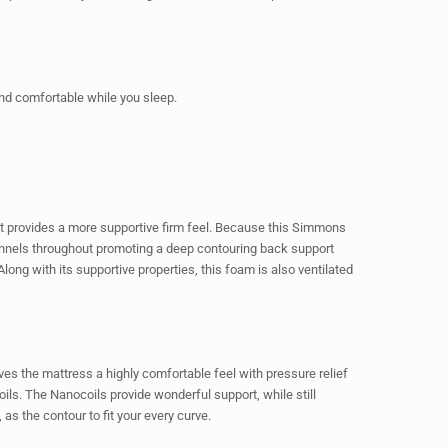
and comfortable while you sleep.
 provides a more supportive firm feel. Because this Simmons
annels throughout promoting a deep contouring back support
ong with its supportive properties, this foam is also ventilated
ves the mattress a highly comfortable feel with pressure relief
ils. The Nanocoils provide wonderful support, while still
s the contour to fit your every curve.