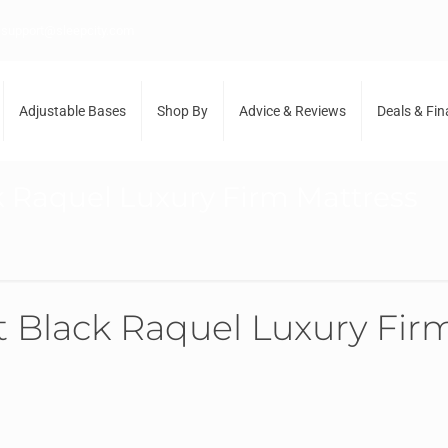
support@sleepcity.com
Adjustable Bases
Shop By
Advice & Reviews
Deals & Fi
 Raquel Luxury Firm Mattress
Black Raquel Luxury Firm