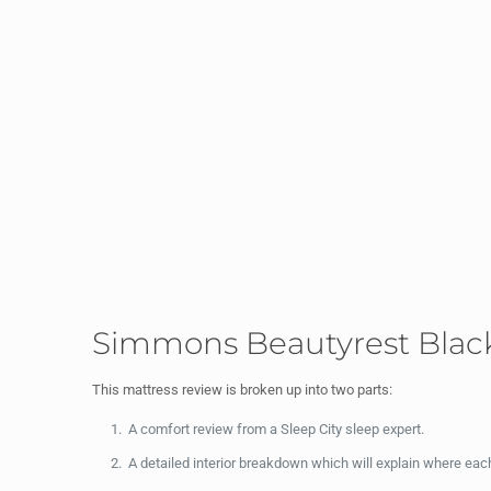
Simmons Beautyrest Black
This mattress review is broken up into two parts:
A comfort review from a Sleep City sleep expert.
A detailed interior breakdown which will explain where ea