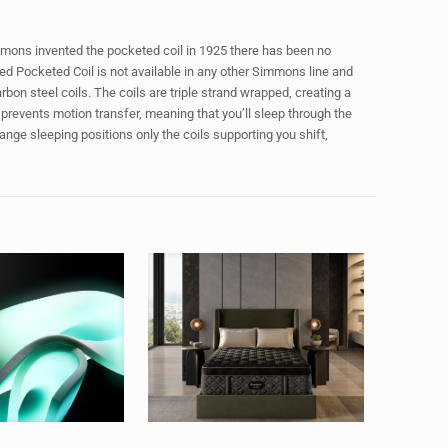
mons invented the pocketed coil in 1925 there has been no
ed Pocketed Coil is not available in any other Simmons line and
on steel coils. The coils are triple strand wrapped, creating a
prevents motion transfer, meaning that you’ll sleep through the
hange sleeping positions only the coils supporting you shift,