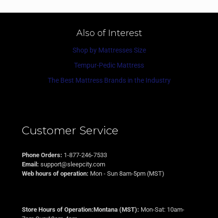
Also of Interest
Shop by Mattresses Size
Tempur-Pedic Mattress
The Best Mattress Brands in the Industry
Customer Service
Phone Orders:
1-877-246-7533
Email:
support@sleepcity.com
Web hours of operation:
Mon - Sun 8am-5pm (MST)
Store Hours of Operation:Montana (MST):
Mon-Sat: 10am-