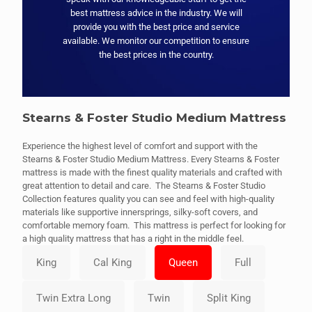
best mattress advice in the industry. We will
provide you with the best price and service
available. We monitor our competition to ensure
the best prices in the country.
Stearns & Foster Studio Medium Mattress
Experience the highest level of comfort and support with the
Stearns & Foster Studio Medium Mattress. Every Stearns & Foster
mattress is made with the finest quality materials and crafted with
great attention to detail and care. The Stearns & Foster Studio
Collection features quality you can see and feel with high-quality
materials like supportive innersprings, silky-soft covers, and
comfortable memory foam. This mattress is perfect for looking for
a high quality mattress that has a right in the middle feel.