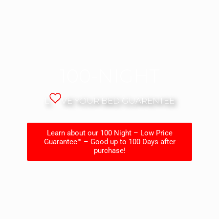
100-NIGHT
L
VE YOUR BED GUARENTEE
Learn about our 100 Night – Low Price
Guarantee™ – Good up to 100 Days after
purchase!