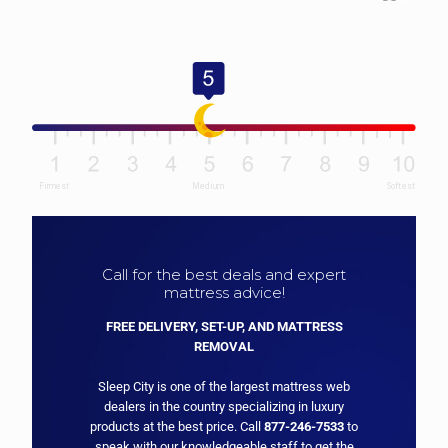
Call for the best deals and expert
mattress advice!
FREE DELIVERY, SET-UP, AND MATTRESS
REMOVAL
Sleep City is one of the largest mattress web
dealers in the country specializing in luxury
products at the best price. Call
877-246-7533
to
speak with our knowledgeable staff to get the