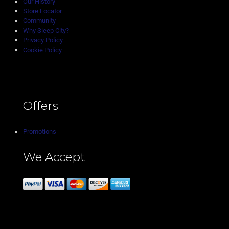
Our History
Store Locator
Community
Why Sleep City?
Privacy Policy
Cookie Policy
Offers
Promotions
We Accept