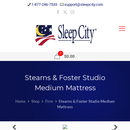
1-877-246-7533
support@sleepcity.com
0
$0.00
Stearns & Foster Studio
Medium Mattress
Home
Shop
Firm
Stearns & Foster Studio Medium
Mattress