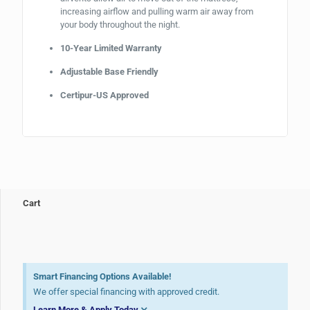
increasing airflow and pulling warm air away from
your body throughout the night.
10-Year Limited Warranty
Adjustable Base Friendly
Certipur-US Approved
Cart
Smart Financing Options Available!
We offer special financing with approved credit.
Learn More & Apply Today