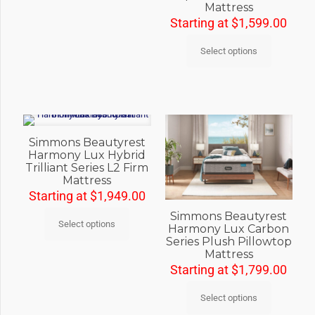
Mattress
Starting at
$
1,599.00
Select options
Simmons Beautyrest
Harmony Lux Hybrid
Trilliant Series L2 Firm
Mattress
Starting at
$
1,949.00
Simmons Beautyrest
Select options
Harmony Lux Carbon
Series Plush Pillowtop
Mattress
Starting at
$
1,799.00
Select options