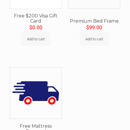
Free $200 Visa Gift
Card
Premium Bed Frame
$
0.00
$
99.00
Add to cart
Add to cart
Free Mattress