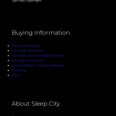
7pm Sun:10am-4pm
Buying Information
Delivery & Shipping
Exchanges & Returns
100-Night Love Your Bed Guarantee
Warranty Information
Volume Mattress Purchase Request
Financing
FAQ’s
About Sleep City