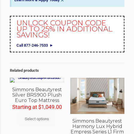
×
UNLOCK COUPON CODE
UP TO 25% IN ADDITIONAL
SAVINGS!
Call 877-246-7533
Related products
Simmons Beautyrest
Silver BRS900 Plush
Euro Top Mattress
Starting at
$
1,049.00
Select options
Simmons Beautyrest
Harmony Lux Hybrid
Empress Series L1 Firm