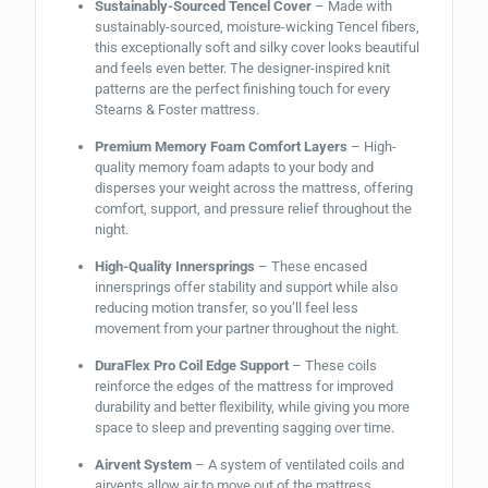
Sustainably-Sourced Tencel Cover
– Made with
sustainably-sourced, moisture-wicking Tencel fibers,
this exceptionally soft and silky cover looks beautiful
and feels even better. The designer-inspired knit
patterns are the perfect finishing touch for every
Stearns & Foster mattress.
Premium Memory Foam Comfort Layers
– High-
quality memory foam adapts to your body and
disperses your weight across the mattress, offering
comfort, support, and pressure relief throughout the
night.
High-Quality Innersprings
– These encased
innersprings offer stability and support while also
reducing motion transfer, so you’ll feel less
movement from your partner throughout the night.
DuraFlex Pro Coil Edge Support
– These coils
reinforce the edges of the mattress for improved
durability and better flexibility, while giving you more
space to sleep and preventing sagging over time.
Airvent System
– A system of ventilated coils and
airvents allow air to move out of the mattress,