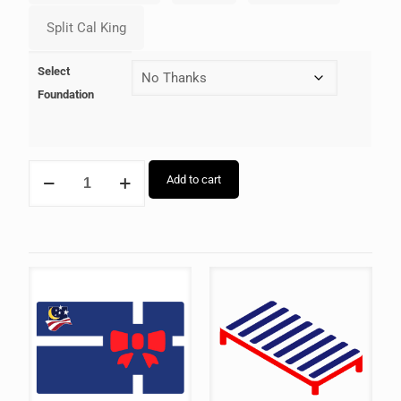
Select
Foundation
Add to cart