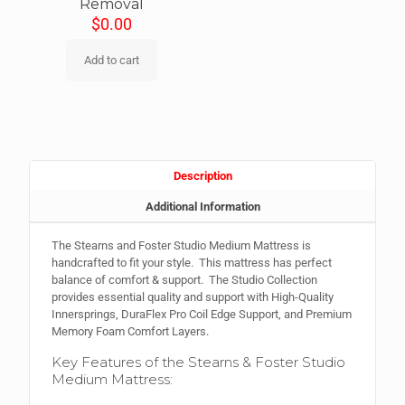
Removal
$
0.00
Add to cart
Description
Additional Information
The Stearns and Foster Studio Medium Mattress is
handcrafted to fit your style. This mattress has perfect
balance of comfort & support. The Studio Collection
provides essential quality and support with High-Quality
Innersprings, DuraFlex Pro Coil Edge Support, and Premium
Memory Foam Comfort Layers.
Key Features of the Stearns & Foster Studio
Medium Mattress: