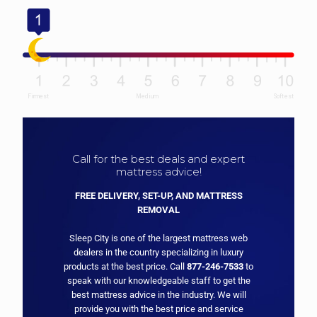
Call for the best deals and expert
mattress advice!
FREE DELIVERY, SET-UP, AND MATTRESS
REMOVAL
Sleep City is one of the largest mattress web
dealers in the country specializing in luxury
products at the best price. Call
877-246-7533
to
speak with our knowledgeable staff to get the
best mattress advice in the industry. We will
provide you with the best price and service