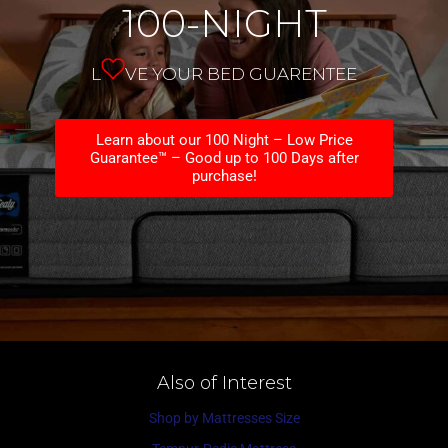
100-NIGHT
L
VE YOUR BED GUARENTEE
Learn about our 100 Night – Low Price
Guarantee™ – Good up to 100 Days after
purchase!
Also of Interest
Shop by Mattresses Size