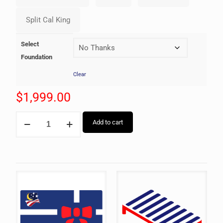
Select
Foundation
Clear
$
1,999.00
Add to cart