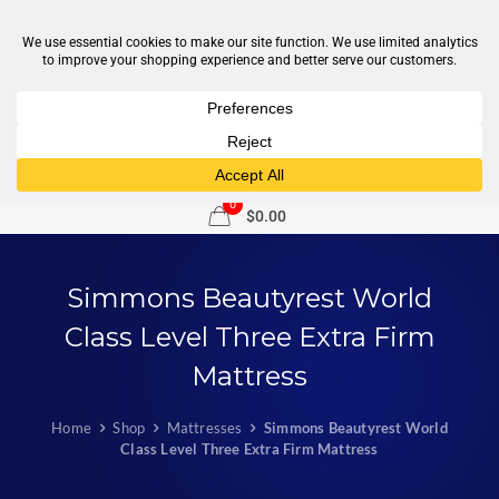
1-877-246-7533
support@sleepcity.com
0
$0.00
Simmons Beautyrest World
Class Level Three Extra Firm
Mattress
Home
Shop
Mattresses
Simmons Beautyrest World
Class Level Three Extra Firm Mattress