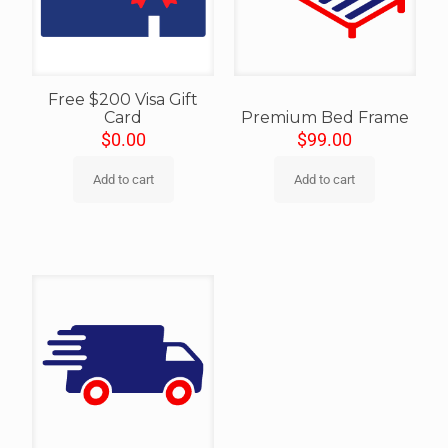
Free $200 Visa Gift
Card
Premium Bed Frame
$
0.00
$
99.00
Add to cart
Add to cart