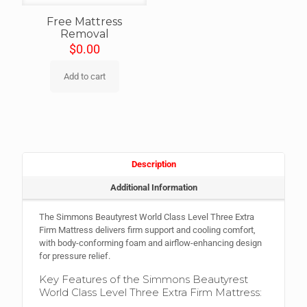
Free Mattress
Removal
$
0.00
Add to cart
Description
Additional Information
The Simmons Beautyrest World Class Level Three Extra
Firm Mattress delivers firm support and cooling comfort,
with body-conforming foam and airflow-enhancing design
for pressure relief.
Key Features of the Simmons Beautyrest
World Class Level Three Extra Firm Mattress: