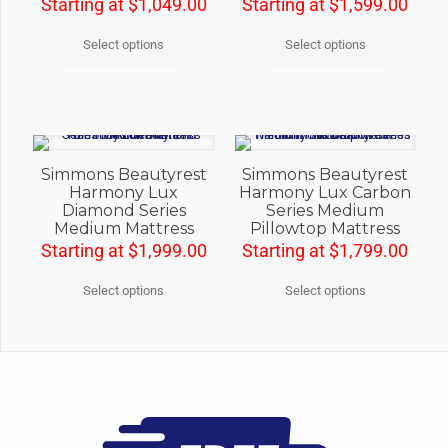
Starting at
$
1,049.00
Starting at
$
1,599.00
Select options
Select options
Simmons Beautyrest
Simmons Beautyrest
Harmony Lux
Harmony Lux Carbon
Diamond Series
Series Medium
Medium Mattress
Pillowtop Mattress
Starting at
$
1,999.00
Starting at
$
1,799.00
Select options
Select options