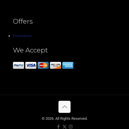
Offers
Promotions
We Accept
© 2026. All Rights Reserved.