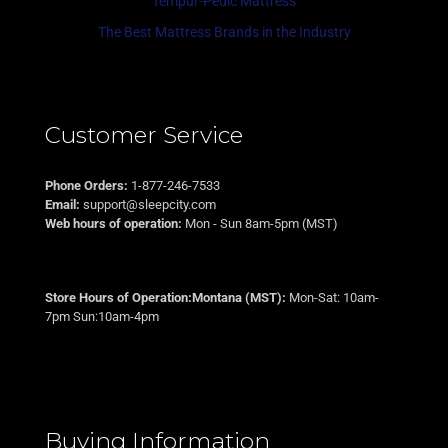
Tempur-Pedic Mattress
The Best Mattress Brands in the Industry
Customer Service
Phone Orders:
1-877-246-7533
Email:
support@sleepcity.com
Web hours of operation:
Mon - Sun 8am-5pm (MST)
Store Hours of Operation:Montana (MST):
Mon-Sat: 10am-
7pm Sun:10am-4pm
Buying Information