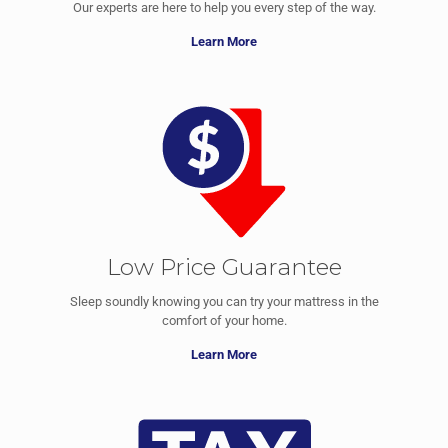
Our experts are here to help you every step of the way.
Learn More
Low Price Guarantee
Sleep soundly knowing you can try your mattress in the
comfort of your home.
Learn More