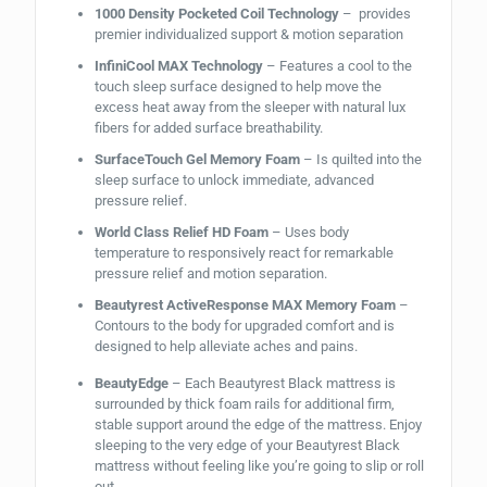
1000 Density Pocketed Coil Technology
– provides
premier individualized support & motion separation
InfiniCool MAX Technology
– Features a cool to the
touch sleep surface designed to help move the
excess heat away from the sleeper with natural lux
fibers for added surface breathability.
SurfaceTouch Gel Memory Foam
– Is quilted into the
sleep surface to unlock immediate, advanced
pressure relief.
World Class Relief HD Foam
– Uses body
temperature to responsively react for remarkable
pressure relief and motion separation.
Beautyrest ActiveResponse MAX Memory Foam
–
Contours to the body for upgraded comfort and is
designed to help alleviate aches and pains.
BeautyEdge
– Each Beautyrest Black mattress is
surrounded by thick foam rails for additional firm,
stable support around the edge of the mattress. Enjoy
sleeping to the very edge of your Beautyrest Black
mattress without feeling like you’re going to slip or roll
out.