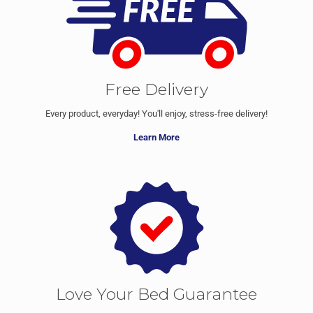
Free Delivery
Every product, everyday! You'll enjoy, stress-free delivery!
Learn More
Love Your Bed Guarantee