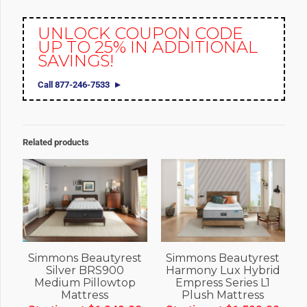
UNLOCK COUPON CODE
UP TO 25% IN ADDITIONAL
SAVINGS!
Call 877-246-7533
Related products
Simmons Beautyrest
Simmons Beautyrest
Silver BRS900
Harmony Lux Hybrid
Medium Pillowtop
Empress Series L1
Mattress
Plush Mattress