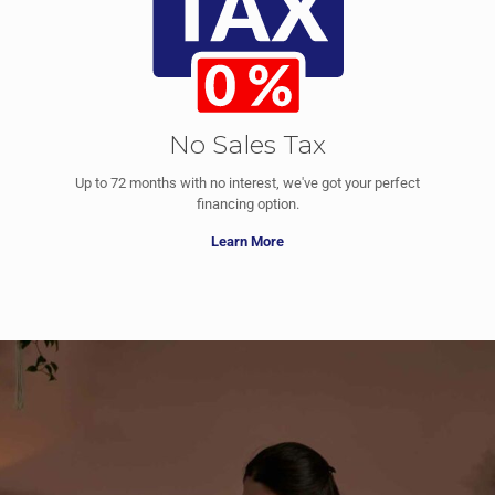
No Sales Tax
Up to 72 months with no interest, we've got your perfect
financing option.
Learn More