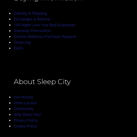
Delivery & Shipping
Exchanges & Returns
100-Night Love Your Bed Guarantee
Warranty Information
Volume Mattress Purchase Request
Financing
FAQ’s
About Sleep City
Our History
Store Locator
Community
Why Sleep City?
Privacy Policy
Cookie Policy