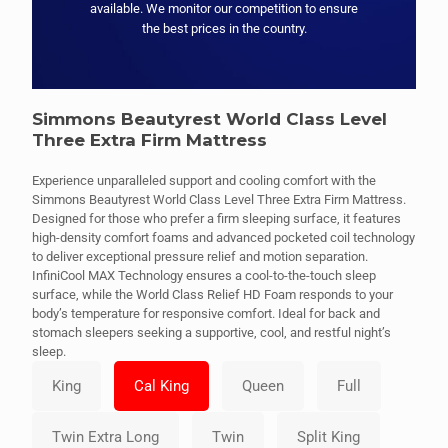
available. We monitor our competition to ensure
the best prices in the country.
Simmons Beautyrest World Class Level
Three Extra Firm Mattress
Experience unparalleled support and cooling comfort with the
Simmons Beautyrest World Class Level Three Extra Firm Mattress.
Designed for those who prefer a firm sleeping surface, it features
high-density comfort foams and advanced pocketed coil technology
to deliver exceptional pressure relief and motion separation.
InfiniCool MAX Technology ensures a cool-to-the-touch sleep
surface, while the World Class Relief HD Foam responds to your
body’s temperature for responsive comfort. Ideal for back and
stomach sleepers seeking a supportive, cool, and restful night’s
sleep.