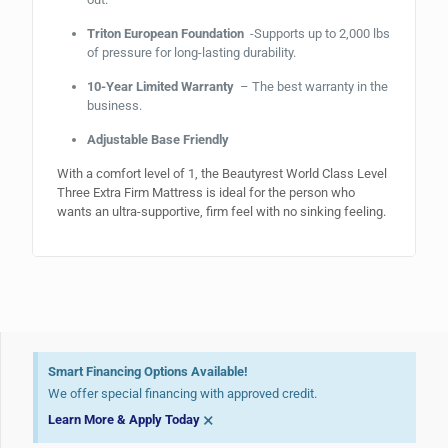
Triton European Foundation
-Supports up to 2,000 lbs
of pressure for long-lasting durability.
10-Year Limited Warranty
– The best warranty in the
business.
Adjustable Base Friendly
With a comfort level of 1, the Beautyrest World Class Level
Three Extra Firm Mattress is ideal for the person who
wants an ultra-supportive, firm feel with no sinking feeling.
Smart Financing Options Available!
We offer special financing with approved credit.
×
Learn More & Apply Today