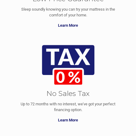
Sleep soundly knowing you can try your mattress in the
comfort of your home.
Learn More
No Sales Tax
Up to 72 months with no interest, we've got your perfect
financing option.
Learn More