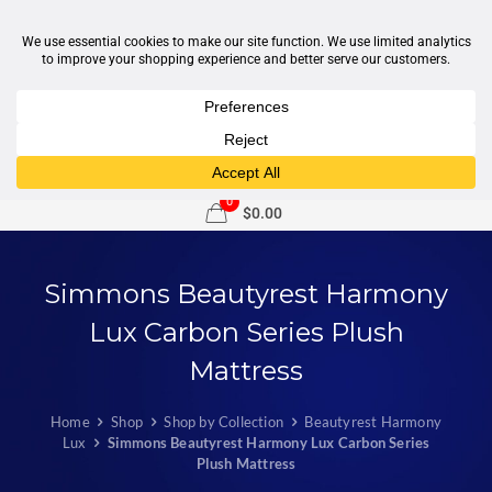
1-877-246-7533
support@sleepcity.com
0
$0.00
Simmons Beautyrest Harmony
Lux Carbon Series Plush
Mattress
Home
Shop
Shop by Collection
Beautyrest Harmony
Lux
Simmons Beautyrest Harmony Lux Carbon Series
Plush Mattress