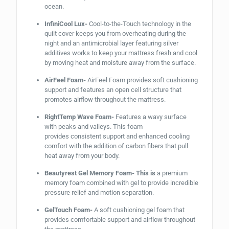
ocean.
InfiniCool Lux-
Cool-to-the-Touch technology in the
quilt cover keeps you from overheating during the
night and an antimicrobial layer featuring silver
additives works to keep your mattress fresh and cool
by moving heat and moisture away from the surface.
AirFeel Foam-
AirFeel Foam provides soft cushioning
support and features an open cell structure that
promotes airflow throughout the mattress.
RightTemp Wave Foam-
Features a wavy surface
with peaks and valleys. This foam
provides consistent support and enhanced cooling
comfort with the addition of carbon fibers that pull
heat away from your body.
Beautyrest Gel Memory Foam- This is
a premium
memory foam combined with gel to provide incredible
pressure relief and motion separation.
GelTouch Foam-
A soft cushioning gel foam that
provides comfortable support and airflow throughout