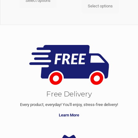
Select options
Select options
Free Delivery
Every product, everyday! You'll enjoy, stress-free delivery!
Learn More