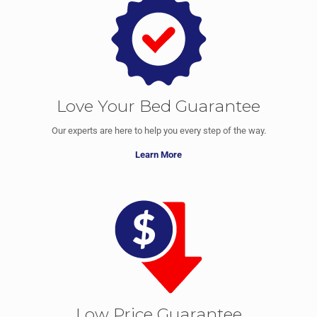
Love Your Bed Guarantee
Our experts are here to help you every step of the way.
Learn More
Low Price Guarantee