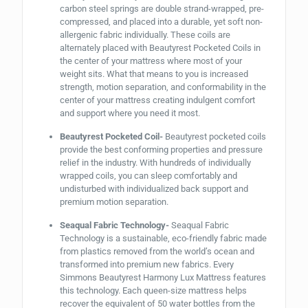
carbon steel springs are double strand-wrapped, pre-
compressed, and placed into a durable, yet soft non-
allergenic fabric individually. These coils are
alternately placed with Beautyrest Pocketed Coils in
the center of your mattress where most of your
weight sits. What that means to you is increased
strength, motion separation, and conformability in the
center of your mattress creating indulgent comfort
and support where you need it most.
Beautyrest Pocketed Coil-
Beautyrest pocketed coils
provide the best conforming properties and pressure
relief in the industry. With hundreds of individually
wrapped coils, you can sleep comfortably and
undisturbed with individualized back support and
premium motion separation.
Seaqual Fabric Technology-
Seaqual Fabric
Technology is a sustainable, eco-friendly fabric made
from plastics removed from the world’s ocean and
transformed into premium new fabrics. Every
Simmons Beautyrest Harmony Lux Mattress features
this technology. Each queen-size mattress helps
recover the equivalent of 50 water bottles from the