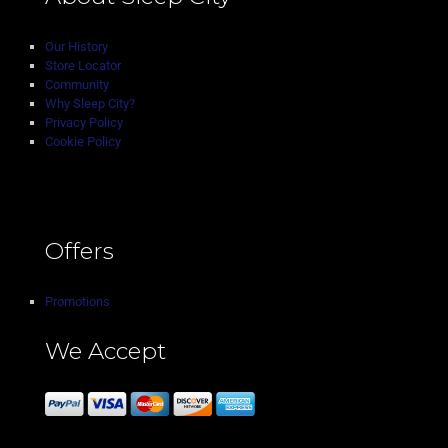
Our History
Store Locator
Community
Why Sleep City?
Privacy Policy
Cookie Policy
Offers
Promotions
We Accept