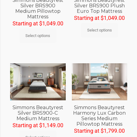
Simmons Beautyrest
Simmons Beautyrest
Silver BRS900
Silver BRS900 Plush
Medium Pillowtop
Euro Top Mattress
Mattress
Starting at
$
1,049.00
Starting at
$
1,049.00
Select options
Select options
Simmons Beautyrest
Simmons Beautyrest
Silver BRS900-C
Harmony Lux Carbon
Medium Mattress
Series Medium
Pillowtop Mattress
Starting at
$
1,149.00
Starting at
$
1,799.00