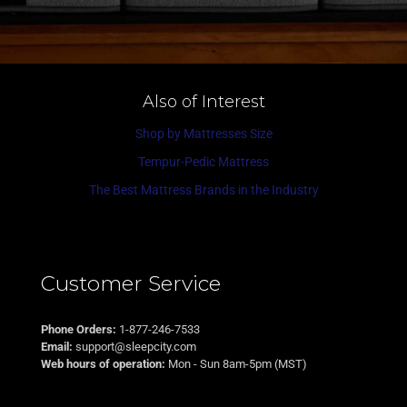
Also of Interest
Shop by Mattresses Size
Tempur-Pedic Mattress
The Best Mattress Brands in the Industry
Customer Service
Phone Orders:
1-877-246-7533
Email:
support@sleepcity.com
Web hours of operation:
Mon - Sun 8am-5pm (MST)