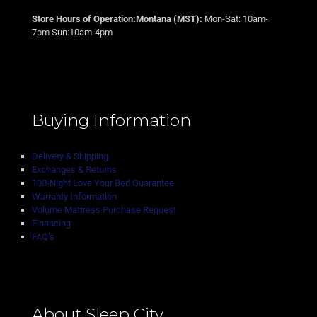
Store Hours of Operation:Montana (MST):
Mon-Sat: 10am-
7pm Sun:10am-4pm
Buying Information
Delivery & Shipping
Exchanges & Returns
100-Night Love Your Bed Guarantee
Warranty Information
Volume Mattress Purchase Request
Financing
FAQ’s
About Sleep City