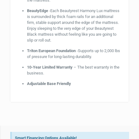
the mattress.
BeautyEdge
-Each Beautyrest Harmony Lux mattress
is surrounded by thick foam rails for an additional
firm, stable support around the edge of the mattress.
Enjoy sleeping to the very edge of your Beautyrest
Black mattress without feeling like you are going to
slip or roll out.
Triton European Foundation
-Supports up to 2,000 lbs
of pressure for long-lasting durability.
10-Year Limited Warranty
– The best warranty in the
business.
Adjustable Base Friendly
Smart Financing Options Available!