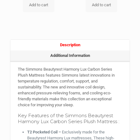
Add to cart
Add to cart
Description
Additional Information
The Simmons Beautyrest Harmony Lux Carbon Series
Plush Mattress features Simmons latest innovations in
temperature regulation, comfort, support, and
sustainability. The new and innovative coil design,
enhanced pressure-relieving foams, and cooling eco-
friendly materials make this collection an exceptional
choice for improving your sleep.
Key Features of the Simmons Beautyrest
Harmony Lux Carbon Series Plush Mattress :
T2 Pocketed Coil –
Exclusively made for the
Beautyrest Harmony Lux mattresses, These high-