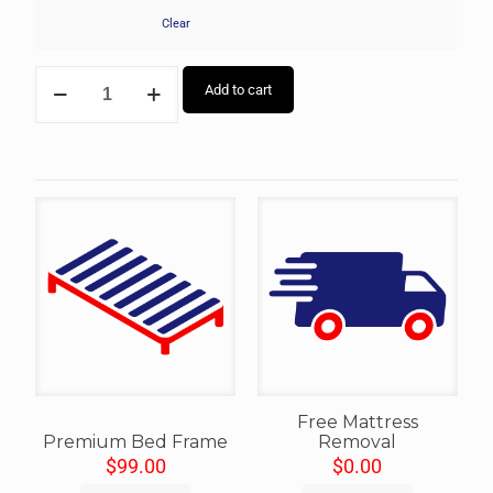
Clear
Add to cart
Free Mattress
Premium Bed Frame
Removal
$
99.00
$
0.00