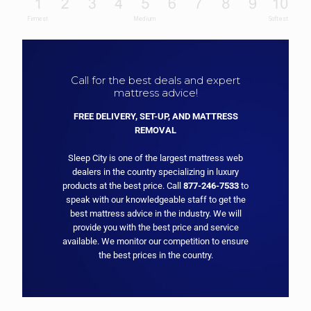
Call for the best deals and expert
mattress advice!
FREE DELIVERY, SET-UP, AND MATTRESS
REMOVAL
Sleep City is one of the largest mattress web
dealers in the country specializing in luxury
products at the best price. Call
877-246-7533
to
speak with our knowledgeable staff to get the
best mattress advice in the industry. We will
provide you with the best price and service
available. We monitor our competition to ensure
the best prices in the country.