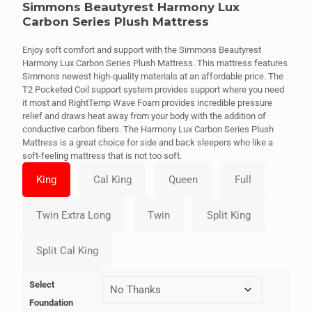
Simmons Beautyrest Harmony Lux
Carbon Series Plush Mattress
Enjoy soft comfort and support with the Simmons Beautyrest
Harmony Lux Carbon Series Plush Mattress. This mattress features
Simmons newest high-quality materials at an affordable price. The
T2 Pocketed Coil support system provides support where you need
it most and RightTemp Wave Foam provides incredible pressure
relief and draws heat away from your body with the addition of
conductive carbon fibers. The Harmony Lux Carbon Series Plush
Mattress is a great choice for side and back sleepers who like a
soft-feeling mattress that is not too soft.
Select
Foundation