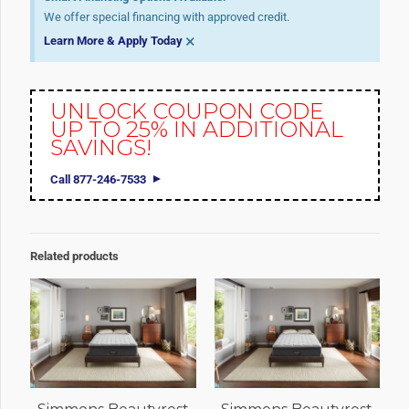
We offer special financing with approved credit.
×
Learn More & Apply Today
UNLOCK COUPON CODE
UP TO 25% IN ADDITIONAL
SAVINGS!
Call 877-246-7533
Related products