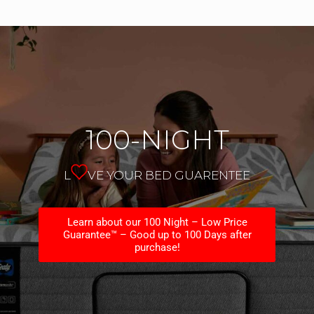
100-NIGHT
L
VE YOUR BED GUARENTEE
Learn about our 100 Night – Low Price
Guarantee™ – Good up to 100 Days after
purchase!