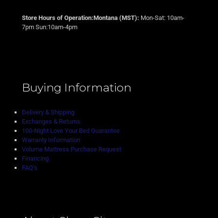
Store Hours of Operation:Montana (MST):
Mon-Sat: 10am-
7pm Sun:10am-4pm
Buying Information
Delivery & Shipping
Exchanges & Returns
100-Night Love Your Bed Guarantee
Warranty Information
Volume Mattress Purchase Request
Financing
FAQ’s