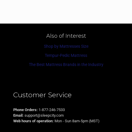
Also of Interest
Shop by Mattresses Size
Tempur-Pedic Mattress
The Best Mattress Brands in the Industry
Customer Service
Phone Orders:
1-877-246-7533
Email:
support@sleepcity.com
Web hours of operation:
Mon - Sun 8am-5pm (MST)