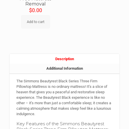
Removal
$
0.00
Add to cart
Description
Additional Information
The Simmons Beautyrest Black Series Three Firm
Pillowtop Mattress is no ordinary mattress! It’s a slice of
heaven that gives you a peaceful and restorative sleep
experience. The Beautyrest Black experience is like no
other – it’s more than just a comfortable sleep; it creates a
calming atmosphere that makes sleep feel like a luxurious
indulgence.
Key Features of the Simmons Beautyrest