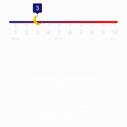
Call for the best deals and expert
mattress advice!
FREE DELIVERY, SET-UP, AND MATTRESS
REMOVAL
Sleep City is one of the largest mattress web
dealers in the country specializing in luxury
products at the best price. Call
877-246-7533
to
speak with our knowledgeable staff to get the
best mattress advice in the industry. We will
provide you with the best price and service