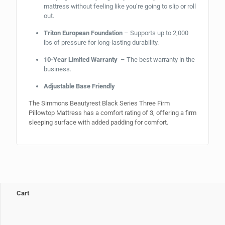
mattress without feeling like you’re going to slip or roll
out.
Triton European Foundation
– Supports up to 2,000
lbs of pressure for long-lasting durability.
10-Year Limited Warranty
– The best warranty in the
business.
Adjustable Base Friendly
The Simmons Beautyrest Black Series Three Firm
Pillowtop Mattress has a comfort rating of 3, offering a firm
sleeping surface with added padding for comfort.
Cart