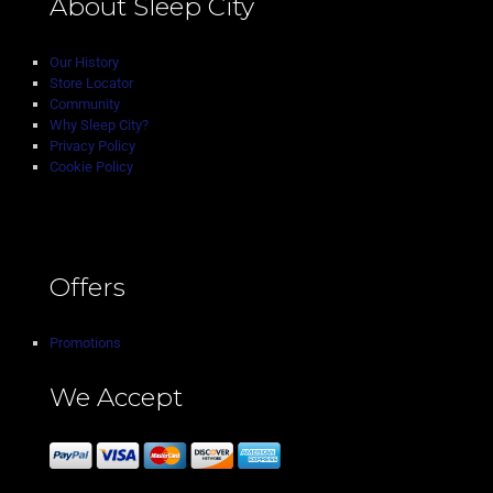
About Sleep City
Our History
Store Locator
Community
Why Sleep City?
Privacy Policy
Cookie Policy
Offers
Promotions
We Accept