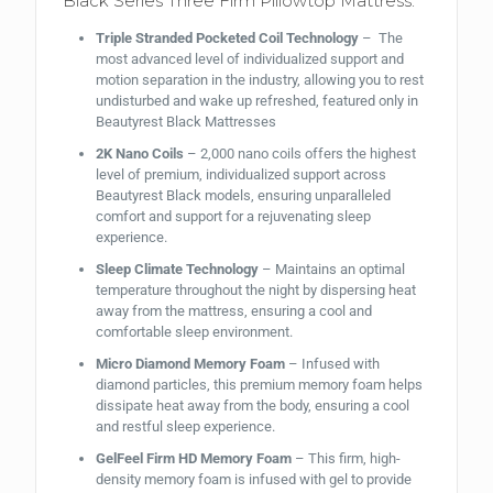
Black Series Three Firm Pillowtop Mattress:
Triple Stranded Pocketed Coil Technology
– The
most advanced level of individualized support and
motion separation in the industry, allowing you to rest
undisturbed and wake up refreshed, featured only in
Beautyrest Black Mattresses
2K Nano Coils
– 2,000 nano coils offers the highest
level of premium, individualized support across
Beautyrest Black models, ensuring unparalleled
comfort and support for a rejuvenating sleep
experience.
Sleep Climate Technology
– Maintains an optimal
temperature throughout the night by dispersing heat
away from the mattress, ensuring a cool and
comfortable sleep environment.
Micro Diamond Memory Foam
– Infused with
diamond particles, this premium memory foam helps
dissipate heat away from the body, ensuring a cool
and restful sleep experience.
GelFeel Firm HD Memory Foam
– This firm, high-
density memory foam is infused with gel to provide