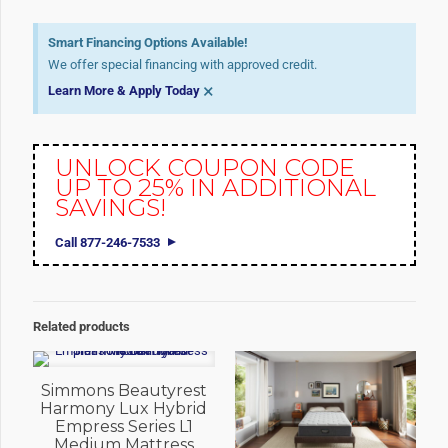
Smart Financing Options Available!
We offer special financing with approved credit.
×
Learn More & Apply Today
UNLOCK COUPON CODE
UP TO 25% IN ADDITIONAL
SAVINGS!
Call 877-246-7533
Related products
Simmons Beautyrest
Harmony Lux Hybrid
Empress Series L1
Medium Mattress