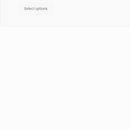
Select options