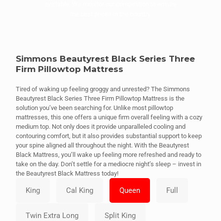
available. We monitor our competition to ensure
the best prices in the country.
Simmons Beautyrest Black Series Three
Firm Pillowtop Mattress
Tired of waking up feeling groggy and unrested? The Simmons
Beautyrest Black Series Three Firm Pillowtop Mattress is the
solution you’ve been searching for. Unlike most pillowtop
mattresses, this one offers a unique firm overall feeling with a cozy
medium top. Not only does it provide unparalleled cooling and
contouring comfort, but it also provides substantial support to keep
your spine aligned all throughout the night. With the Beautyrest
Black Mattress, you’ll wake up feeling more refreshed and ready to
take on the day. Don’t settle for a mediocre night’s sleep – invest in
the Beautyrest Black Mattress today!