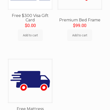
Free $300 Visa Gift
Card
Premium Bed Frame
$
0.00
$
99.00
Add to cart
Add to cart
Free Mattress