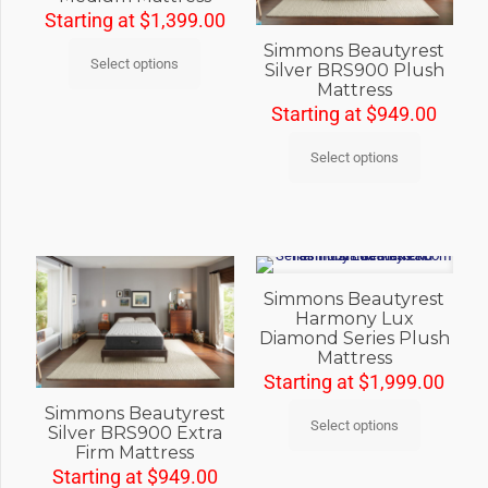
Starting at
$
1,399.00
Simmons Beautyrest
Select options
Silver BRS900 Plush
Mattress
Starting at
$
949.00
Select options
Simmons Beautyrest
Harmony Lux
Diamond Series Plush
Mattress
Starting at
$
1,999.00
Simmons Beautyrest
Select options
Silver BRS900 Extra
Firm Mattress
Starting at
$
949.00