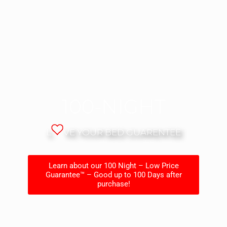
100-NIGHT
L
VE YOUR BED GUARENTEE
Learn about our 100 Night – Low Price
Guarantee™ – Good up to 100 Days after
purchase!