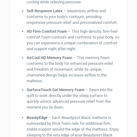
cooling while relieving pressure.
Self Response Latex
– Maximizes airflow and
conforms to your body’s contours, providing
responsive pressure relief and personalized comfort.
HD Firm Comfort Foam
– This high-density, firm-feel
comfort foam contours and conforms to your body, so
you can experience a unique combination of comfort
and support night after night.
AirCool HD Memory Foam
– This memory foam
conforms to the body for enhanced pressure relief
and freedom of movement, while its unique,
channeled design helps increase airflow to the
mattress.
SurfaceTouch Gel Memory Foam
– Sewn into the
quilt to work directly under the sleep surface to
quickly unlock advanced pressure relief from the
moment you lie down.
BeautyEdge
– Each Beautyrest Black mattress is
surrounded by thick foam rails for additional firm,
stable support around the edge of the mattress. Enjoy
sleeping to the very edge of your Beautyrest Black