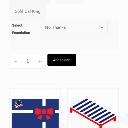
Select
Foundation
Add to cart