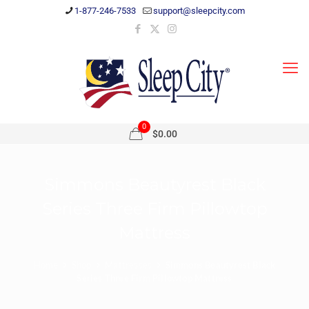
1-877-246-7533
support@sleepcity.com
0
$0.00
Simmons Beautyrest Black
Series Three Firm Pillowtop
Mattress
Home
Shop
Mattresses
Simmons Beautyrest Black
Series Three Firm Pillowtop Mattress