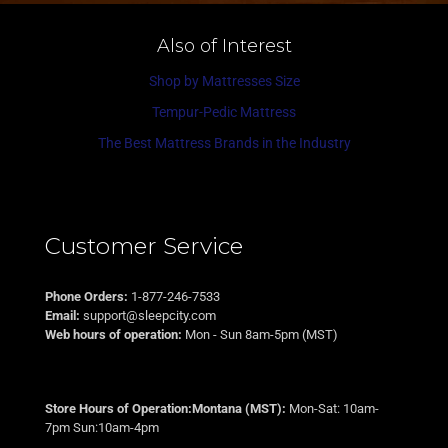
Also of Interest
Shop by Mattresses Size
Tempur-Pedic Mattress
The Best Mattress Brands in the Industry
Customer Service
Phone Orders:
1-877-246-7533
Email:
support@sleepcity.com
Web hours of operation:
Mon - Sun 8am-5pm (MST)
Store Hours of Operation:Montana (MST):
Mon-Sat: 10am-
7pm Sun:10am-4pm