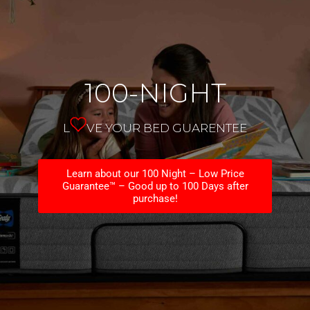
100-NIGHT
L
VE YOUR BED GUARENTEE
Learn about our 100 Night – Low Price
Guarantee™ – Good up to 100 Days after
purchase!