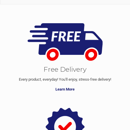
Free Delivery
Every product, everyday! You'll enjoy, stress-free delivery!
Learn More