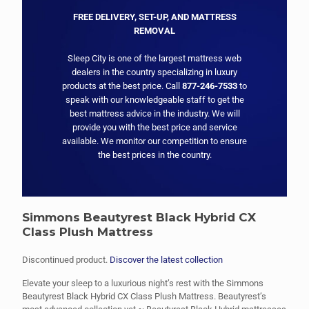
FREE DELIVERY, SET-UP, AND MATTRESS
REMOVAL
Sleep City is one of the largest mattress web
dealers in the country specializing in luxury
products at the best price. Call
877-246-7533
to
speak with our knowledgeable staff to get the
best mattress advice in the industry. We will
provide you with the best price and service
available. We monitor our competition to ensure
the best prices in the country.
Simmons Beautyrest Black Hybrid CX
Class Plush Mattress
Discontinued product.
Discover the latest collection
Elevate your sleep to a luxurious night’s rest with the Simmons
Beautyrest Black Hybrid CX Class Plush Mattress. Beautyrest’s