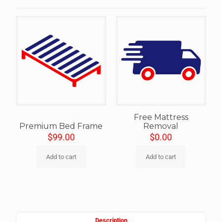
Free Mattress
Premium Bed Frame
Removal
$
99.00
$
0.00
Add to cart
Add to cart
Description