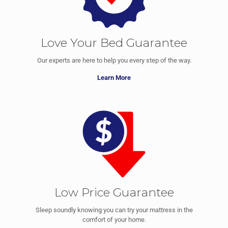
Love Your Bed Guarantee
Our experts are here to help you every step of the way.
Learn More
Low Price Guarantee
Sleep soundly knowing you can try your mattress in the
comfort of your home.