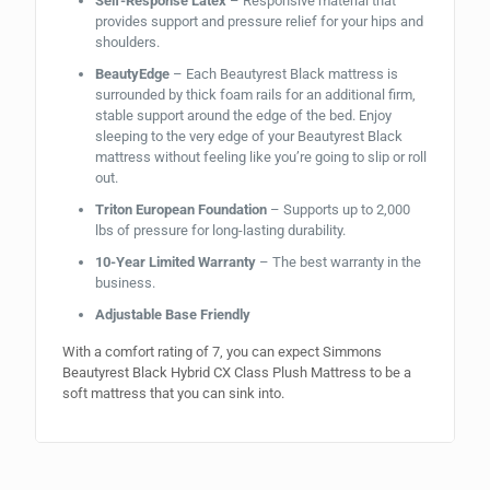
Self-Response Latex
– Responsive material that
provides support and pressure relief for your hips and
shoulders.
BeautyEdge
– Each Beautyrest Black mattress is
surrounded by thick foam rails for an additional firm,
stable support around the edge of the bed. Enjoy
sleeping to the very edge of your Beautyrest Black
mattress without feeling like you’re going to slip or roll
out.
Triton European Foundation
– Supports up to 2,000
lbs of pressure for long-lasting durability.
10-Year Limited Warranty
– The best warranty in the
business.
Adjustable Base Friendly
With a comfort rating of 7, you can expect Simmons
Beautyrest Black Hybrid CX Class Plush Mattress to be a
soft mattress that you can sink into.