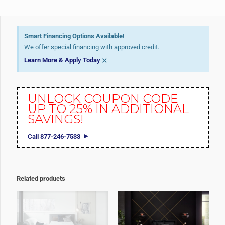
Smart Financing Options Available!
We offer special financing with approved credit.
×
Learn More & Apply Today
UNLOCK COUPON CODE
UP TO 25% IN ADDITIONAL
SAVINGS!
Call 877-246-7533
Related products