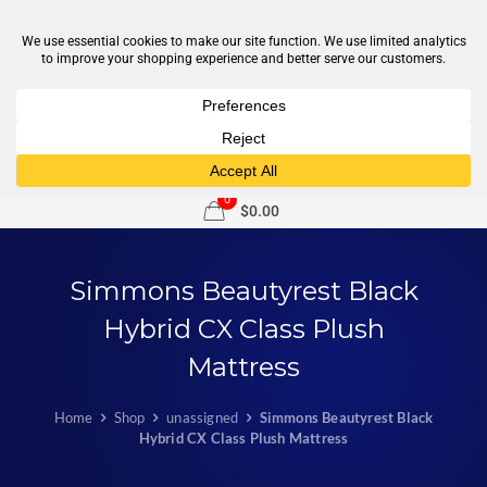
1-877-246-7533
support@sleepcity.com
0
$0.00
Simmons Beautyrest Black
Hybrid CX Class Plush
Mattress
Home
Shop
unassigned
Simmons Beautyrest Black
Hybrid CX Class Plush Mattress