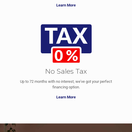
Learn More
No Sales Tax
Up to 72 months with no interest, we've got your perfect
financing option.
Learn More