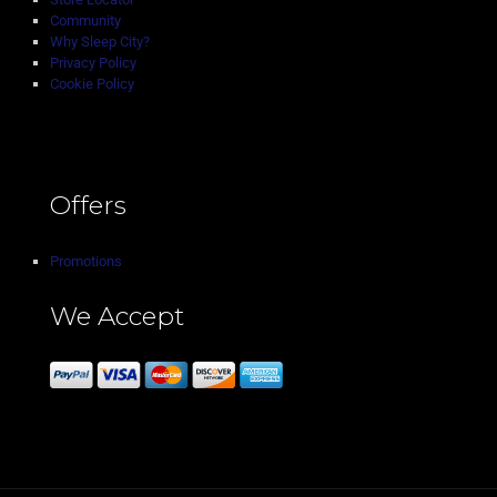
Community
Why Sleep City?
Privacy Policy
Cookie Policy
Offers
Promotions
We Accept