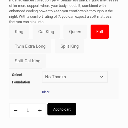
most advanced collection yet ~ Beautyrest Black Hybrid mattresses
offer more support where your body needs it, combined with
enhanced cooling power to keep you comfortable throughout the
night. With a comfort rating of 7, you can expect a soft mattress
that you can sink into.
Select
Foundation
Clear
Add to cart