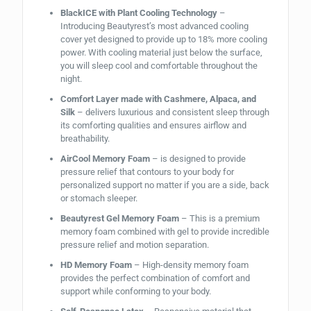
BlackICE with Plant Cooling Technology
–
Introducing Beautyrest’s most advanced cooling
cover yet designed to provide up to 18% more cooling
power. With cooling material just below the surface,
you will sleep cool and comfortable throughout the
night.
Comfort Layer made with Cashmere, Alpaca, and
Silk
– delivers luxurious and consistent sleep through
its comforting qualities and ensures airflow and
breathability.
AirCool Memory Foam
– is designed to provide
pressure relief that contours to your body for
personalized support no matter if you are a side, back
or stomach sleeper.
Beautyrest Gel Memory Foam
– This is a premium
memory foam combined with gel to provide incredible
pressure relief and motion separation.
HD Memory Foam
– High-density memory foam
provides the perfect combination of comfort and
support while conforming to your body.