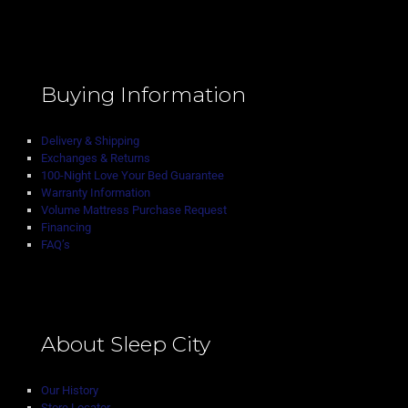
Buying Information
Delivery & Shipping
Exchanges & Returns
100-Night Love Your Bed Guarantee
Warranty Information
Volume Mattress Purchase Request
Financing
FAQ’s
About Sleep City
Our History
Store Locator