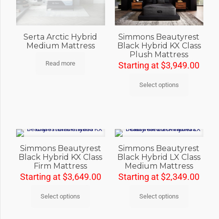
Simmons Beautyrest
Serta Arctic Hybrid
Black Hybrid KX Class
Medium Mattress
Plush Mattress
Read more
Starting at
$
3,949.00
Select options
Simmons Beautyrest
Simmons Beautyrest
Black Hybrid KX Class
Black Hybrid LX Class
Firm Mattress
Medium Mattress
Starting at
$
3,649.00
Starting at
$
2,349.00
Select options
Select options