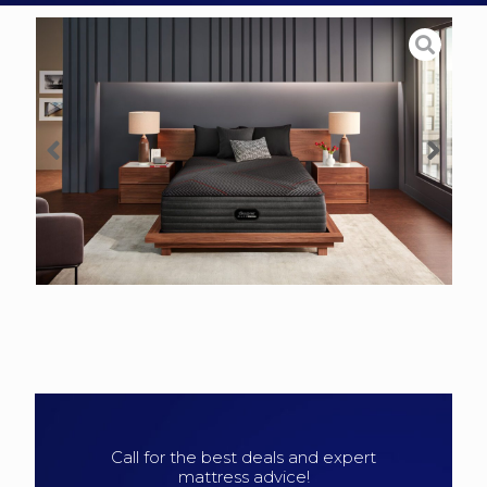
Call for the best deals and expert
mattress advice!