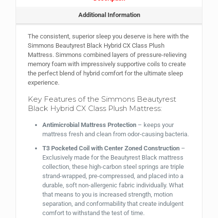
Additional Information
The consistent, superior sleep you deserve is here with the
Simmons Beautyrest Black Hybrid CX Class Plush
Mattress. Simmons combined layers of pressure-relieving
memory foam with impressively supportive coils to create
the perfect blend of hybrid comfort for the ultimate sleep
experience.
Key Features of the Simmons Beautyrest
Black Hybrid CX Class Plush Mattress:
Antimicrobial Mattress Protection
– keeps your
mattress fresh and clean from odor-causing bacteria.
T3 Pocketed Coil with Center Zoned Construction
–
Exclusively made for the Beautyrest Black mattress
collection, these high-carbon steel springs are triple
strand-wrapped, pre-compressed, and placed into a
durable, soft non-allergenic fabric individually. What
that means to you is increased strength, motion
separation, and conformability that create indulgent
comfort to withstand the test of time.