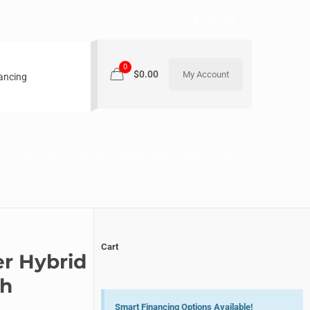
0
$0.00
My Account
nancing
ses
Serta Perfect Sleeper Hybrid Euphoric Night Plush
Cart
er Hybrid
sh
Smart Financing Options Available!