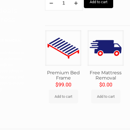
Add to cart
 deals
ress
ESS REMOVAL
 web dealers in
ts at the best
with our
ress advice in
Premium Bed
Free Mattress
 best price and
Frame
Removal
ition to ensure
$
99.00
$
0.00
y.
Add to cart
Add to cart