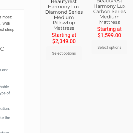
Beautyrest
Beautyrest
Harmony Lux
Harmony Lux
Carbon Series
Diamond Series
Medium
Medium
rs most:
Mattress
Pillowtop
e. With
Mattress
Starting at
ect sleep
Starting at
$
1,599.00
$
2,349.00
ic
Select options
Select options
k and
thable
type of
pation.
ke the