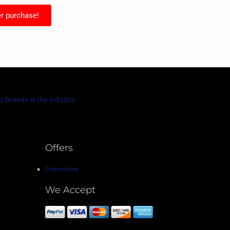
r purchase!
s Brands in the Industry
Offers
Promotions
We Accept