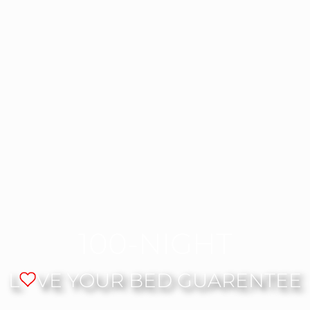
100-NIGHT
L
VE YOUR BED GUARENTEE