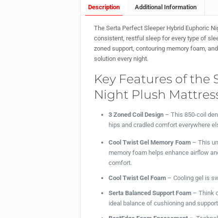
Description
Additional Information
The Serta Perfect Sleeper Hybrid Euphoric Ni
consistent, restful sleep for every type of s
zoned support, contouring memory foam, and a 
solution every night.
Key Features of the 
Night Plush Mattress
3 Zoned Coil Design
– This 850-coil den
hips and cradled comfort everywhere el
Cool Twist Gel Memory Foam
– This un
memory foam helps enhance airflow and h
comfort.
Cool Twist Gel Foam
– Cooling gel is sw
Serta Balanced Support Foam
– Think o
ideal balance of cushioning and support