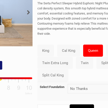
The Serta Perfect Sleeper Hybrid Euphoric Night Plu
coil density system, this smooth top hybrid mattress
comfort, essential cooling features, and memory fo
your body. Designed with zoned comfort for a more r
Contouring memory foams help relieve This mattress
supportive experience that is especially beneficial 
their side.
Select Foundation