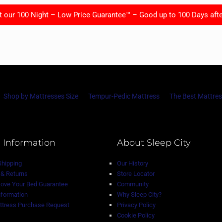
t our 100 Night – Low Price Guarantee™ – Good up to 100 Days afte
Shop by Mattresses Size
Tempur-Pedic Mattress
The Best Mattres
 Information
About Sleep City
Shipping
Our History
& Returns
Store Locator
Love Your Bed Guarantee
Community
nformation
Why Sleep City?
tress Purchase Request
Privacy Policy
Cookie Policy