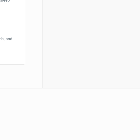
 sleep
ds, and