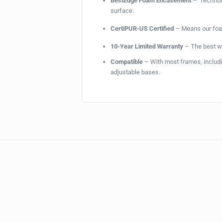
BestEdge Foam Encasement –
Technolo
surface.
CertiPUR-US Certified
– Means our foam
10-Year Limited Warranty
– The best wa
Compatible
– With most frames, includin
adjustable bases.