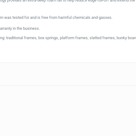
gy provides an extra-deep foam rail to help reduce edge roll-off and extend the
 was tested for and is free from harmful chemicals and gasses.
rranty in the business.
g: traditional frames, box springs, platform frames, slatted frames, bunky boar