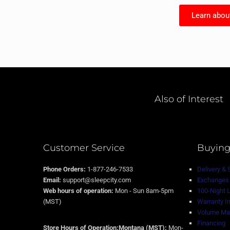
Learn abou
Also of Interest
Customer Service
Buying
Phone Orders:
1-877-246-7533
Delivery & 
Email:
support@sleepcity.com
Exchanges 
Web hours of operation:
Mon - Sun 8am-5pm
100-Night 
(MST)
Warranty I
Volume Mat
Financing
Store Hours of Operation:Montana (MST):
Mon-