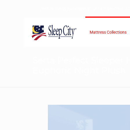
FREE DELIVERY NATIONWIDE
1-877-246-7533
Mattress Collections
Serta Perfect Sleeper 
Euphoric Night Plush