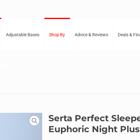
support@sleepcity.com
Adjustable Bases
Shop By
Advice & Reviews
Deals & Fi
Hybrid
Home
Shop
Mattres
Serta Perfect Sleep
Euphoric Night Plu