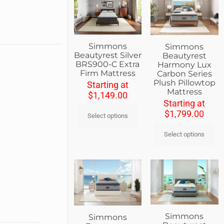
Simmons
Simmons
Beautyrest Silver
Beautyrest
BRS900-C Extra
Harmony Lux
Firm Mattress
Carbon Series
Plush Pillowtop
Starting at
Mattress
$
1,149.00
Starting at
$
1,799.00
Select options
Select options
Simmons
Simmons