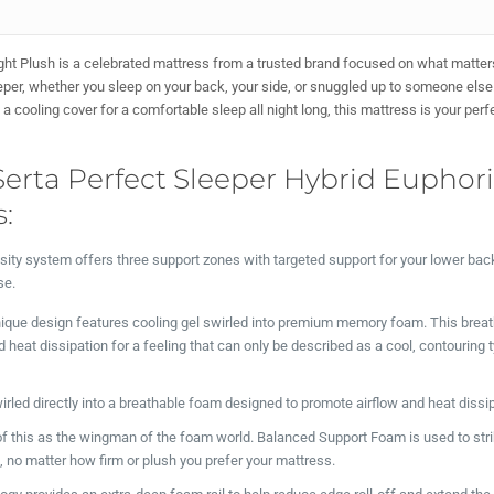
ght Plush is a celebrated mattress from a trusted brand focused on what matte
leeper, whether you sleep on your back, your side, or snuggled up to someone els
cooling cover for a comfortable sleep all night long, this mattress is your perf
Serta Perfect Sleeper Hybrid Euphor
:
sity system offers three support zones with targeted support for your lower bac
se.
ique design features cooling gel swirled into premium memory foam. This brea
eat dissipation for a feeling that can only be described as a cool, contouring 
irled directly into a breathable foam designed to promote airflow and heat dissi
f this as the wingman of the foam world. Balanced Support Foam is used to stri
, no matter how firm or plush you prefer your mattress.