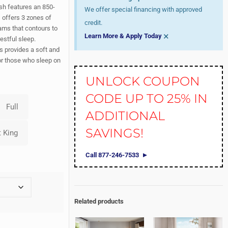
sh features an 850-
We offer special financing with approved
 offers 3 zones of
credit.
ams that contours to
×
Learn More & Apply Today
estful sleep.
 provides a soft and
for those who sleep on
UNLOCK COUPON
CODE UP TO 25% IN
ADDITIONAL
SAVINGS!
Call 877-246-7533
Related products