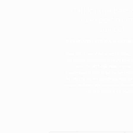
Call for the best
and expert matt
advice!
FREE DELIVERY, SET-UP, AND MATTR
Sleep City is one of the largest mattress
the country specializing in luxury produc
price. Call
877-246-7533
to speak 
knowledgeable staff to get the best matt
the industry. We will provide you with the
service available. We monitor our compet
the best prices in the countr