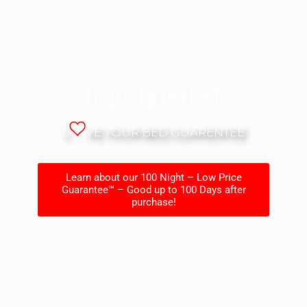
100-NIGHT
L
VE YOUR BED GUARENTEE
Learn about our 100 Night – Low Price
Guarantee™ – Good up to 100 Days after
purchase!