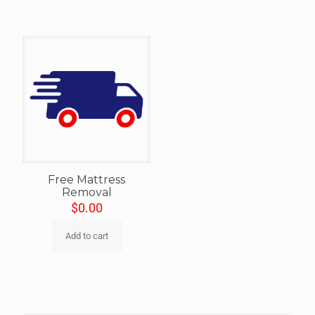
Free Mattress
Removal
$
0.00
Add to cart