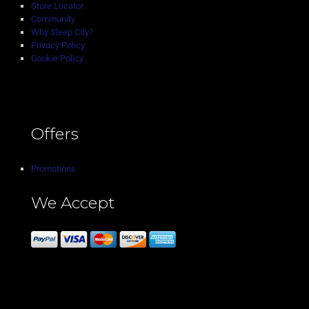
Store Locator
Community
Why Sleep City?
Privacy Policy
Cookie Policy
Offers
Promotions
We Accept