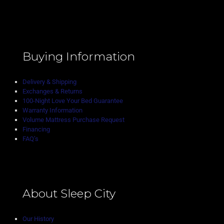
Buying Information
Delivery & Shipping
Exchanges & Returns
100-Night Love Your Bed Guarantee
Warranty Information
Volume Mattress Purchase Request
Financing
FAQ’s
About Sleep City
Our History