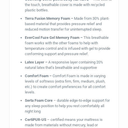
the touch, breathable cover is made with recycled
plastic bottles.
Terra Fusion Memory Foam –
Made from 30% plant-
based material that provides pressure relief and
reduced motion transfer for uninterrupted sleep.
EverCool Fuze Gel Memory Foam –
This breathable
foam works with the other foams to help with
temperature control and is infused with gel to provide
conforming support and pressure relief.
Latex Layer –
A responsive layer containing 20%
natural latex that’s breathable and supportive
Comfort Foam –
Comfort Foam is made in varying
levels of softness (extra firm, firm, medium, plush,
etc.) to create comfort preferences for all comfort
levels.
Serta Foam Core
– durable edge-to-edge support for
any sleep position to help you rest comfortably all
night long
CertiPUR-US
– certified means your mattress is
made from materials without mercury, lead or