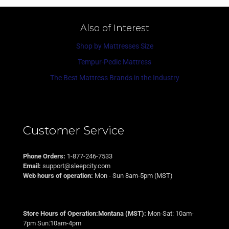
Also of Interest
Shop by Mattresses Size
Tempur-Pedic Mattress
The Best Mattress Brands in the Industry
Customer Service
Phone Orders:
1-877-246-7533
Email:
support@sleepcity.com
Web hours of operation:
Mon - Sun 8am-5pm (MST)
Store Hours of Operation:Montana (MST):
Mon-Sat: 10am-
7pm Sun:10am-4pm