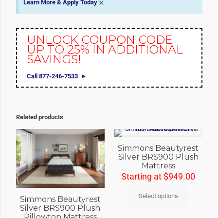
×
Learn More & Apply Today
UNLOCK COUPON CODE
UP TO 25% IN ADDITIONAL
SAVINGS!
Call 877-246-7533
Related products
Simmons Beautyrest
Silver BRS900 Plush
Mattress
Starting at
$
949.00
Select options
Simmons Beautyrest
Silver BRS900 Plush
Pillowtop Mattress