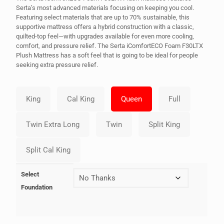
Serta’s most advanced materials focusing on keeping you cool.
Featuring select materials that are up to 70% sustainable, this
supportive mattress offers a hybrid construction with a classic,
quilted-top feel—with upgrades available for even more cooling,
comfort, and pressure relief. The Serta iComfortECO Foam F30LTX
Plush Mattress has a soft feel that is going to be ideal for people
seeking extra pressure relief.
Select
Foundation