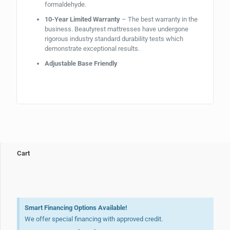
formaldehyde.
10-Year Limited Warranty
– The best warranty in the
business. Beautyrest mattresses have undergone
rigorous industry standard durability tests which
demonstrate exceptional results.
Adjustable Base Friendly
Cart
Smart Financing Options Available!
We offer special financing with approved credit.