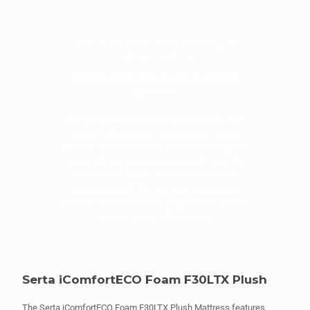
Call for the best deals and expert
mattress advice!
FREE DELIVERY, SET-UP, AND MATTRESS
REMOVAL
Sleep City is one of the largest mattress web
dealers in the country specializing in luxury
products at the best price. Call
877-246-7533
to
speak with our knowledgeable staff to get the
best mattress advice in the industry. We will
provide you with the best price and service
available. We monitor our competition to ensure
the best prices in the country.
Serta iComfortECO Foam F30LTX Plush
The Serta iComfortECO Foam F30LTX Plush Mattress features