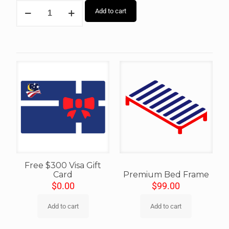
Add to cart
Free $300 Visa Gift
Card
Premium Bed Frame
$
0.00
$
99.00
Add to cart
Add to cart