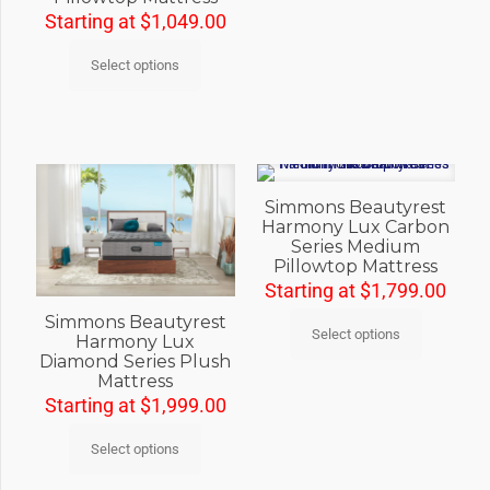
Starting at
$
1,049.00
Select options
Simmons Beautyrest
Harmony Lux Carbon
Series Medium
Pillowtop Mattress
Starting at
$
1,799.00
Simmons Beautyrest
Select options
Harmony Lux
Diamond Series Plush
Mattress
Starting at
$
1,999.00
Select options