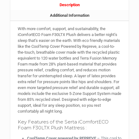
Description
Additional Information
With more comfort, support, and sustainability, the
iComfortECO Foam F30LTX Plush delivers a better night’s
sleep that’s easier on the earth. With eco friendly materials
like the CoolTemp Cover Powered by Repreve, a cool-to-
the-touch, breathable cover made with the recycled plastic
equivalent to 120 water bottles and Terra Fusion Memory
Foam made from 28% plant-based material that provides
pressure relief, cradling comfort, and reduces motion
transfer for uninterrupted sleep. A layer of latex provides
extra relief for pressure points like hips and shoulders. For
even more targeted pressure relief and durable support, all
models include the exclusive 5-Zone Support System made
from 85% recycled steel. Designed with edge-to-edge
support, ideal for any sleep position, so you rest
comfortably all night long.
Key Features of the Serta iComfortECO
Foam F30LTX Plush Mattress :
CoolTemp Cover powered by REPREVE
– This cool to