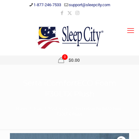
1-877-246-7533
support@sleepcity.com
0
$0.00
Serta iComfortECO Foam
F30LTX Plush
Home
Shop
Mattresses
Serta iComfortECO Foam
F30LTX Plush