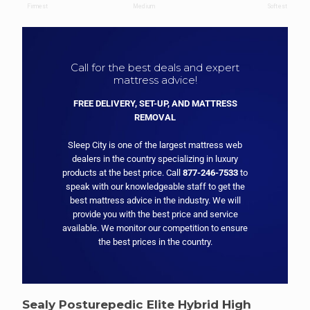
Call for the best deals and expert
mattress advice!
FREE DELIVERY, SET-UP, AND MATTRESS
REMOVAL
Sleep City is one of the largest mattress web
dealers in the country specializing in luxury
products at the best price. Call
877-246-7533
to
speak with our knowledgeable staff to get the
best mattress advice in the industry. We will
provide you with the best price and service
available. We monitor our competition to ensure
the best prices in the country.
Sealy Posturepedic Elite Hybrid High