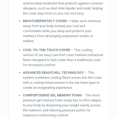
antimicrobial treatment that protects against common
allergens, such as dust mite dander and mold, helping
the cover stay fresh so you can rest easy.
MOISTUREPROTECT COVER –
Helps wick moisture
away from your body to keep you cool and
comfortable while you sleep and protects your
mattress from developing unpleasant smells or
mildew.
COOL-TO-THE-TOUCH COVER
– This cooling
version of our easy-care knit cover features enhanced
fibers designed to feel cooler than a traditional cover
for increased comfort.
ADVANCED SEALYCHILL TECHNOLOGY
– This
system combines cooling fibers woven into the cover
with a cooling enhancement in the top foam layer to
create an invigorating experience.
COMFORTSENSE GEL MEMORY FOAM
– The most
premium gel memory foam Sealy has to offer adapts
to your body by dispersing your weight evenly across
the mattress and relieving pressure points for
maximum conforming comfort.