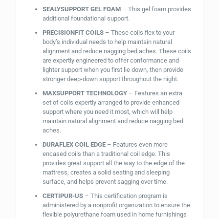
SEALYSUPPORT GEL FOAM
– This gel foam provides
additional foundational support.
PRECISIONFIT COILS
– These coils flex to your
body’s individual needs to help maintain natural
alignment and reduce nagging bed aches. These coils
are expertly engineered to offer conformance and
lighter support when you first lie down, then provide
stronger deep-down support throughout the night.
MAXSUPPORT TECHNOLOGY
– Features an extra
set of coils expertly arranged to provide enhanced
support where you need it most, which will help
maintain natural alignment and reduce nagging bed
aches.
DURAFLEX COIL EDGE
– Features even more
encased coils than a traditional coil edge. This
provides great support all the way to the edge of the
mattress, creates a solid seating and sleeping
surface, and helps prevent sagging over time.
CERTIPUR-US
– This certification program is
administered by a nonprofit organization to ensure the
flexible polyurethane foam used in home furnishings