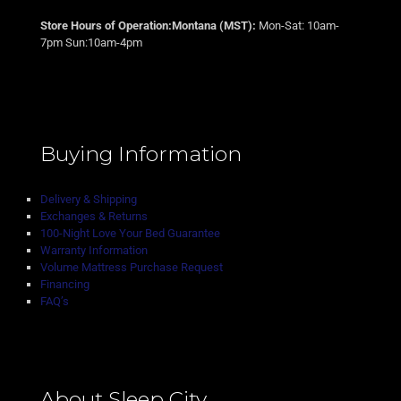
Store Hours of Operation:Montana (MST):
Mon-Sat: 10am-
7pm Sun:10am-4pm
Buying Information
Delivery & Shipping
Exchanges & Returns
100-Night Love Your Bed Guarantee
Warranty Information
Volume Mattress Purchase Request
Financing
FAQ’s
About Sleep City