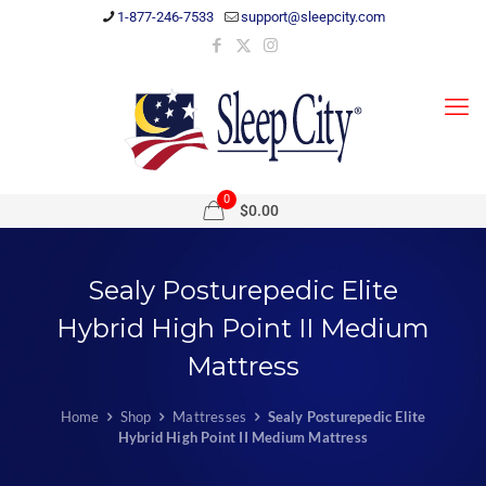
1-877-246-7533
support@sleepcity.com
0
$0.00
Sealy Posturepedic Elite
Hybrid High Point II Medium
Mattress
Home
Shop
Mattresses
Sealy Posturepedic Elite
Hybrid High Point II Medium Mattress