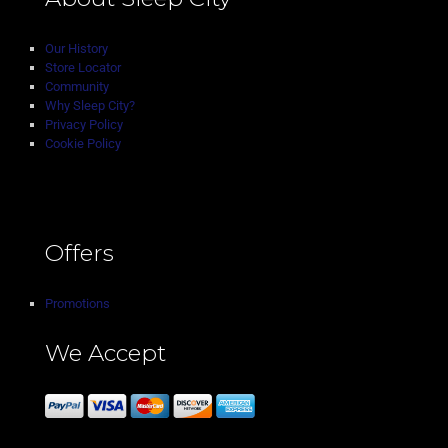
Our History
Store Locator
Community
Why Sleep City?
Privacy Policy
Cookie Policy
Offers
Promotions
We Accept