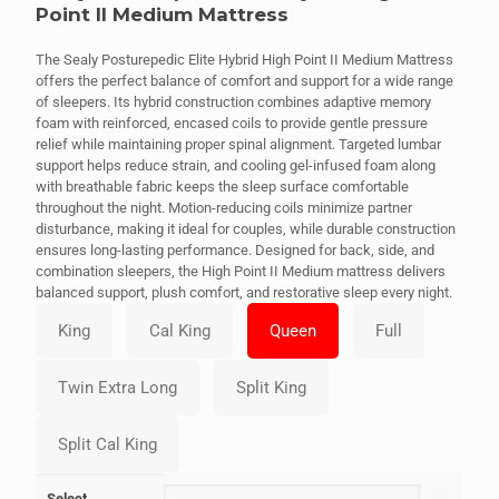
Point II Medium Mattress
The Sealy Posturepedic Elite Hybrid High Point II Medium Mattress
offers the perfect balance of comfort and support for a wide range
of sleepers. Its hybrid construction combines adaptive memory
foam with reinforced, encased coils to provide gentle pressure
relief while maintaining proper spinal alignment. Targeted lumbar
support helps reduce strain, and cooling gel-infused foam along
with breathable fabric keeps the sleep surface comfortable
throughout the night. Motion-reducing coils minimize partner
disturbance, making it ideal for couples, while durable construction
ensures long-lasting performance. Designed for back, side, and
combination sleepers, the High Point II Medium mattress delivers
balanced support, plush comfort, and restorative sleep every night.
Select