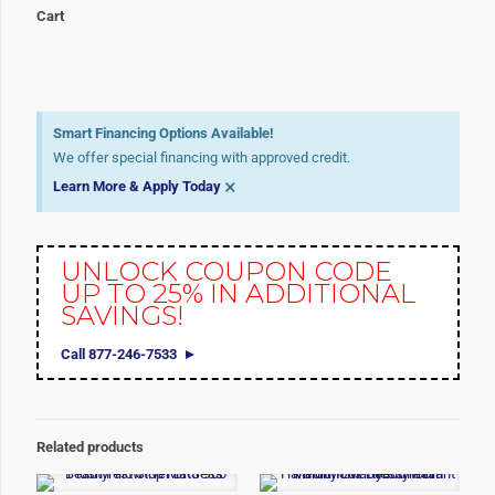
Cart
Smart Financing Options Available!
We offer special financing with approved credit.
×
Learn More & Apply Today
UNLOCK COUPON CODE
UP TO 25% IN ADDITIONAL
SAVINGS!
Call 877-246-7533
Related products