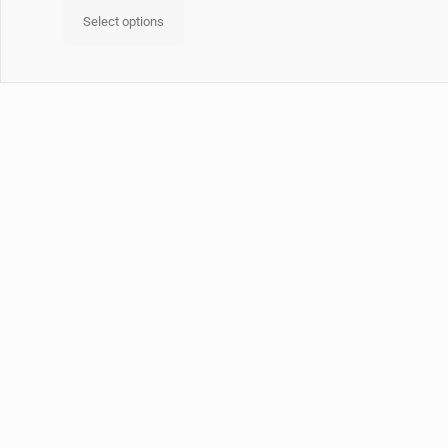
Select options