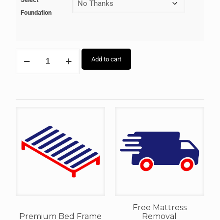
Foundation
Add to cart
Free Mattress
Premium Bed Frame
Removal