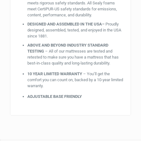
meets rigorous safety standards. All Sealy foams
meet CertiPUR-US safety standards for emissions,
content, performance, and durability.
DESIGNED AND ASSEMBLED IN THE USA–
Proudly
designed, assembled, tested, and enjoyed in the USA
since 1881.
ABOVE AND BEYOND INDUSTRY STANDARD
TESTING
– All of our mattresses are tested and
retested to make sure you have a mattress that has
best-in-class quality and long-lasting durability.
10 YEAR LIMITED WARRANTY
– You’ll get the
comfort you can count on, backed by a 10-year limited
warranty.
ADJUSTABLE BASE FRIENDLY