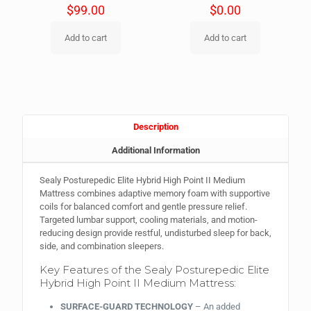
$
99.00
$
0.00
Add to cart
Add to cart
Description
Additional Information
Sealy Posturepedic Elite Hybrid High Point II Medium
Mattress combines adaptive memory foam with supportive
coils for balanced comfort and gentle pressure relief.
Targeted lumbar support, cooling materials, and motion-
reducing design provide restful, undisturbed sleep for back,
side, and combination sleepers.
Key Features of the Sealy Posturepedic Elite
Hybrid High Point II Medium Mattress:
SURFACE-GUARD TECHNOLOGY
– An added