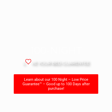
100-NIGHT
L
VE YOUR BED GUARENTEE
Learn about our 100 Night – Low Price
Guarantee™ – Good up to 100 Days after
purchase!