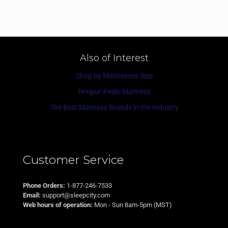
Also of Interest
Shop by Mattresses Size
Tempur-Pedic Mattress
The Best Mattress Brands in the Industry
Customer Service
Phone Orders:
1-877-246-7533
Email:
support@sleepcity.com
Web hours of operation:
Mon - Sun 8am-5pm (MST)