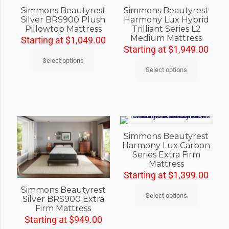
Simmons Beautyrest
Simmons Beautyrest
Silver BRS900 Plush
Harmony Lux Hybrid
Pillowtop Mattress
Trilliant Series L2
Medium Mattress
Starting at
$
1,049.00
Starting at
$
1,949.00
Select options
Select options
Simmons Beautyrest
Harmony Lux Carbon
Series Extra Firm
Mattress
Starting at
$
1,399.00
Simmons Beautyrest
Select options
Silver BRS900 Extra
Firm Mattress
Starting at
$
949.00