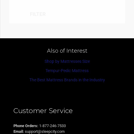
FILTER
Also of Interest
Shop by Mattresses Size
Tempur-Pedic Mattress
The Best Mattress Brands in the Industry
Customer Service
Phone Orders:
1-877-246-7533
Email:
support@sleepcity.com