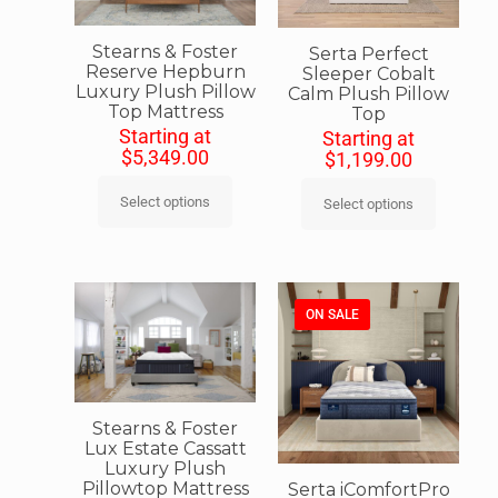
Stearns & Foster
Serta Perfect
Reserve Hepburn
Sleeper Cobalt
Luxury Plush Pillow
Calm Plush Pillow
Top Mattress
Top
Starting at
Starting at
$
5,349.00
$
1,199.00
Select options
Select options
ON SALE
Stearns & Foster
Lux Estate Cassatt
Luxury Plush
Pillowtop Mattress
Serta iComfortPro