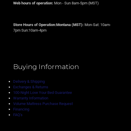
Web hours of operation:
Mon - Sun 8am-5pm (MST)
Store Hours of Operation:Montana (MST):
Mon-Sat: 10am-
7pm Sun:10am-4pm
Buying Information
Delivery & Shipping
Exchanges & Returns
100-Night Love Your Bed Guarantee
Warranty Information
Volume Mattress Purchase Request
Financing
FAQ’s