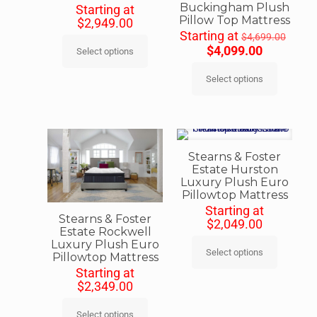
Buckingham Plush
Starting at
Pillow Top Mattress
$
2,949.00
Starting at
$
4,699.00
$
4,099.00
Select options
Select options
Stearns & Foster
Estate Hurston
Luxury Plush Euro
Pillowtop Mattress
Starting at
Stearns & Foster
$
2,049.00
Estate Rockwell
Luxury Plush Euro
Select options
Pillowtop Mattress
Starting at
$
2,349.00
Select options