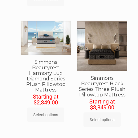
Simmons
Beautyrest
Harmony Lux
Simmons
Diamond Series
Beautyrest Black
Plush Pillowtop
Series Three Plush
Mattress
Pillowtop Mattress
Starting at
Starting at
$
2,349.00
$
3,849.00
Select options
Select options