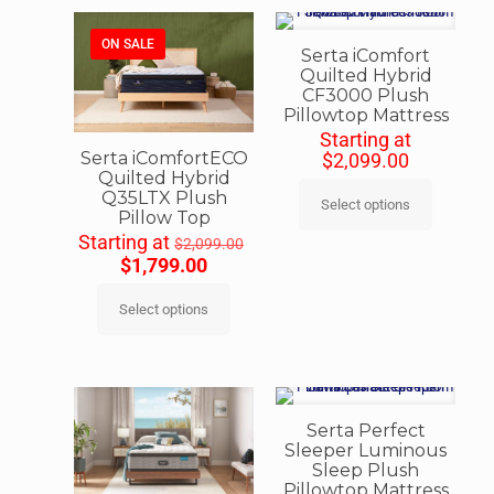
ON SALE
Serta iComfort
Quilted Hybrid
CF3000 Plush
Pillowtop Mattress
Starting at
Serta iComfortECO
$
2,099.00
Quilted Hybrid
Q35LTX Plush
Select options
Pillow Top
Starting at
$
2,099.00
$
1,799.00
Select options
Serta Perfect
Sleeper Luminous
Sleep Plush
Pillowtop Mattress