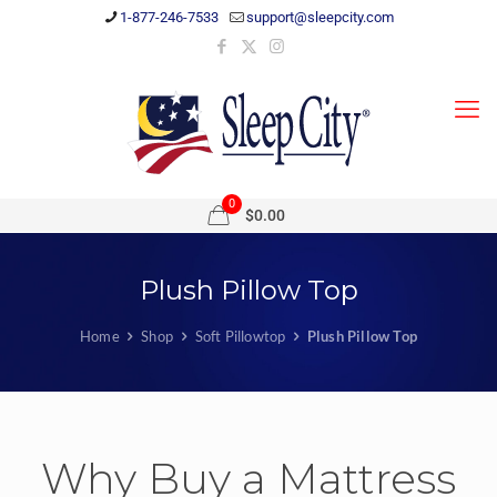
1-877-246-7533
support@sleepcity.com
0
$0.00
Plush Pillow Top
Home
Shop
Soft Pillowtop
Plush Pillow Top
Why Buy a Mattress