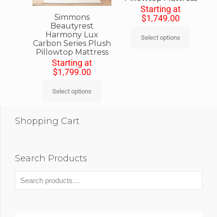
Starting at
Simmons
$
1,749.00
Beautyrest
Harmony Lux
Select options
Carbon Series Plush
Pillowtop Mattress
Starting at
$
1,799.00
Select options
Shopping Cart
Search Products