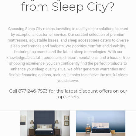
from Sleep City?
Choosing Sleep City means investing in quality sleep solutions backed
by exceptional customer service. Our curated selection of premium
mattresses, adjustable bases, and sleep accessories caters to diverse
sleep preferences and budgets. We prioritize comfort and durability,
featuring top brands and the latest sleep technologies. With our
knowledgeable staff, personalized recommendations, and a hassle-free
shopping experience, you can confidently find the perfect products to
enhance your sleep quality. Plus, we offer generous warranties and
flexible financing options, making it easier to achieve the restful sleep
you deserve.
Call 877-246-7533 for the latest discount offers on our
top sellers.