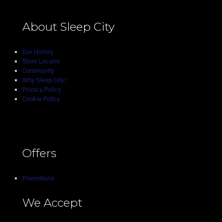
About Sleep City
Our History
Store Locator
Community
Why Sleep City?
Privacy Policy
Cookie Policy
Offers
Promotions
We Accept