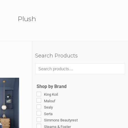
Plush
Search Products
Shop by Brand
King Koil
Malouf
Sealy
Serta
Simmons Beautyrest
Stearns & Foster