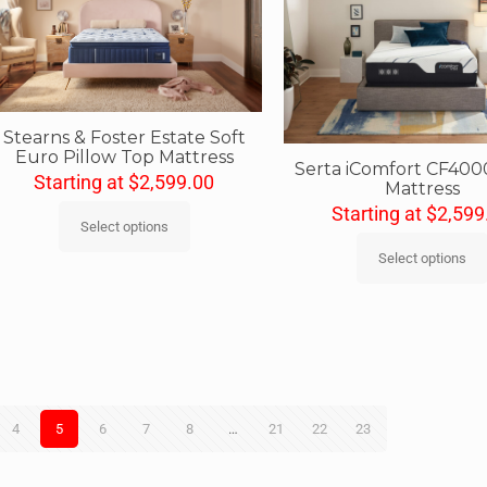
Stearns & Foster Estate Soft
Euro Pillow Top Mattress
Serta iComfort CF400
Starting at
$
2,599.00
Mattress
Starting at
$
2,599
Select options
Select options
4
5
6
7
8
…
21
22
23