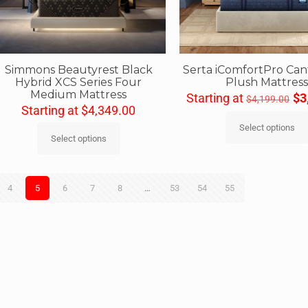
Simmons Beautyrest Black
Serta iComfortPro Ca
Hybrid XCS Series Four
Plush Mattres
Medium Mattress
Starting at
$
3
$
4,199.00
Starting at
$
4,349.00
Select options
Select options
4
5
6
7
8
…
53
54
55