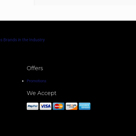
s Brands in the Industry
Offers
Promotions
We Accept