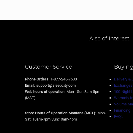
Also of Interest
Customer Service
Buying
Phone Orders:
1-877-246-7533
Delivery & 
Email:
support@sleepcity.com
Exchanges 
Web hours of operation:
Mon - Sun 8am-5pm
100-Night 
(MST)
Warranty I
Volume Mat
Financing
Store Hours of Operation:Montana (MST):
Mon-
FAQ’s
Sat: 10am-7pm Sun:10am-4pm