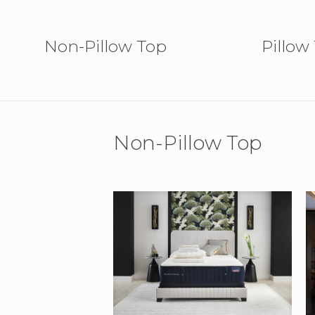
Non-Pillow Top
Pillow
Non-Pillow Top