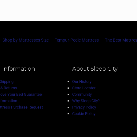
Shop by Mattresses Size
Tempur-Pedic Mattress
The Best Mattres
 Information
About Sleep City
Shipping
Our History
& Returns
Store Locator
Love Your Bed Guarantee
Community
nformation
Why Sleep City?
tress Purchase Request
Privacy Policy
Cookie Policy