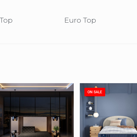
 Top
Euro Top
ON SALE