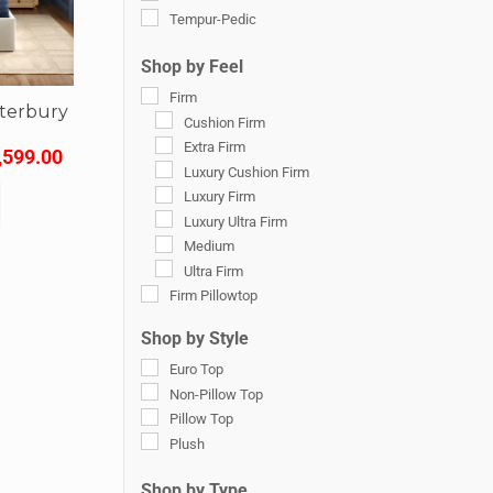
Tempur-Pedic
Shop by Feel
Firm
nterbury
Cushion Firm
s
Extra Firm
,599.00
Luxury Cushion Firm
Luxury Firm
Luxury Ultra Firm
Medium
Ultra Firm
Firm Pillowtop
Firm Euro Pillow Top
Shop by Style
Luxury Firm Pillow Top
Euro Top
Medium Euro Pillow Top
Non-Pillow Top
Medium Pillow Top
Pillow Top
Plush
Plush
Luxury Plush
Soft
Shop by Type