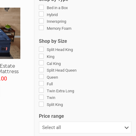
Ultra Plush
Soft Pillowtop
Bed in a Box
Luxury Plush Pillow Top
Hybrid
Plush Pillow Top
Innerspring
Soft Euro Pillow Top
Memory Foam
Ultra-Plush Pillow Top
Shop by Size
Ultra-Soft
Split Head King
King
Cal King
 Estate
Split Head Queen
Mattress
Queen
.00
Full
Twin Extra Long
Twin
Split King
Split Cal King
Price range