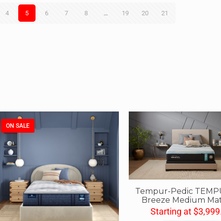
4
5
6
7
8
…
19
20
21
ON SALE
Tempur-Pedic TEMP
Breeze Medium Mat
Starting at
$
3,999