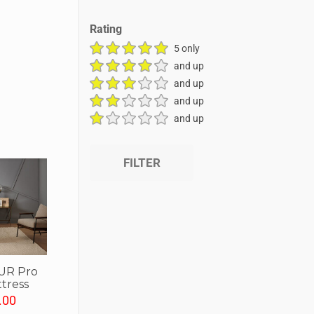
Rating
5 only
and up
and up
and up
and up
FILTER
UR Pro
tress
.00