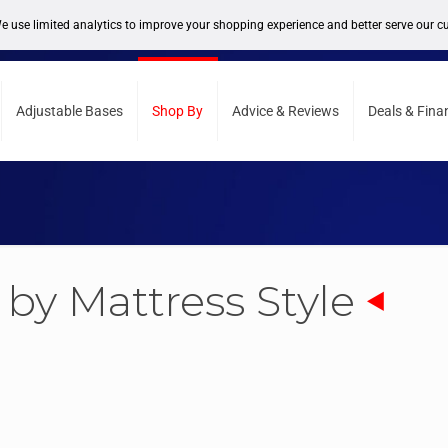
support@sleepcity.com
Adjustable Bases
Shop By
Advice & Reviews
Deals & Fina
by Mattress Style