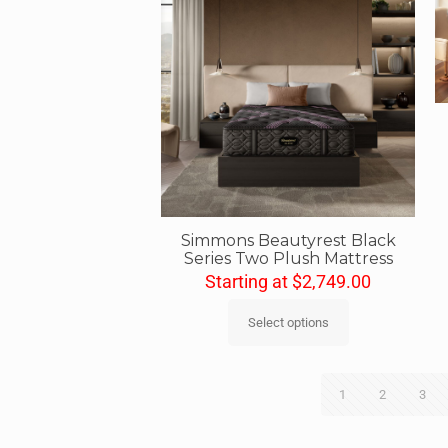
Simmons Beautyrest Black
Series Two Plush Mattress
Starting at
$
2,749.00
Select options
1
2
3