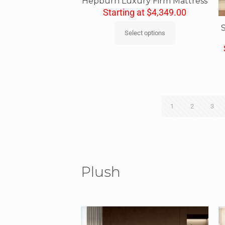
Hepburn Luxury Firm Mattress
Starting at
$
4,349.00
Select options
1
2
3
Plush