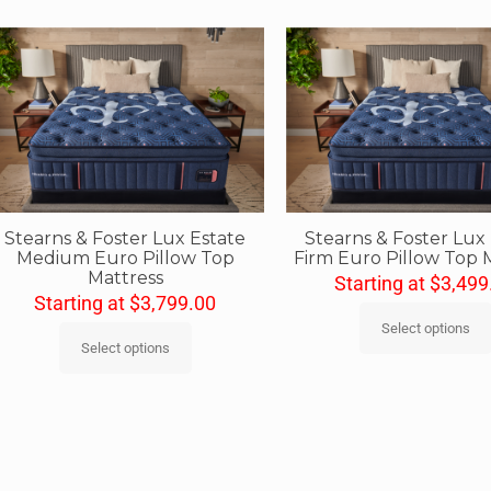
Stearns & Foster Lux Estate
Stearns & Foster Lux
Medium Euro Pillow Top
Firm Euro Pillow Top 
Mattress
Starting at
$
3,499
Starting at
$
3,799.00
Select options
Select options