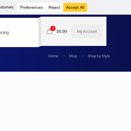
0
$0.00
My Account
ncing
Home
Shop
Shop by Style