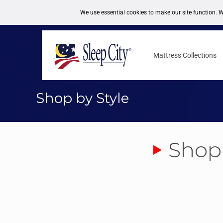
FREE DELIVERY NATIONWIDE
1-877-246-7533
Mattress Collections
Shop by Style
Shop 