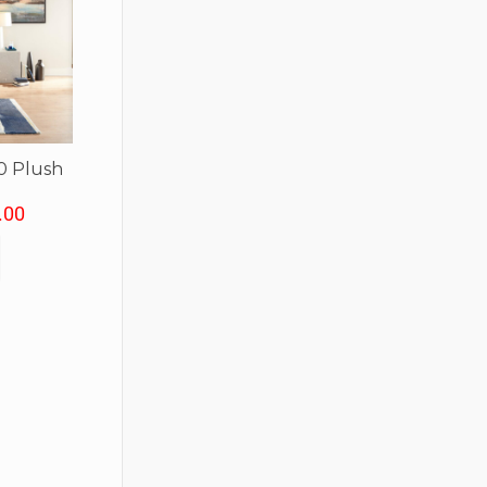
0 Plush
.00