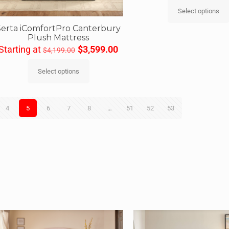
Select options
Serta iComfortPro Canterbury
Plush Mattress
Starting at
$
3,599.00
$
4,199.00
Select options
4
5
6
7
8
…
51
52
53