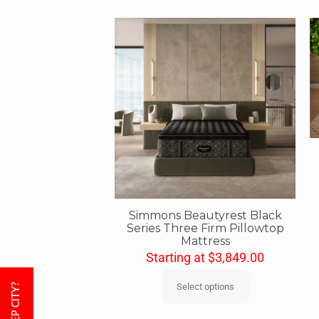
Simmons Beautyrest Black
Series Three Firm Pillowtop
Mattress
Starting at
$
3,849.00
Select options