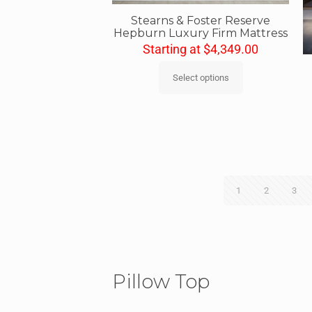
Stearns & Foster Reserve
Hepburn Luxury Firm Mattress
Starting at
$
4,349.00
Select options
1
2
3
Pillow Top