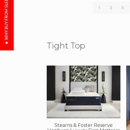
★ WHY BUY FROM SLEEP CITY?
1
2
3
Tight Top
Stearns & Foster Reserve