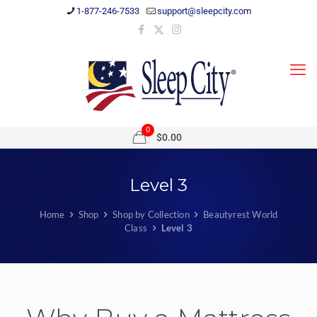
1-877-246-7533
support@sleepcity.com
0
$0.00
Level 3
Home
Shop
Shop by Collection
Beautyrest World
Class
Level 3