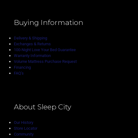
Buying Information
Delivery & Shipping
Exchanges & Returns
100-Night Love Your Bed Guarantee
Warranty Information
Volume Mattress Purchase Request
Financing
FAQ’s
About Sleep City
Our History
Store Locator
Community