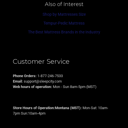
Also of Interest
Shop by Mattresses Size
Tempur-Pedic Mattress
The Best Mattress Brands in the Industry
Customer Service
Phone Orders:
1-877-246-7533
Email:
support@sleepcity.com
Web hours of operation:
Mon - Sun 8am-5pm (MST)
Store Hours of Operation:Montana (MST):
Mon-Sat: 10am-
7pm Sun:10am-4pm