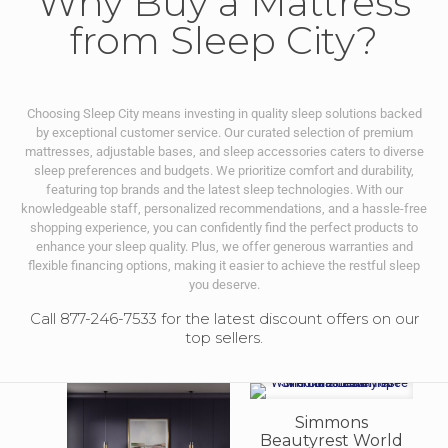
Why Buy a Mattress
from Sleep City?
Choosing Sleep City means investing in quality sleep solutions backed
by exceptional customer service. Our curated selection of premium
mattresses, adjustable bases, and sleep accessories caters to diverse
sleep preferences and budgets. We prioritize comfort and durability,
featuring top brands and the latest sleep technologies. With our
knowledgeable staff, personalized recommendations, and a hassle-free
shopping experience, you can confidently find the perfect products to
enhance your sleep quality. Plus, we offer generous warranties and
flexible financing options, making it easier to achieve the restful sleep
you deserve.
Call 877-246-7533 for the latest discount offers on our
top sellers.
Simmons
Beautyrest World