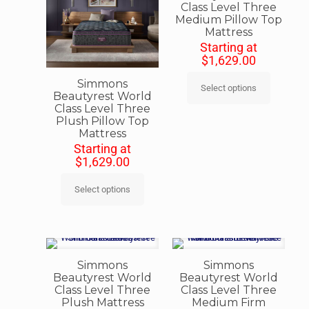
Class Level Three
Medium Pillow Top
Mattress
Starting at
$
1,629.00
Simmons
Select options
Beautyrest World
Class Level Three
Plush Pillow Top
Mattress
Starting at
$
1,629.00
Select options
Simmons
Simmons
Beautyrest World
Beautyrest World
Class Level Three
Class Level Three
Plush Mattress
Medium Firm