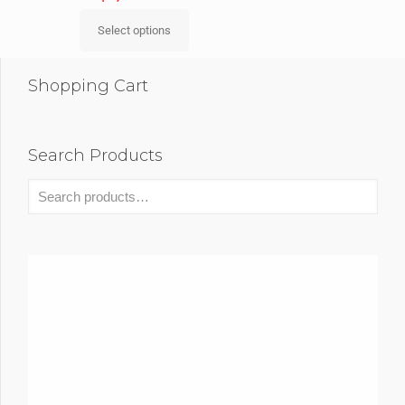
Select options
Shopping Cart
Search Products