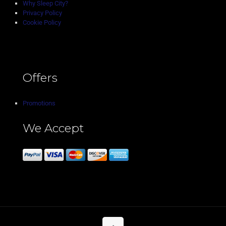
Why Sleep City?
Privacy Policy
Cookie Policy
Offers
Promotions
We Accept