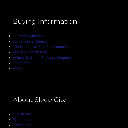
Buying Information
Delivery & Shipping
Exchanges & Returns
100-Night Love Your Bed Guarantee
Warranty Information
Volume Mattress Purchase Request
Financing
FAQ’s
About Sleep City
Our History
Store Locator
Community