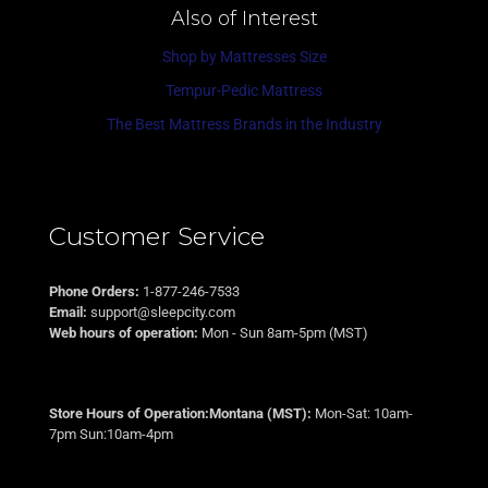
Also of Interest
Shop by Mattresses Size
Tempur-Pedic Mattress
The Best Mattress Brands in the Industry
Customer Service
Phone Orders:
1-877-246-7533
Email:
support@sleepcity.com
Web hours of operation:
Mon - Sun 8am-5pm (MST)
Store Hours of Operation:Montana (MST):
Mon-Sat: 10am-
7pm Sun:10am-4pm