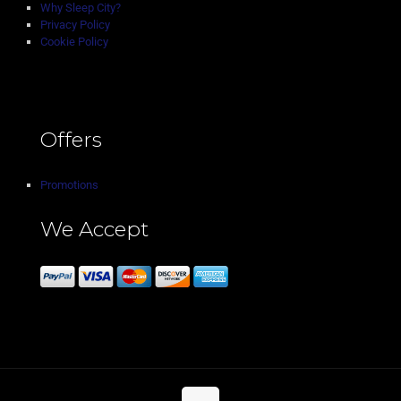
Why Sleep City?
Privacy Policy
Cookie Policy
Offers
Promotions
We Accept