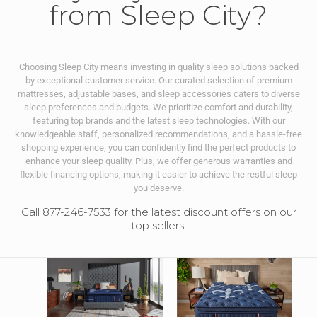
from Sleep City?
Choosing Sleep City means investing in quality sleep solutions backed
by exceptional customer service. Our curated selection of premium
mattresses, adjustable bases, and sleep accessories caters to diverse
sleep preferences and budgets. We prioritize comfort and durability,
featuring top brands and the latest sleep technologies. With our
knowledgeable staff, personalized recommendations, and a hassle-free
shopping experience, you can confidently find the perfect products to
enhance your sleep quality. Plus, we offer generous warranties and
flexible financing options, making it easier to achieve the restful sleep
you deserve.
Call 877-246-7533 for the latest discount offers on our
top sellers.