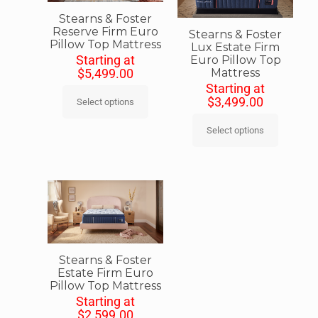
Stearns & Foster
Reserve Firm Euro
Stearns & Foster
Pillow Top Mattress
Lux Estate Firm
Starting at
Euro Pillow Top
Mattress
$
5,499.00
Starting at
$
3,499.00
Select options
Select options
Stearns & Foster
Estate Firm Euro
Pillow Top Mattress
Starting at
$
2,599.00