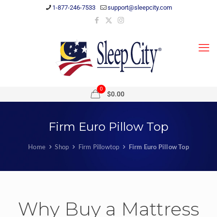
1-877-246-7533
support@sleepcity.com
0
$0.00
Firm Euro Pillow Top
Home
Shop
Firm Pillowtop
Firm Euro Pillow Top
Why Buy a Mattress