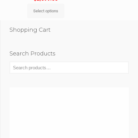
Select options
Shopping Cart
Search Products