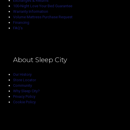
Exchanges & Returns
100-Night Love Your Bed Guarantee
Warranty Information
Volume Mattress Purchase Request
Financing
FAQ’s
About Sleep City
Our History
Store Locator
Community
Why Sleep City?
Privacy Policy
Cookie Policy