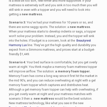
is a little bit too soft, feel firmer and more supportive. If your
mattress is extremely soft and you sink in too much then you will
still sink in even with a topper and you will need to look into
getting a
new mattress.
Scenario 3:
You’ve had your mattress for 10 years or so, and
there are some saggy spots. The solution: a
new mattress
.
When your mattress starts to develop indents or sags, a topper
won’t solve your problem. Instead, you and the topper will sink
into the holes. If budget is a concern, look at the
Beautyrest
Harmony Lux
line. They’ve got the high quality and durability you
expect from a Simmons mattress, and prices start at a budget-
friendly $1,449.
Scenario 4:
Your bed surface is comfortable, but you get overly
warm at night.
You think maybe a memory foam mattress topper
will improve airflow.
The solution:
a memory foam topper.
Memory Foam has come a long way since it first hit the market in
the mid 90’s, and you can reduce overheating at night with a
gel
memory foam topper
which captures and distributes heat.
Although a gel memory foam topper can help with overheating, if
you get overly warm at night and your mattress matches with
scenario 3 then a
new mattress
would be the best solution
.
New mattress technology, like what you see in the new