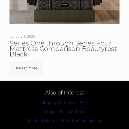
January 8, 2025
Series One through Series Four
Mattress Comparison Beautyrest
Black
Read more
Also of Interest
Shop by Mattresses Size
Tempur-Pedic Mattress
The Best Mattress Brands in the Industry