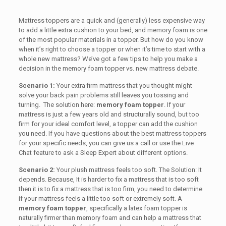
Mattress toppers are a quick and (generally) less expensive way
to add a little extra cushion to your bed, and memory foam is one
of the most popular materials in a topper. But how do you know
when it’s right to choose a topper or when it’s time to start with a
whole new mattress? We’ve got a few tips to help you make a
decision in the memory foam topper vs. new mattress debate.
Scenario 1:
Your extra firm mattress that you thought might
solve your back pain problems still leaves you tossing and
turning. The solution here:
memory foam topper
. If your
mattress is just a few years old and structurally sound, but too
firm for your ideal comfort level, a topper can add the cushion
you need. If you have questions about the best mattress toppers
for your specific needs, you can give us a call or use the Live
Chat feature to ask a Sleep Expert about different options.
Scenario 2:
Your plush mattress feels too soft. The Solution: It
depends. Because, It is harder to fix a mattress that is too soft
then it is to fix a mattress that is too firm, you need to determine
if your mattress feels a little too soft or extremely soft. A
memory foam topper
, specifically a latex foam topper is
naturally firmer than memory foam and can help a mattress that