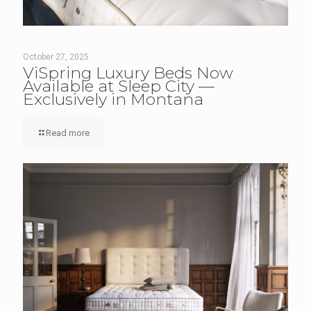
October 27, 2025
ViSpring Luxury Beds Now
Available at Sleep City —
Exclusively in Montana
Read more