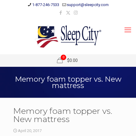
1-877-246-7533
support@sleepcity.com
0
$0.00
Memory foam topper vs. New
mattress
Memory foam topper vs.
New mattress
April 20, 2017