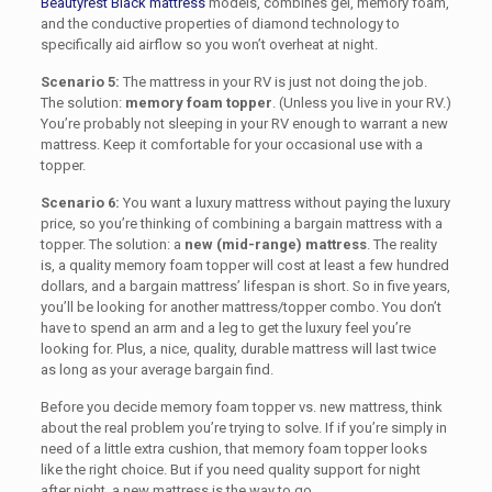
Beautyrest Black
mattress
models, combines gel, memory foam,
and
the conductive properties of diamond technology
to
specifically aid airflow so you won’t overheat at night.
Scenario 5:
The mattress in your RV is just not doing the job.
The solution:
memory foam topper
. (Unless you live in your RV.)
You’re probably not sleeping in your RV enough to warrant a new
mattress. Keep it comfortable for your occasional use with a
topper.
Scenario 6:
You want a luxury mattress without paying the luxury
price, so you’re thinking of combining a bargain mattress with a
topper. The solution: a
new (mid-range) mattress
. The reality
is, a quality memory foam topper will cost at least a few hundred
dollars, and a bargain mattress’ lifespan is short. So in five years,
you’ll be looking for another mattress/topper combo. You don’t
have to spend an arm and a leg to get the luxury feel you’re
looking for. Plus, a nice, quality, durable mattress will last twice
as long as your average bargain find.
Before you decide memory foam topper vs. new mattress, think
about the real problem you’re trying to solve. If if you’re simply in
need of a little extra cushion, that memory foam topper looks
like the right choice. But if you need quality support for night
after night, a new mattress is the way to go.