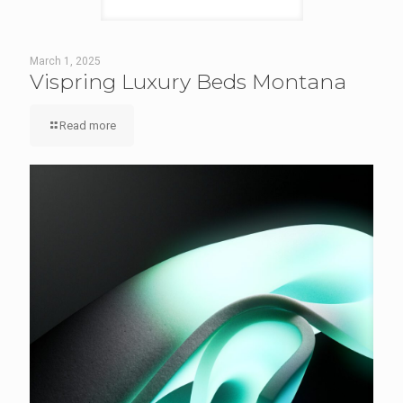
March 1, 2025
Vispring Luxury Beds Montana
Read more