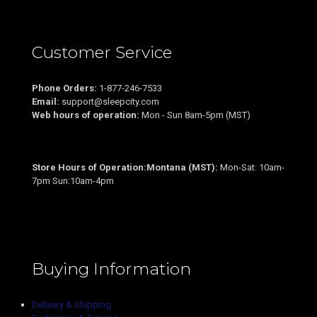
Customer Service
Phone Orders:
1-877-246-7533
Email:
support@sleepcity.com
Web hours of operation:
Mon - Sun 8am-5pm (MST)
Store Hours of Operation:Montana (MST):
Mon-Sat: 10am-
7pm Sun:10am-4pm
Buying Information
Delivery & Shipping