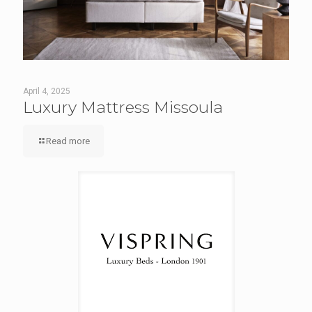
April 4, 2025
Luxury Mattress Missoula
Read more