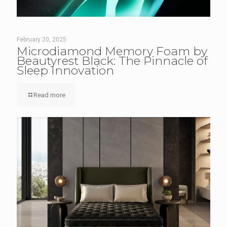
February 20, 2025
Microdiamond Memory Foam by
Beautyrest Black: The Pinnacle of
Sleep Innovation
Read more