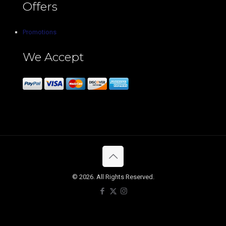
Offers
Promotions
We Accept
© 2026. All Rights Reserved.