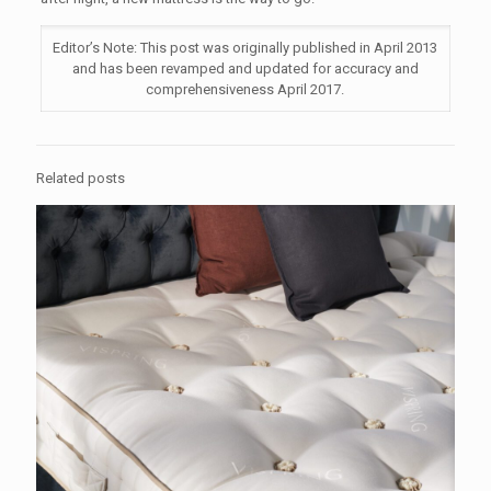
Editor’s Note: This post was originally published in April 2013
and has been revamped and updated for accuracy and
comprehensiveness April 2017.
Related posts