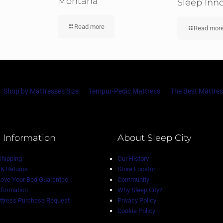
Montana
Sleep Inn
Read more
Read mor
Shop by Mattresses Size
Tempur-Pedic Mattress
The Best Mattres
 Information
About Sleep City
Shipping
Our History
& Returns
Store Locator
Love Your Bed Guarantee
Community
nformation
Why Sleep City?
tress Purchase Request
Privacy Policy
Cookie Policy