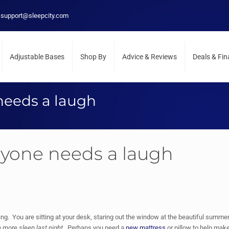
support@sleepcity.com
Adjustable Bases
Shop By
Advice & Reviews
Deals & Fi
needs a laugh
ryone needs a laugh
ng. You are sitting at your desk, staring out the window at the beautiful summer
n more sleep last night
. Perhaps you need a
new mattress
or pillow to help mak