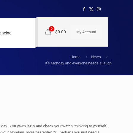
0
$0.00
My Account
nancing
Home
News
It’s Monday and everyone needs a laugh
 day. You yawn lazily and check your watch, thinking to yourself,
e your Mondays more bearable? Or… perhaps you just need a