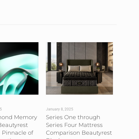
25
January 8, 2025
mond Memory
Series One through
eautyrest
Series Four Mattress
 Pinnacle of
Comparison Beautyrest