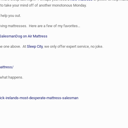
 to take your mind off of another monotonous Monday.
 help you out.
olving mattresses. Here are a few of my favorites…
 Salesman
Dog on Air Mattress
the one above. At
Sleep City
, we only offer expert service, no joke.
mattress/
e what happens.
ck-irelands-most-desperate-mattress-salesman