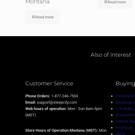
Montana
Read more
Read more
Also of Interest
Customer Service
Buying
Phone Orders:
1-877-246-7533
Delivery & 
Email:
support@sleepcity.com
Exchanges 
Web hours of operation:
Mon - Sun 8am-5pm
100-Night 
(MST)
Warranty I
Volume Mat
Financing
Store Hours of Operation:Montana (MST):
Mon-
FAQ’s