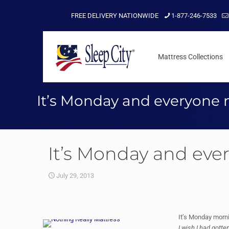
FREE DELIVERY NATIONWIDE
1-877-246-7533
Mattress Collections
It’s Monday and everyone 
It’s Monday and eve
July 29, 2013
It’s Monday morni
I wish I had gotte