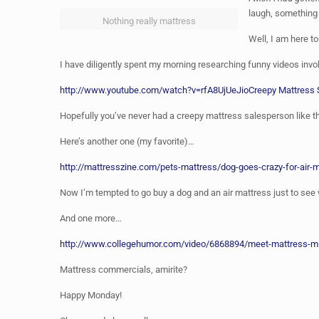
laugh, something
Nothing really mattress
Well, I am here to
I have diligently spent my morning researching funny videos inv
http://www.youtube.com/watch?v=rfA8UjUeJio
Creepy Mattress
Hopefully you’ve never had a creepy mattress salesperson like 
Here’s another one (my favorite)…
http://mattresszine.com/pets-mattress/dog-goes-crazy-for-air-
Now I’m tempted to go buy a dog and an air mattress just to se
And one more…
http://www.collegehumor.com/video/6868894/meet-mattress-mi
Mattress commercials, amirite?
Happy Monday!