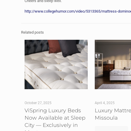
Cheers and sleep well.
http://www.collegehumor.com/video/5313365/mattress-dominoe
Related posts
October 27, 2025
April 4, 2025
ViSpring Luxury Beds
Luxury Mattr
Now Available at Sleep
Missoula
City — Exclusively in