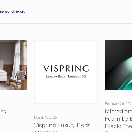
s-world-record
February 20, 20
ess
Microdia
Foam by B
March 1, 2025
Vispring Luxury Beds
Black: The