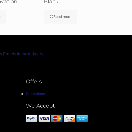
ovation
Black
e
Read more
s Brands in the Industry
Offers
Promotions
We Accept