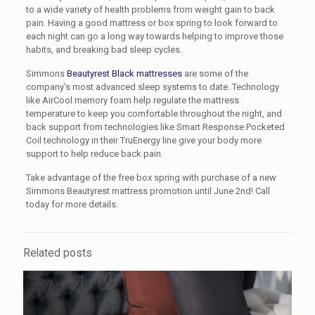
to a wide variety of health problems from weight gain to back
pain. Having a good mattress or box spring to look forward to
each night can go a long way towards helping to improve those
habits, and breaking bad sleep cycles.
Simmons
Beautyrest Black mattresses
are some of the
company’s most advanced sleep systems to date. Technology
like AirCool memory foam help regulate the mattress
temperature to keep you comfortable throughout the night, and
back support from technologies like Smart Response Pocketed
Coil technology in their TruEnergy line give your body more
support to help reduce back pain.
Take advantage of the free box spring with purchase of a new
Simmons Beautyrest mattress promotion until June 2nd! Call
today for more details.
Related posts