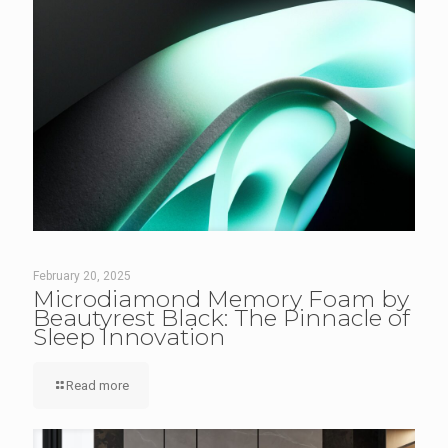
February 20, 2025
Microdiamond Memory Foam by
Beautyrest Black: The Pinnacle of
Sleep Innovation
Read more