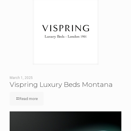
March 1, 2025
Vispring Luxury Beds Montana
Read more