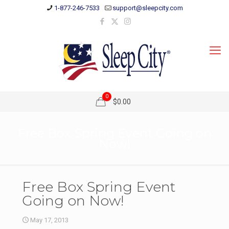
1-877-246-7533
support@sleepcity.com
0
$0.00
Free Box Spring Event Going on
Now!
Free Box Spring Event
Going on Now!
May 17, 2013