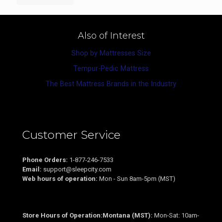
Also of Interest
Shop by Mattresses Size
Tempur-Pedic Mattress
The Best Mattress Brands in the Industry
Customer Service
Phone Orders:
1-877-246-7533
Email:
support@sleepcity.com
Web hours of operation:
Mon - Sun 8am-5pm (MST)
Store Hours of Operation:Montana (MST):
Mon-Sat: 10am-