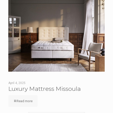
April 4, 2025
Luxury Mattress Missoula
Read more