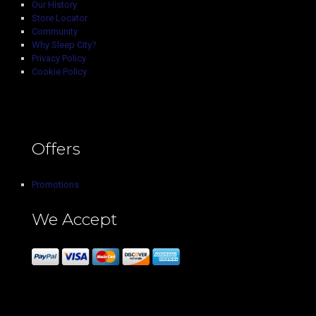
Our History
Store Locator
Community
Why Sleep City?
Privacy Policy
Cookie Policy
Offers
Promotions
We Accept