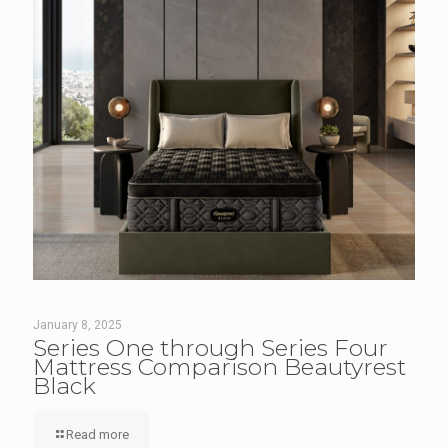
January 8, 2025
Series One through Series Four
Mattress Comparison Beautyrest
Black
Read more