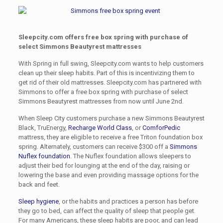
Sleepcity.com offers free box spring with purchase of
select Simmons Beautyrest
mattresses
With Spring in full swing, Sleepcity.com wants to help customers
clean up their sleep habits. Part of this is incentivizing them to
get rid of their old mattresses. Sleepcity.com has partnered with
Simmons to offer a free box spring with purchase of select
Simmons Beautyrest mattresses from now until June 2nd.
When Sleep City customers purchase a new Simmons Beautyrest
Black, TruEnergy,
Recharge World Class
, or
ComforPedic
mattress, they are eligible to receive a free Triton foundation box
spring. Alternately, customers can receive $300 off a
Simmons
Nuflex foundation
. The Nuflex foundation allows sleepers to
adjust their bed for lounging at the end of the day, raising or
lowering the base and even providing massage options for the
back and feet.
Sleep hygiene
, or the habits and practices a person has before
they go to bed, can affect the quality of sleep that people get.
For many Americans, these sleep habits are poor, and can lead