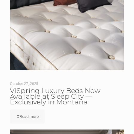
October 27, 2025
ViSpring Luxury Beds Now
Available at Sleep City —
Exclusively in Montana
Read more