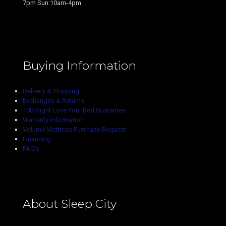
7pm Sun:10am-4pm
Buying Information
Delivery & Shipping
Exchanges & Returns
100-Night Love Your Bed Guarantee
Warranty Information
Volume Mattress Purchase Request
Financing
FAQ’s
About Sleep City