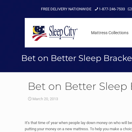
FREE DELIVERY NATIONWIDE
1-877-246-7533
Mattress Collections
Bet on Better Sleep Bracke
Bet on Better Sleep
March 20, 2013
It’s that time of year when people lay down money on who will be
putting your money on a new mattress. To help you make a choic