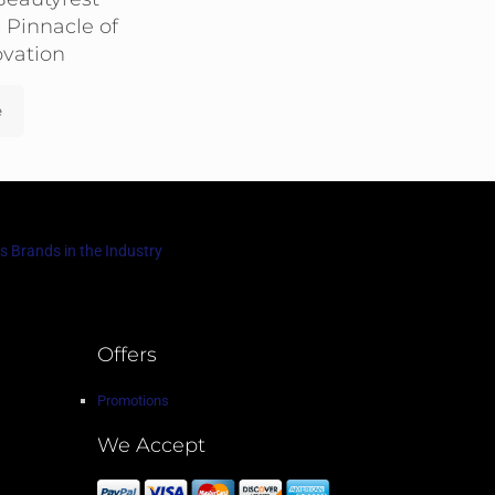
 Pinnacle of
ovation
e
s Brands in the Industry
Offers
Promotions
We Accept