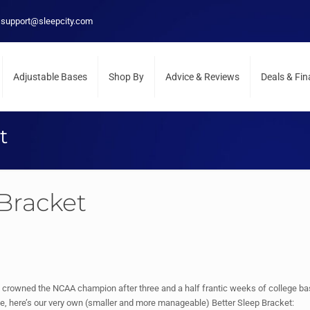
support@sleepcity.com
Adjustable Bases
Shop By
Advice & Reviews
Deals & Fi
t
 Bracket
 crowned the NCAA champion after three and a half frantic weeks of college baske
e, here’s our very own (smaller and more manageable) Better Sleep Bracket: