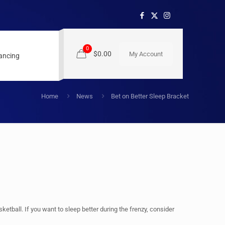
0
$0.00
My Account
nancing
Home
News
Bet on Better Sleep Bracket
tball. If you want to sleep better during the frenzy, consider