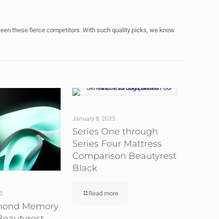
ween these fierce competitors. With such quality picks, we know
January 8, 2025
Series One through
Series Four Mattress
Comparison Beautyrest
Black
Read more
25
mond Memory
eautyrest