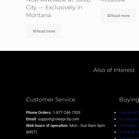
City — Exclusively in
Montana
Read more
Read more
Also of Interest
Customer Service
Buying
Phone Orders:
1-877-246-7533
Delivery & 
Email:
support@sleepcity.com
Exchanges 
Web hours of operation:
Mon - Sun 8am-5pm
100-Night 
(MST)
Warranty I
Volume Mat