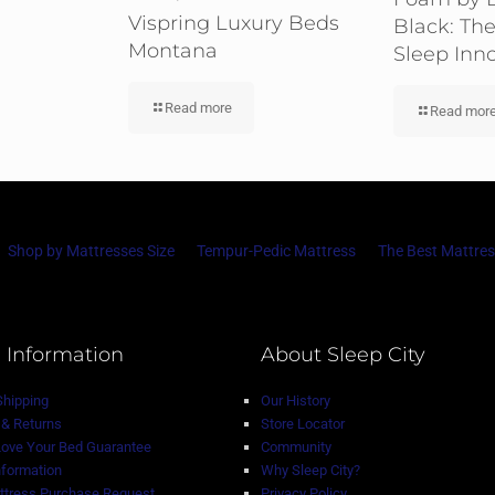
Vispring Luxury Beds
Black: The
Montana
Sleep Inn
Read more
Read mor
Shop by Mattresses Size
Tempur-Pedic Mattress
The Best Mattres
 Information
About Sleep City
Shipping
Our History
& Returns
Store Locator
Love Your Bed Guarantee
Community
nformation
Why Sleep City?
tress Purchase Request
Privacy Policy