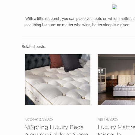
With a little research, you can place your bets on which mattre
one thing for sure: no matter who wins, better sleep is a given.
Related posts
October 27, 2025
April 4, 2025
ViSpring Luxury Beds
Luxury Mattr
Now Available at Sleep
Missoula