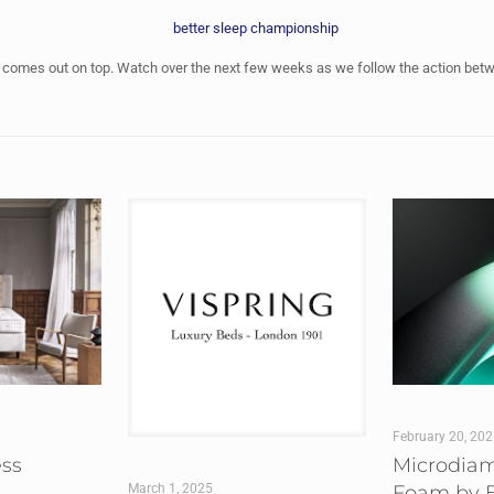
ss comes out on top. Watch over the next few weeks as we follow the action bet
February 20, 20
ess
Microdia
Foam by B
March 1, 2025