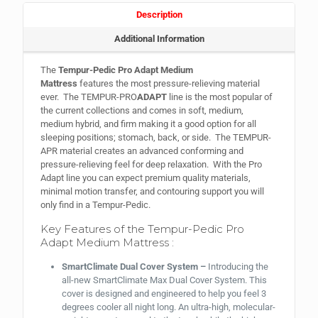
Description
Additional Information
The
Tempur-Pedic Pro Adapt Medium
Mattress
features the most pressure-relieving material
ever. The TEMPUR-PRO
ADAPT
line is the most popular of
the current collections and comes in soft, medium,
medium hybrid, and firm making it a good option for all
sleeping positions; stomach, back, or side. The TEMPUR-
APR material creates an advanced conforming and
pressure-relieving feel for deep relaxation. With the Pro
Adapt line you can expect premium quality materials,
minimal motion transfer, and contouring support you will
only find in a Tempur-Pedic.
Key Features of the Tempur-Pedic Pro
Adapt Medium Mattress :
SmartClimate Dual Cover System –
Introducing the
all-new SmartClimate Max Dual Cover System. This
cover is designed and engineered to help you feel 3
degrees cooler all night long. An ultra-high, molecular-