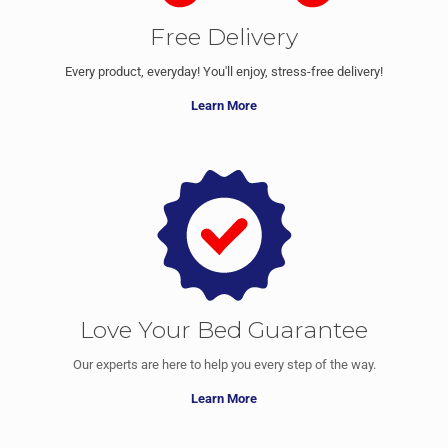
Free Delivery
Every product, everyday! You'll enjoy, stress-free delivery!
Learn More
Love Your Bed Guarantee
Our experts are here to help you every step of the way.
Learn More