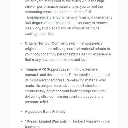
weight yarn stays cool to the touch while the high-
stretch performance panel allows you to feel the
contouring comfort and pressure relief of
Tempurpedic’s premium memory foams. A convenient
360-degree zipper makes this cover easy to remove,
wash, dry, and place back on without losing its
cooling properties.
Original Tempur Comfort Layer –
Tempurpedics
original pressure-relieving comfort material adapts to
your body for a truly personalized sleeping experience
that many have come to know and love.
Tempur-APR Support Layer –
Thru extensive
research and development Tempurpedic has created
its most advanced pressure-relieving material ever
made. Its unique more advanced cell structure
continuously adapts to your body through the night
delivering ultra-conforming comfort, support, and
pressure relief
Adjustable Base Friendly
10-Year Limited Warranty –
The best warranty in the
business.