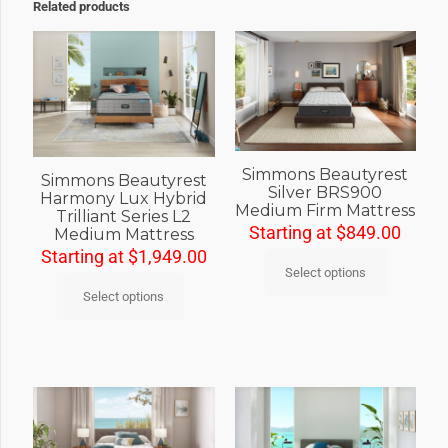
Related products
Simmons Beautyrest
Simmons Beautyrest
Silver BRS900
Harmony Lux Hybrid
Medium Firm Mattress
Trilliant Series L2
Starting at
$
849.00
Medium Mattress
Starting at
$
1,949.00
Select options
Select options