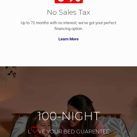
No Sales Tax
Up to 72 months with no interest, we've got your perfect
financing option.
Learn More
100-NIGHT
L
VE YOUR BED GUARENTEE