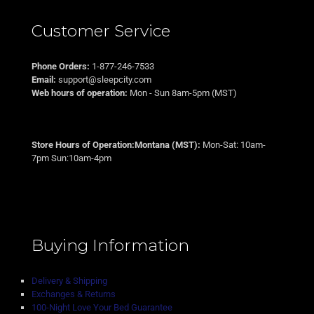
Customer Service
Phone Orders:
1-877-246-7533
Email:
support@sleepcity.com
Web hours of operation:
Mon - Sun 8am-5pm (MST)
Store Hours of Operation:Montana (MST):
Mon-Sat: 10am-
7pm Sun:10am-4pm
Buying Information
Delivery & Shipping
Exchanges & Returns
100-Night Love Your Bed Guarantee