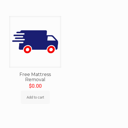
Free Mattress
Removal
$
0.00
Add to cart