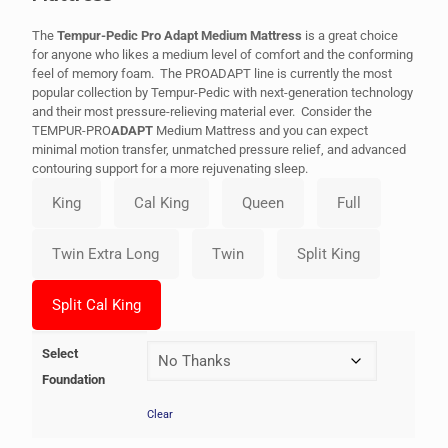
The
Tempur-Pedic Pro Adapt Medium Mattress
is a great choice
for anyone who likes a medium level of comfort and the conforming
feel of memory foam. The PROADAPT line is currently the most
popular collection by Tempur-Pedic with next-generation technology
and their most pressure-relieving material ever. Consider the
TEMPUR-PRO
ADAPT
Medium Mattress and you can expect
minimal motion transfer, unmatched pressure relief, and advanced
contouring support for a more rejuvenating sleep.
Select
Foundation
Clear