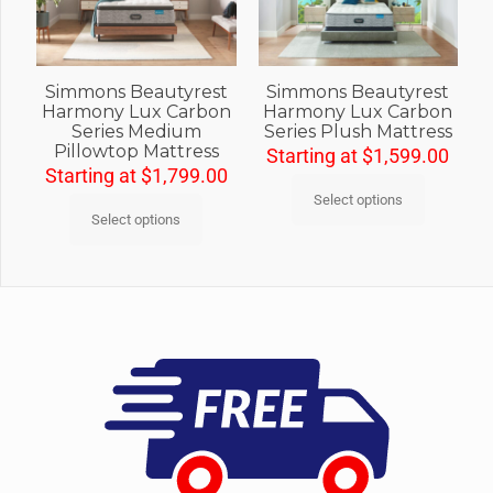
Simmons Beautyrest
Simmons Beautyrest
Harmony Lux Carbon
Harmony Lux Carbon
Series Medium
Series Plush Mattress
Pillowtop Mattress
Starting at
$
1,599.00
Starting at
$
1,799.00
Select options
Select options