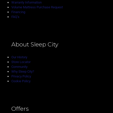
Warranty Information
Volume Mattress Purchase Request
Financing
FAQ’s
About Sleep City
Our History
Store Locator
Community
Why Sleep City?
Privacy Policy
Cookie Policy
Offers