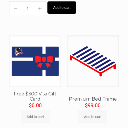
Add to cart
Free $300 Visa Gift
Card
Premium Bed Frame
$
0.00
$
99.00
Add to cart
Add to cart