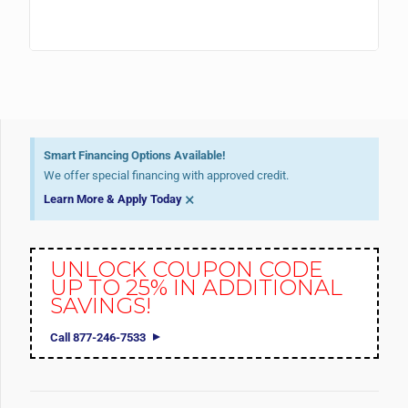
Smart Financing Options Available!
We offer special financing with approved credit.
×
Learn More & Apply Today
UNLOCK COUPON CODE
UP TO 25% IN ADDITIONAL
SAVINGS!
Call 877-246-7533