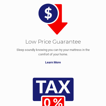
Low Price Guarantee
Sleep soundly knowing you can try your mattress in the
comfort of your home.
Learn More