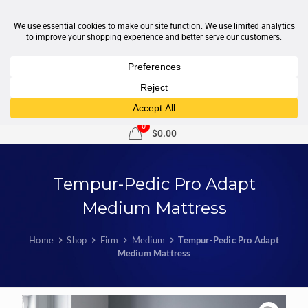
1-877-246-7533
support@sleepcity.com
0
$0.00
Tempur-Pedic Pro Adapt
Medium Mattress
Home
Shop
Firm
Medium
Tempur-Pedic Pro Adapt
Medium Mattress