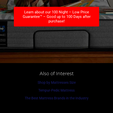
Learn about our 100 Night – Low Price
Guarantee™ – Good up to 100 Days after
purchase!
Also of Interest
Shop by Mattresses Size
Tempur-Pedic Mattress
The Best Mattress Brands in the Industry