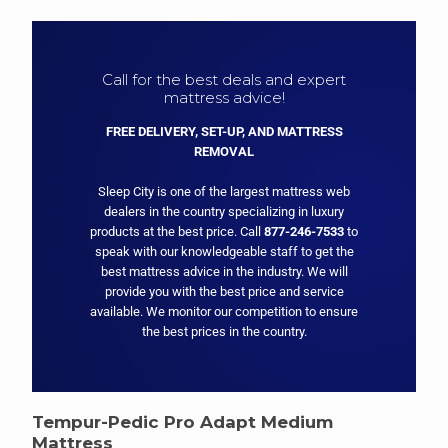
Call for the best deals and expert
mattress advice!
FREE DELIVERY, SET-UP, AND MATTRESS
REMOVAL
Sleep City is one of the largest mattress web
dealers in the country specializing in luxury
products at the best price. Call
877-246-7533
to
speak with our knowledgeable staff to get the
best mattress advice in the industry. We will
provide you with the best price and service
available. We monitor our competition to ensure
the best prices in the country.
Tempur-Pedic Pro Adapt Medium
Mattress