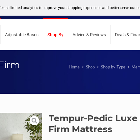
support@sleepcity.com
Adjustable Bases
Shop By
Advice & Reviews
Deals & Fina
Firm
Home
Shop
Shop by Type
Mem
Tempur-Pedic Luxe
Firm Mattress