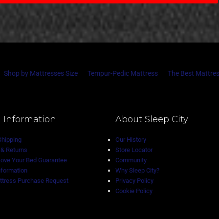
Shop by Mattresses Size
Tempur-Pedic Mattress
The Best Mattres
 Information
About Sleep City
Shipping
Our History
& Returns
Store Locator
Love Your Bed Guarantee
Community
nformation
Why Sleep City?
tress Purchase Request
Privacy Policy
Cookie Policy