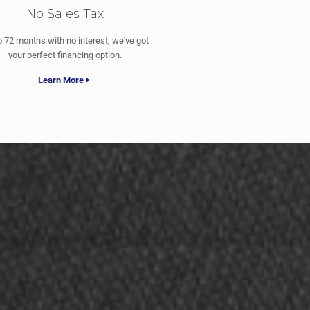
No Sales Tax
o 72 months with no interest, we've got
your perfect financing option.
Learn More