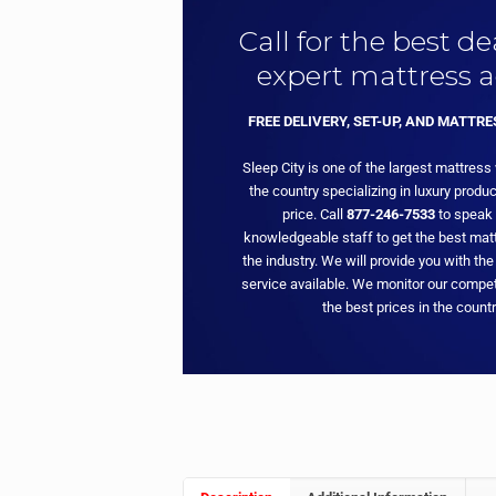
Call for the best d
expert mattress a
FREE DELIVERY, SET-UP, AND MATTR
Sleep City is one of the largest mattress
the country specializing in luxury produc
price. Call
877-246-7533
to speak 
knowledgeable staff to get the best matt
the industry. We will provide you with the
service available. We monitor our compet
the best prices in the countr