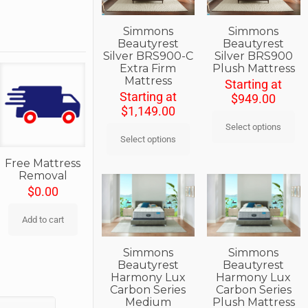
Simmons
Simmons
Beautyrest
Beautyrest
Silver BRS900-C
Silver BRS900
Extra Firm
Plush Mattress
Mattress
Starting at
Starting at
$
949.00
$
1,149.00
Select options
Select options
Free Mattress
Removal
$
0.00
Add to cart
Simmons
Simmons
Beautyrest
Beautyrest
Harmony Lux
Harmony Lux
Carbon Series
Carbon Series
Medium
Plush Mattress