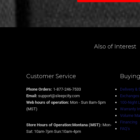
Also of Interest
Customer Service
Buying
Phone Orders:
1-877-246-7533
Delivery & 
Email:
support@sleepcity.com
Exchanges 
Web hours of operation:
Mon - Sun 8am-5pm
100-Night 
(MST)
Warranty I
Volume Mat
Financing
Store Hours of Operation:Montana (MST):
Mon-
FAQ’s
Sat: 10am-7pm Sun:10am-4pm