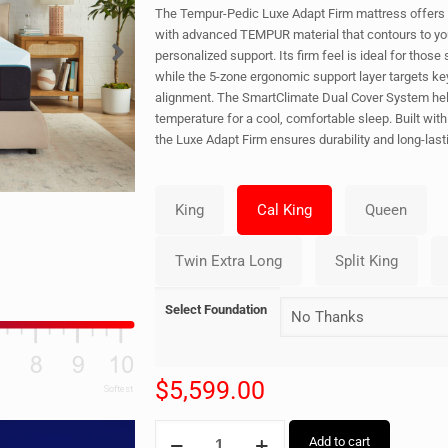
The Tempur-Pedic Luxe Adapt Firm mattress offers 
with advanced TEMPUR material that contours to yo
personalized support. Its firm feel is ideal for those
while the 5-zone ergonomic support layer targets ke
alignment. The SmartClimate Dual Cover System hel
temperature for a cool, comfortable sleep. Built wit
the Luxe Adapt Firm ensures durability and long-last
Select Foundation
$
5,599.00
Add to cart