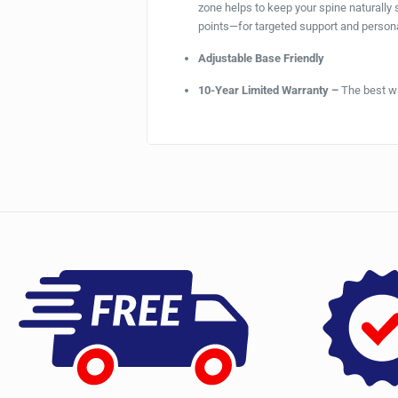
zone helps to keep your spine naturally
points—for targeted support and person
Adjustable Base Friendly
10-Year Limited Warranty –
The best wa