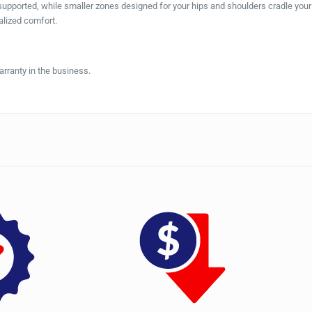
 supported, while smaller zones designed for your hips and shoulders cradle you
alized comfort.
rranty in the business.