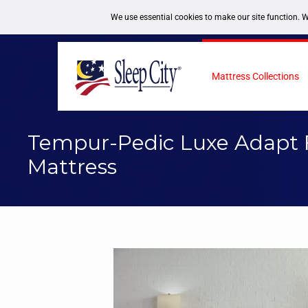
FREE DELIVERY NATIONWIDE
1-877-246-7533
Mattress Collections
Tempur-Pedic Luxe Adapt 
Mattress