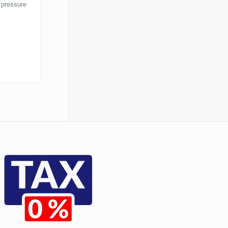
r pressure