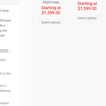
Mattress
Starting at
Starting at
$
1,599.00
l sleep
$
1,599.00
Select options
different
Select options
ders,
ep you
Luxe
ss :
 that
ts to the
ef to
allowing
support