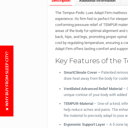
Description
Additional Information
The Tempur-Pedic Luxe Adapt Firm mattress c
experience. Its firm feel is perfect for sleepe
conforming pressure relief of TEMPUR materia
areas of the body for optimal alignment and c
back, hips, and legs, promoting proper spina
cool by regulating temperature, ensuring a com
Adapt Firm offers lasting comfort and suppor
★ WHY BUY FROM SLEEP CITY?
Key Features of the 
SmartClimate Cover –
Patented removab
draw heat away from the body for cooli
Ventilated Advanced Relief Material
– O
unique contour of your body with added v
TEMPUR-Material
– One-of-a-kind, infi
help reduce aches and pains. The enha
the material to precisely adapt to your 
Ergonomic Support Layer
– A 5-zone la