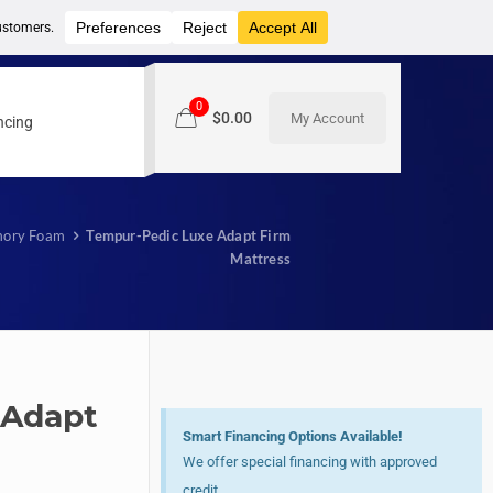
0
$
0.00
My Account
ncing
ory Foam
Tempur-Pedic Luxe Adapt Firm
Mattress
 Adapt
Smart Financing Options Available!
We offer special financing with approved
credit.