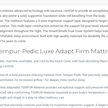
ombines advanced technology with luxurious comfort to provide an exceptiona
rs who prefer a solid, supportive foundation while still benefiting from the body-
l. The mattress features a 5-zone ergonomic support layer, designed to target 
omfort. This multi-layer construction enhances the support for your head, shoul
l alignment throughout the night. The SmartClimate Dual Cover System helps ke
fortable sleep environment. Built with high-quality materials for durability, the 
t for years to come.
Tempur-Pedic Luxe Adapt Firm Mattre
le, machine-washable, and cool-to-the-touch cover, with heat-absorbing fibers
ng comfort.
ne-of-a-kind pressure-relieving material from Tempur-Pedic that precisely adap
entilation for increased airflow—for deeper, more restful sleep.
nitely adaptable TEMPUR-Material provides exceptional support and pressure reli
nced, ultra-conforming TEMPUR-Material responds to your body’s temperature—
weight and shape in a way no other mattress can.
yer that precisely contours your body for maximum ergonomic support. A larger 