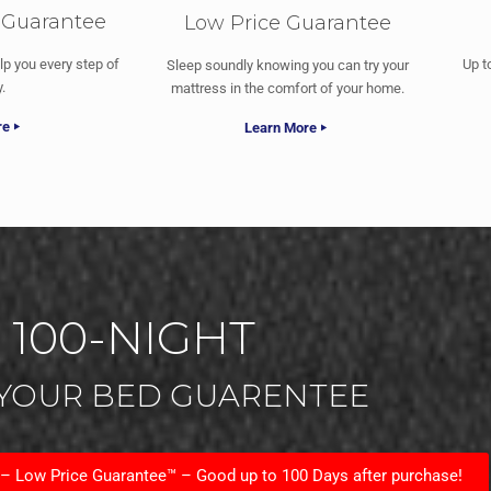
 Guarantee
Low Price Guarantee
lp you every step of
Up t
Sleep soundly knowing you can try your
.
mattress in the comfort of your home.
re
Learn More
100-NIGHT
 YOUR BED GUARENTEE
 – Low Price Guarantee™ – Good up to 100 Days after purchase!