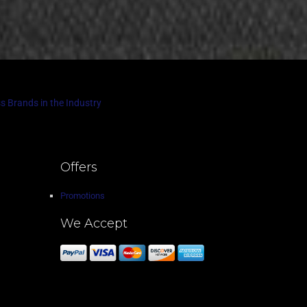
s Brands in the Industry
Offers
Promotions
We Accept