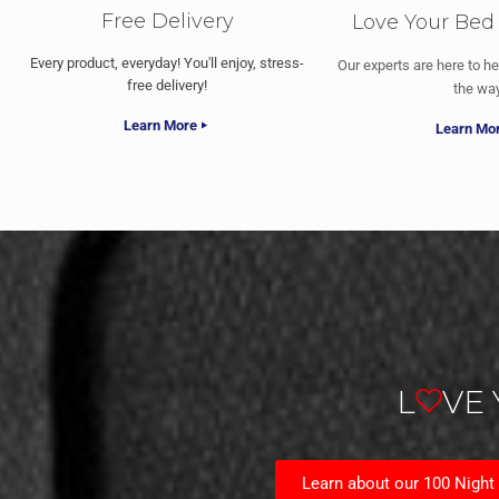
Free Delivery
Love Your Bed
Every product, everyday! You'll enjoy, stress-
Our experts are here to he
free delivery!
the way
Learn More
Learn Mo
L
VE
Learn about our 100 Night