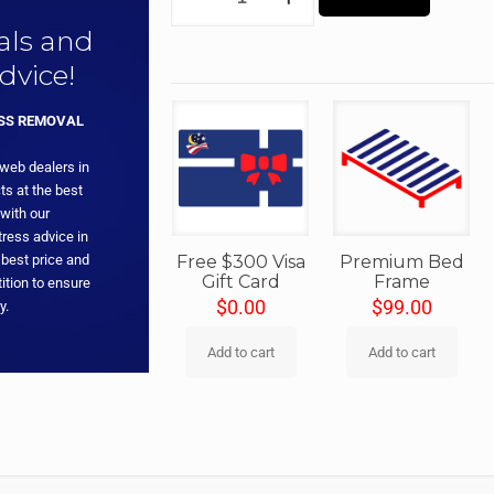
eals and
dvice!
ESS REMOVAL
 web dealers in
ts at the best
with our
ress advice in
 best price and
Free $300 Visa
Premium Bed
Gift Card
Frame
ition to ensure
$
0.00
$
99.00
y.
Add to cart
Add to cart