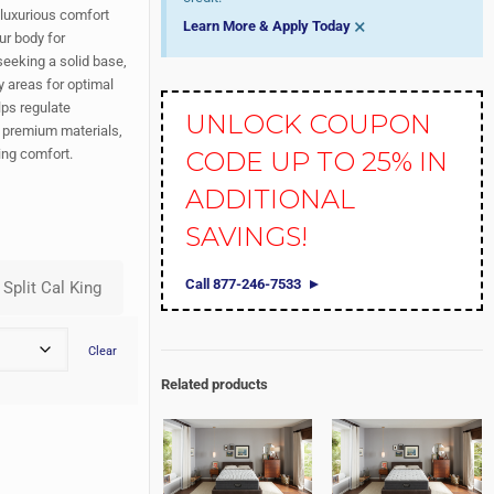
luxurious comfort
×
Learn More & Apply Today
ur body for
 seeking a solid base,
y areas for optimal
ps regulate
UNLOCK COUPON
h premium materials,
ing comfort.
CODE UP TO 25% IN
ADDITIONAL
SAVINGS!
Call 877-246-7533
Clear
Related products