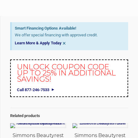
Smart Financing Options Available!
We offer special financing with approved credit.
×
Learn More & Apply Today
UNLOCK COUPON CODE
UP TO 25% IN ADDITIONAL
SAVINGS!
Call 877-246-7533
Related products
Simmons Beautyrest
Simmons Beautyrest