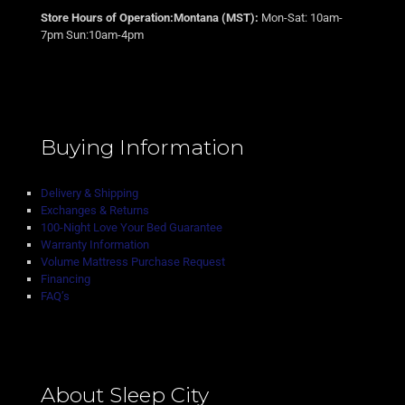
Store Hours of Operation:Montana (MST):
Mon-Sat: 10am-
7pm Sun:10am-4pm
Buying Information
Delivery & Shipping
Exchanges & Returns
100-Night Love Your Bed Guarantee
Warranty Information
Volume Mattress Purchase Request
Financing
FAQ’s
About Sleep City