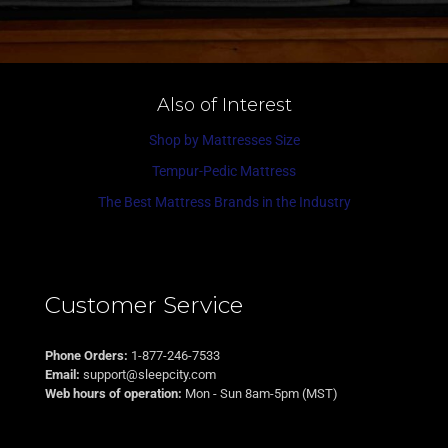
Also of Interest
Shop by Mattresses Size
Tempur-Pedic Mattress
The Best Mattress Brands in the Industry
Customer Service
Phone Orders:
1-877-246-7533
Email:
support@sleepcity.com
Web hours of operation:
Mon - Sun 8am-5pm (MST)