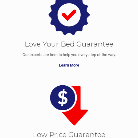
Love Your Bed Guarantee
Our experts are here to help you every step of the way.
Learn More
Low Price Guarantee