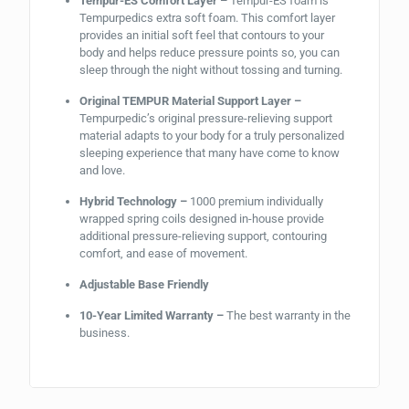
Tempur-ES Comfort Layer –
Tempur-ES foam is
Tempurpedics extra soft foam. This comfort layer
provides an initial soft feel that contours to your
body and helps reduce pressure points so, you can
sleep through the night without tossing and turning.
Original TEMPUR Material Support Layer –
Tempurpedic’s original pressure-relieving support
material adapts to your body for a truly personalized
sleeping experience that many have come to know
and love.
Hybrid Technology –
1000 premium individually
wrapped spring coils designed in-house provide
additional pressure-relieving support, contouring
comfort, and ease of movement.
Adjustable Base Friendly
10-Year Limited Warranty –
The best warranty in the
business.