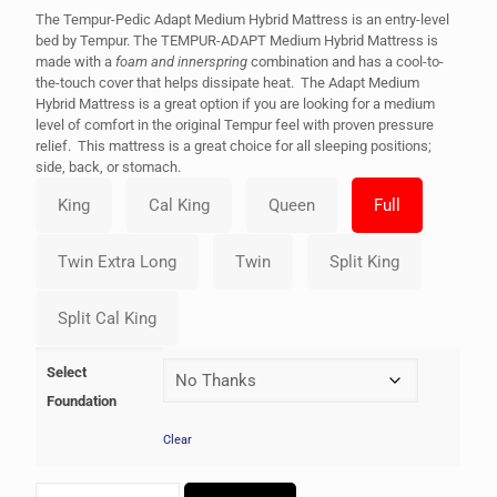
The Tempur-Pedic Adapt Medium Hybrid Mattress is an entry-level
bed by Tempur. The TEMPUR-ADAPT Medium Hybrid Mattress is
made with a
foam and innerspring
combination and has a cool-to-
the-touch cover that helps dissipate heat. The Adapt Medium
Hybrid Mattress is a great option if you are looking for a medium
level of comfort in the original Tempur feel with proven pressure
relief. This mattress is a great choice for all sleeping positions;
side, back, or stomach.
Select
Foundation
Clear