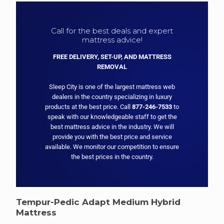
Call for the best deals and expert
mattress advice!
FREE DELIVERY, SET-UP, AND MATTRESS
REMOVAL
Sleep City is one of the largest mattress web
dealers in the country specializing in luxury
products at the best price. Call
877-246-7533
to
speak with our knowledgeable staff to get the
best mattress advice in the industry. We will
provide you with the best price and service
available. We monitor our competition to ensure
the best prices in the country.
Tempur-Pedic Adapt Medium Hybrid
Mattress