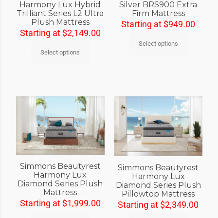
Harmony Lux Hybrid
Silver BRS900 Extra
Trilliant Series L2 Ultra
Firm Mattress
Plush Mattress
Starting at
$
949.00
Starting at
$
2,149.00
Select options
Select options
Simmons Beautyrest
Simmons Beautyrest
Harmony Lux
Harmony Lux
Diamond Series Plush
Diamond Series Plush
Mattress
Pillowtop Mattress
Starting at
$
1,999.00
Starting at
$
2,349.00