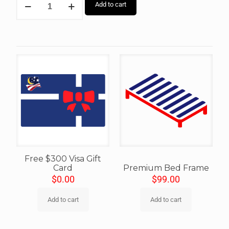
Add to cart
Free $300 Visa Gift
Card
Premium Bed Frame
$
0.00
$
99.00
Add to cart
Add to cart