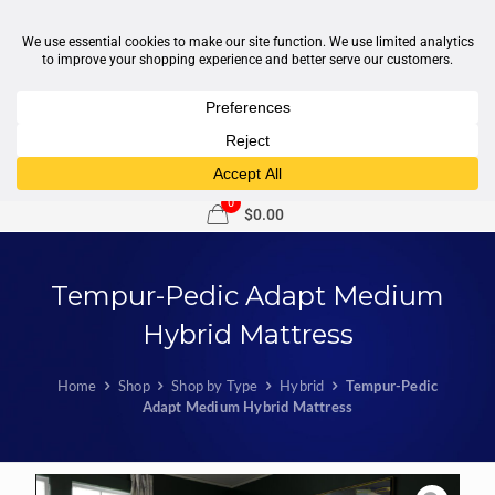
1-877-246-7533
support@sleepcity.com
0
$0.00
Tempur-Pedic Adapt Medium
Hybrid Mattress
Home
Shop
Shop by Type
Hybrid
Tempur-Pedic
Adapt Medium Hybrid Mattress