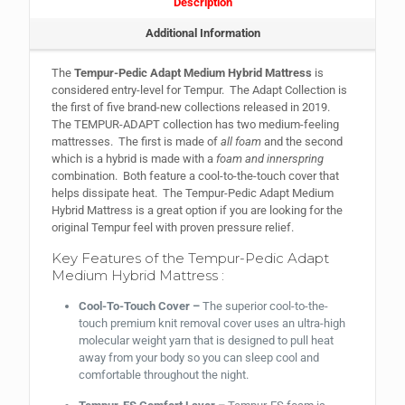
Description
Additional Information
The
Tempur-Pedic Adapt Medium Hybrid Mattress
is
considered entry-level for Tempur. The Adapt Collection is
the first of five brand-new collections released in 2019.
The TEMPUR-ADAPT collection has two medium-feeling
mattresses. The first is made of
all foam
and the second
which is a hybrid is made with a
foam and innerspring
combination. Both feature a cool-to-the-touch cover that
helps dissipate heat. The Tempur-Pedic Adapt Medium
Hybrid Mattress is a great option if you are looking for the
original Tempur feel with proven pressure relief.
Key Features of the Tempur-Pedic Adapt
Medium Hybrid Mattress :
Cool-To-Touch Cover –
The superior cool-to-the-
touch premium knit removal cover uses an ultra-high
molecular weight yarn that is designed to pull heat
away from your body so you can sleep cool and
comfortable throughout the night.