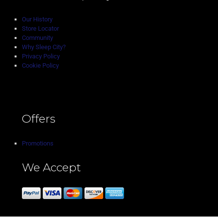
Our History
Store Locator
Community
Why Sleep City?
Privacy Policy
Cookie Policy
Offers
Promotions
We Accept