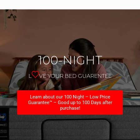
100-NIGHT
L
VE YOUR BED GUARENTEE
Learn about our 100 Night – Low Price
Guarantee™ – Good up to 100 Days after
purchase!