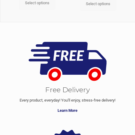
Select options
Select options
Free Delivery
Every product, everyday! You'll enjoy, stress-free delivery!
Learn More