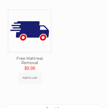
Free Mattress
Removal
$
0.00
Add to cart