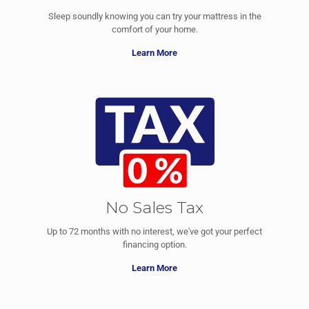
Sleep soundly knowing you can try your mattress in the
comfort of your home.
Learn More
No Sales Tax
Up to 72 months with no interest, we've got your perfect
financing option.
Learn More