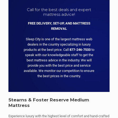
Call for the best deals and expert
mattress advice!
FREE DELIVERY, SET-UP, AND MATTRESS
REMOVAL
Sleep City is one of the largest mattress web
dealers in the country specializing in luxury
products at the best price. Call
877-246-7533
to
speak with our knowledgeable staff to get the
best mattress advice in the industry. We will
provide you with the best price and service
available. We monitor our competition to ensure
the best prices in the country.
Stearns & Foster Reserve Medium
Mattress
Experience luxury with the highest level of comfort and hand-crafted