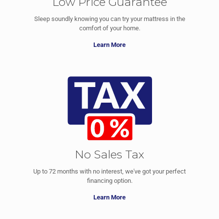
Low Price Guarantee
Sleep soundly knowing you can try your mattress in the
comfort of your home.
Learn More
No Sales Tax
Up to 72 months with no interest, we've got your perfect
financing option.
Learn More