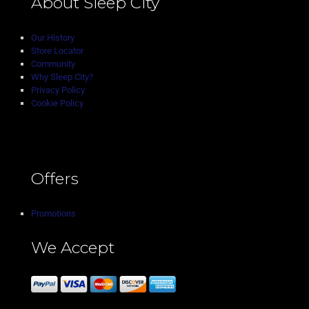
About Sleep City
Our History
Store Locator
Community
Why Sleep City?
Privacy Policy
Cookie Policy
Offers
Promotions
We Accept