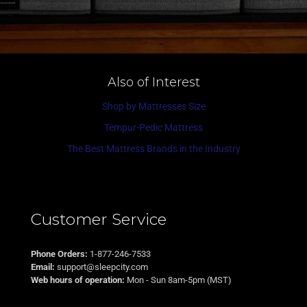
Also of Interest
Shop by Mattresses Size
Tempur-Pedic Mattress
The Best Mattress Brands in the Industry
Customer Service
Phone Orders:
1-877-246-7533
Email:
support@sleepcity.com
Web hours of operation:
Mon - Sun 8am-5pm (MST)