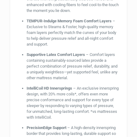
enhanced with cooling fibers to feel cool-to-the-touch
the moment you lie down.
TEMPUR-Indulge Memory Foam Comfort Layers
–
Exclusive to Stearns & Foster, high-quality memory
foam layers perfectly match the curves of your body
to help deliver pressure relief and all-night comfort
and support.
Supportive Latex Comfort Layers
– Comfort layers
containing sustainably-sourced latex provide a
perfect combination of pressure relief, durability, and
a uniquely weightless—yet supported feel, unlike any
other mattress material.
IntelliCoil HD Innersprings
– An exclusive innerspring
design, with 20% more coils*, offers even more
precise conformance and support for every type of
sleeper by responding to varying types of pressure,
for unmatched, long-lasting comfort. *vs mattresses
with IntelliCoil.
PrecisionEdge Support
– A high-density innerspring
border that provides long-lasting, durable support so