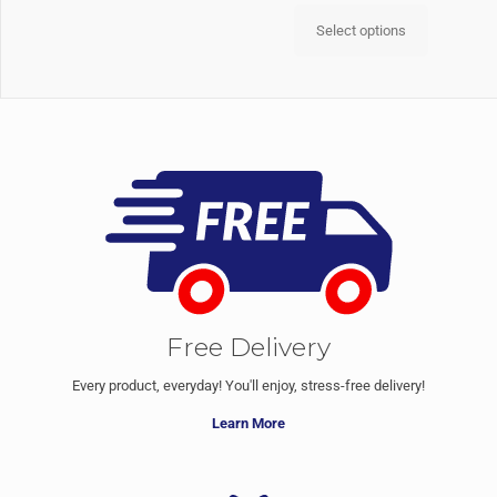
Select options
Free Delivery
Every product, everyday! You'll enjoy, stress-free delivery!
Learn More