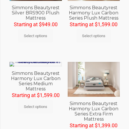
Simmons Beautyrest
Simmons Beautyrest
Silver BRS900 Plush
Harmony Lux Carbon
Mattress
Series Plush Mattress
Starting at
$
949.00
Starting at
$
1,599.00
Select options
Select options
Simmons Beautyrest
Harmony Lux Carbon
Series Medium
Mattress
Starting at
$
1,599.00
Simmons Beautyrest
Select options
Harmony Lux Carbon
Series Extra Firm
Mattress
Starting at
$
1,399.00