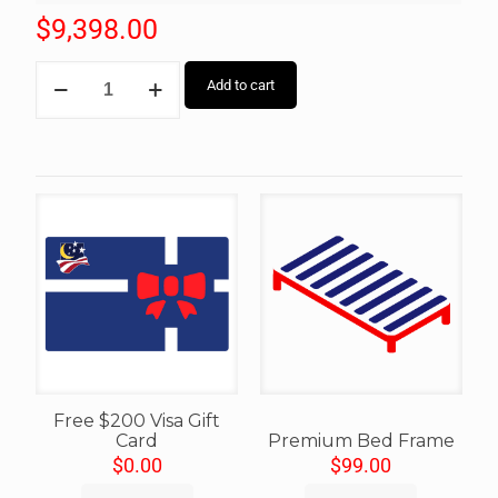
$
9,398.00
Add to cart
Free $200 Visa Gift
Card
Premium Bed Frame
$
0.00
$
99.00