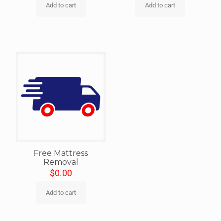
Add to cart
Add to cart
Free Mattress
Removal
$
0.00
Add to cart