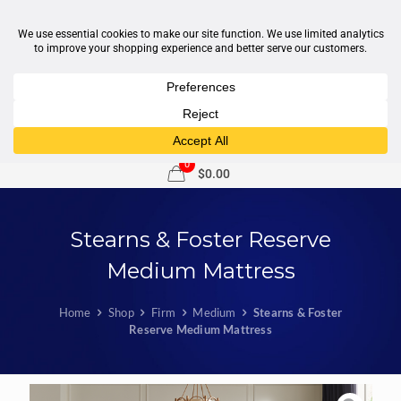
1-877-246-7533
support@sleepcity.com
0
$
0.00
Stearns & Foster Reserve
Medium Mattress
Home
Shop
Firm
Medium
Stearns & Foster
Reserve Medium Mattress