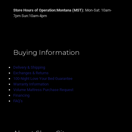
Store Hours of Operation:Montana (MST):
Mon-Sat: 10am-
7pm Sun:10am-4pm
Buying Information
Delivery & Shipping
Exchanges & Returns
100-Night Love Your Bed Guarantee
Warranty Information
Volume Mattress Purchase Request
Financing
FAQ’s