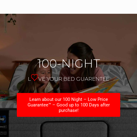
100-NIGHT
L
VE YOUR BED GUARENTEE
Learn about our 100 Night – Low Price
Guarantee™ – Good up to 100 Days after
purchase!