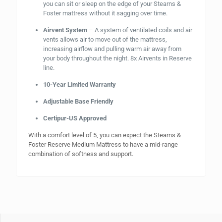
you can sit or sleep on the edge of your Stearns &
Foster mattress without it sagging over time.
Airvent System
– A system of ventilated coils and air
vents allows air to move out of the mattress,
increasing airflow and pulling warm air away from
your body throughout the night. 8x Airvents in Reserve
line.
10-Year Limited Warranty
Adjustable Base Friendly
Certipur-US Approved
With a comfort level of 5, you can expect the Stearns &
Foster Reserve Medium Mattress to have a mid-range
combination of softness and support.