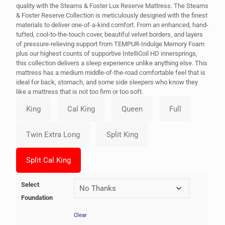
quality with the Stearns & Foster Lux Reserve Mattress. The Stearns
& Foster Reserve Collection is meticulously designed with the finest
materials to deliver one-of-a-kind comfort. From an enhanced, hand-
tufted, cool-to-the-touch cover, beautiful velvet borders, and layers
of pressure-relieving support from TEMPUR-Indulge Memory Foam
plus our highest counts of supportive IntelliCoil HD innersprings,
this collection delivers a sleep experience unlike anything else. This
mattress has a medium middle-of-the-road comfortable feel that is
ideal for back, stomach, and some side sleepers who know they
like a mattress that is not too firm or too soft.
Select
Foundation
Clear