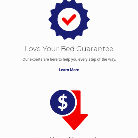
Love Your Bed Guarantee
Our experts are here to help you every step of the way.
Learn More