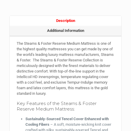
Description
Additional Information
The Stearns & Foster Reserve Medium Mattress is one of
the highest quality mattresses you can get made by one of
the world’s leading luxury mattress manufacturers, Stearns
& Foster. The Stearns & Foster Reserve Collection is
meticulously designed with the finest materials to deliver
distinctive comfort. With top-of-the-line support in the
Intellicoil HD innersprings, temperature regulating cover
with a cool feel, and exclusive Tempur-Indulge memory
foam and latex comfort layers, this mattress is the gold
standard in luxury.
Key Features of the Stearns & Foster
Reserve Medium Mattress:
Sustainably-Sourced Tencel Cover Enhanced with
Cooling Fibers
– A soft, moisture-wicking knit cover
crafted with silky, sustainably-sourced Tencel and