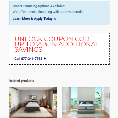
Smart Financing Options Available!
We offer special financing with approved credit.
×
Learn More & Apply Today
UNLOCK COUPON CODE
UP TO 25% IN ADDITIONAL
SAVINGS!
Call 877-246-7533
Related products