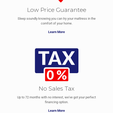
Low Price Guarantee
Sleep soundly knowing you can try your mattress in the
comfort of your home.
Learn More
No Sales Tax
Up to 72 months with no interest, we've got your perfect
financing option.
Learn More