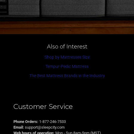
Also of Interest
Shop by Mattresses Size
Tempur-Pedic Mattress
The Best Mattress Brands in the Industry
Customer Service
Phone Orders:
1-877-246-7533
Email:
support@sleepcity.com
Web hours of operation:
Mon - Sun 8am-5pm (MST)