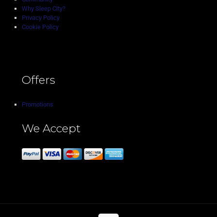
Why Sleep City?
Privacy Policy
Cookie Policy
Offers
Promotions
We Accept