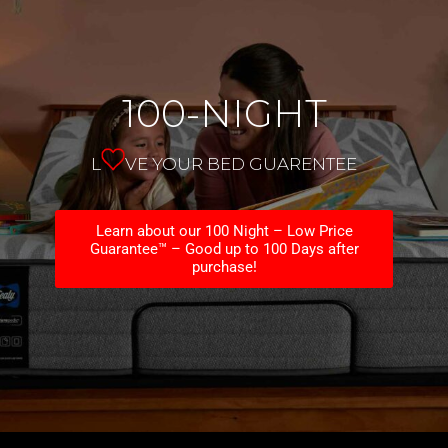
100-NIGHT
L
VE YOUR BED GUARENTEE
Learn about our 100 Night – Low Price
Guarantee™ – Good up to 100 Days after
purchase!