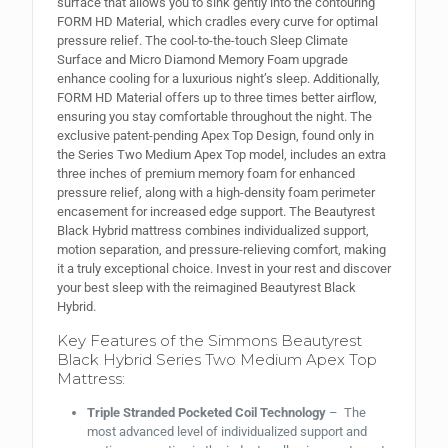
surface that allows you to sink gently into the contouring
FORM HD Material, which cradles every curve for optimal
pressure relief. The cool-to-the-touch Sleep Climate
Surface and Micro Diamond Memory Foam upgrade
enhance cooling for a luxurious night’s sleep. Additionally,
FORM HD Material offers up to three times better airflow,
ensuring you stay comfortable throughout the night. The
exclusive patent-pending Apex Top Design, found only in
the Series Two Medium Apex Top model, includes an extra
three inches of premium memory foam for enhanced
pressure relief, along with a high-density foam perimeter
encasement for increased edge support. The Beautyrest
Black Hybrid mattress combines individualized support,
motion separation, and pressure-relieving comfort, making
it a truly exceptional choice. Invest in your rest and discover
your best sleep with the reimagined Beautyrest Black
Hybrid.
Key Features of the Simmons Beautyrest
Black Hybrid Series Two Medium Apex Top
Mattress:
Triple Stranded Pocketed Coil Technology
– The
most advanced level of individualized support and