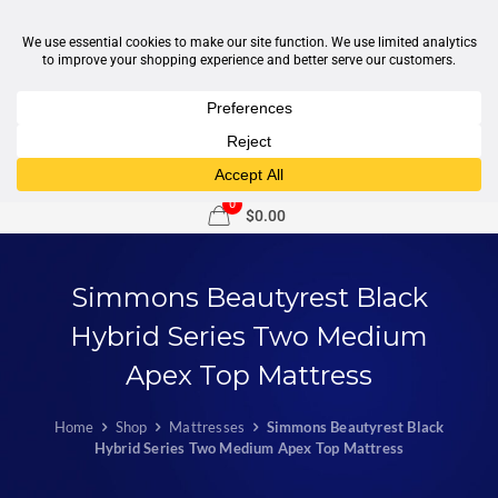
1-877-246-7533
support@sleepcity.com
0
$0.00
Simmons Beautyrest Black
Hybrid Series Two Medium
Apex Top Mattress
Home
Shop
Mattresses
Simmons Beautyrest Black
Hybrid Series Two Medium Apex Top Mattress