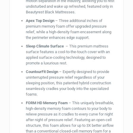
motion separation in the industry, allowing you to rest
undisturbed and wake up refreshed, featured only in
Beautyrest Black Mattresses.
Apex Top Design
– Three additional inches of
premium memory foam offer upgraded pressure
relief, while a high-density foam encasement along
the perimeter enhances edge support.
Sleep Climate Surface
– This premium mattress
surface features a cool-to-the-touch cover with an
applied surface-cooling technology, designed to
promote a luxurious rest.
CountourFit Design
– Expertly designed to provide
uninterrupted pressure relief regardless of your
sleeping position, this patented hybrid construction
seamlessly cradles your body into the specialized
foams.
FORM HD Memory Foam
– This uniquely breathable,
high-density memory foam contours to your body to
relieve pressure as it cradles to every curve for night
after night of pressure relief. Featuring an open-cell
structure, this foam allows for up to 3X better airflow
than a conventional closed-cell memory foam for a