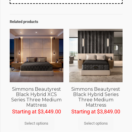
Related products
Simmons Beautyrest
Simmons Beautyrest
Black Hybrid XCS
Black Hybrid Series
Series Three Medium
Three Medium
Mattress
Mattress
Starting at
$
3,449.00
Starting at
$
3,849.00
Select options
Select options