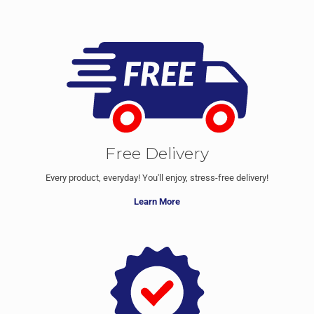
Free Delivery
Every product, everyday! You'll enjoy, stress-free delivery!
Learn More