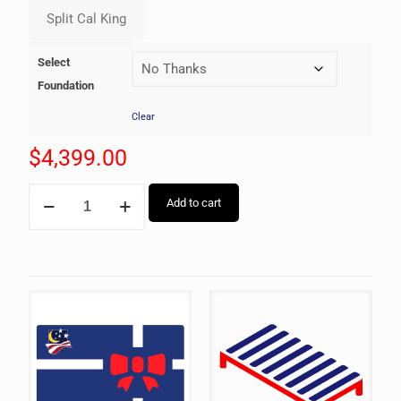
Select
Foundation
Clear
$
4,399.00
Add to cart