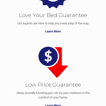
Love Your Bed Guarantee
Our experts are here to help you every step of the way.
Learn More
Low Price Guarantee
Sleep soundly knowing you can try your mattress in the
comfort of your home.
Learn More