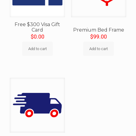
Free $300 Visa Gift
Card
Premium Bed Frame
$
0.00
$
99.00
Add to cart
Add to cart