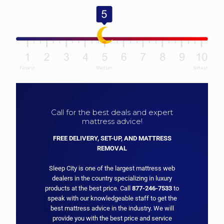
Call for the best deals and expert
mattress advice!
FREE DELIVERY, SET-UP, AND MATTRESS
REMOVAL
Sleep City is one of the largest mattress web
dealers in the country specializing in luxury
products at the best price. Call
877-246-7533
to
speak with our knowledgeable staff to get the
best mattress advice in the industry. We will
provide you with the best price and service