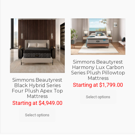
Simmons Beautyrest
Harmony Lux Carbon
Series Plush Pillowtop
Mattress
Simmons Beautyrest
Starting at
$
1,799.00
Black Hybrid Series
Four Plush Apex Top
Mattress
Select options
Starting at
$
4,949.00
Select options