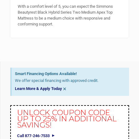
With a comfort level of 5, you can expect the Simmons
Beautyrest Black Hybrid Series Two Medium Apex Top
Mattress to be a medium choice with responsive and
conforming support.
Smart Financing Options Available!
We offer special financing with approved credit.
×
Learn More & Apply Today
UNLOCK COUPON CODE
UP TO 25% IN ADDITIONAL
SAVINGS!
Call 877-246-7533