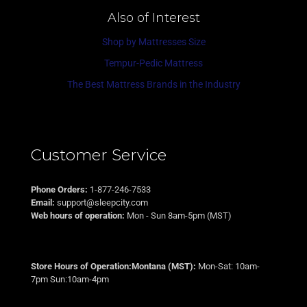
Also of Interest
Shop by Mattresses Size
Tempur-Pedic Mattress
The Best Mattress Brands in the Industry
Customer Service
Phone Orders:
1-877-246-7533
Email:
support@sleepcity.com
Web hours of operation:
Mon - Sun 8am-5pm (MST)
Store Hours of Operation:Montana (MST):
Mon-Sat: 10am-
7pm Sun:10am-4pm