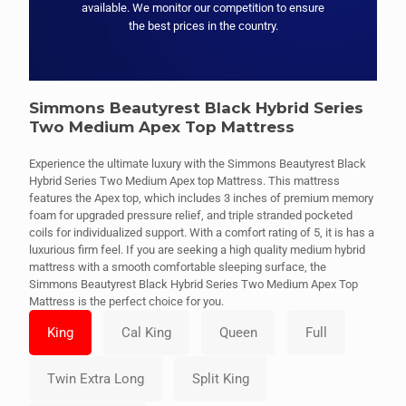
available. We monitor our competition to ensure
the best prices in the country.
Simmons Beautyrest Black Hybrid Series
Two Medium Apex Top Mattress
Experience the ultimate luxury with the Simmons Beautyrest Black
Hybrid Series Two Medium Apex top Mattress. This mattress
features the Apex top, which includes 3 inches of premium memory
foam for upgraded pressure relief, and triple stranded pocketed
coils for individualized support. With a comfort rating of 5, it is has a
luxurious firm feel. If you are seeking a high quality medium hybrid
mattress with a smooth comfortable sleeping surface, the
Simmons Beautyrest Black Hybrid Series Two Medium Apex Top
Mattress is the perfect choice for you.