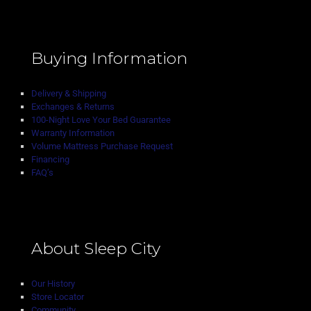
Buying Information
Delivery & Shipping
Exchanges & Returns
100-Night Love Your Bed Guarantee
Warranty Information
Volume Mattress Purchase Request
Financing
FAQ’s
About Sleep City
Our History
Store Locator
Community