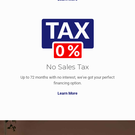
No Sales Tax
Up to 72 months with no interest, we've got your perfect
financing option.
Learn More