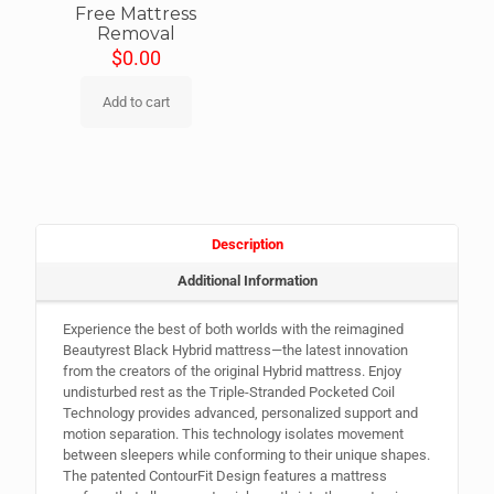
Free Mattress
Removal
$
0.00
Add to cart
Description
Additional Information
Experience the best of both worlds with the reimagined
Beautyrest Black Hybrid mattress—the latest innovation
from the creators of the original Hybrid mattress. Enjoy
undisturbed rest as the Triple-Stranded Pocketed Coil
Technology provides advanced, personalized support and
motion separation. This technology isolates movement
between sleepers while conforming to their unique shapes.
The patented ContourFit Design features a mattress