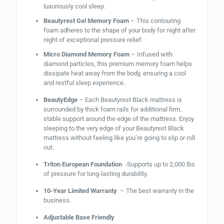
luxuriously cool sleep.
Beautyrest Gel Memory Foam
– This contouring
foam adheres to the shape of your body for night after
night of exceptional pressure relief.
Micro Diamond Memory Foam
– Infused with
diamond particles, this premium memory foam helps
dissipate heat away from the body, ensuring a cool
and restful sleep experience.
BeautyEdge
– Each Beautyrest Black mattress is
surrounded by thick foam rails for additional firm,
stable support around the edge of the mattress. Enjoy
sleeping to the very edge of your Beautyrest Black
mattress without feeling like you’re going to slip or roll
out.
Triton European Foundation
-Supports up to 2,000 lbs
of pressure for long-lasting durability.
10-Year Limited Warranty
– The best warranty in the
business.
Adjustable Base Friendly