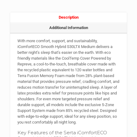
Description
Additional Information
With more comfort, support, and sustainability,
iComfortECO Smooth Hybrid S30LTX Medium delivers a
better night’s sleep that’s easier on the earth. With eco
friendly materials like the CoolTemp Cover Powered by
Repreve, a cool-to-the-touch, breathable cover made with
the recycled plastic equivalent to 120 water bottles and
Terra Fusion Memory Foam made from 28% plant-based
material that provides pressure relief, cradling comfort, and
reduces motion transfer for uninterrupted sleep. A layer of
latex provides extra relief for pressure points like hips and
shoulders. For even more targeted pressure relief and
durable support, all models include the exclusive 5-Zone
Support System made from 85% recycled steel. Designed
with edge-to-edge support, ideal for any sleep position, so
you rest comfortably all night long.
Key Features of the Serta iComfortECO