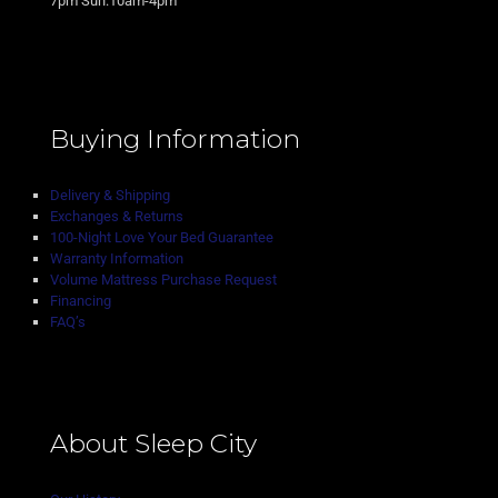
7pm Sun:10am-4pm
Buying Information
Delivery & Shipping
Exchanges & Returns
100-Night Love Your Bed Guarantee
Warranty Information
Volume Mattress Purchase Request
Financing
FAQ’s
About Sleep City