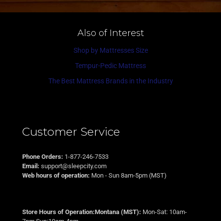
Also of Interest
Shop by Mattresses Size
Tempur-Pedic Mattress
The Best Mattress Brands in the Industry
Customer Service
Phone Orders:
1-877-246-7533
Email:
support@sleepcity.com
Web hours of operation:
Mon - Sun 8am-5pm (MST)
Store Hours of Operation:Montana (MST):
Mon-Sat: 10am-