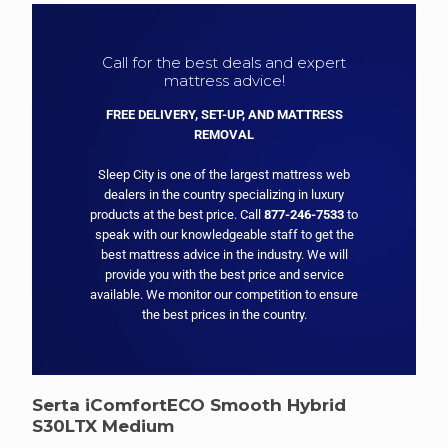
Call for the best deals and expert
mattress advice!
FREE DELIVERY, SET-UP, AND MATTRESS
REMOVAL
Sleep City is one of the largest mattress web
dealers in the country specializing in luxury
products at the best price. Call
877-246-7533
to
speak with our knowledgeable staff to get the
best mattress advice in the industry. We will
provide you with the best price and service
available. We monitor our competition to ensure
the best prices in the country.
Serta iComfortECO Smooth Hybrid
S30LTX Medium