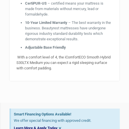
CertiPUR-US
– certified means your mattress is
made from materials without mercury, lead or
formaldehyde.
10-Year Limited Warranty
– The best warranty in the
business. Beautyrest mattresses have undergone
rigorous industry standard durability tests which
demonstrate exceptional results.
Adjustable Base Friendly
With a comfort level of 4, the iComfortECO Smooth Hybrid
S30LTX Medium you can expect a rigid sleeping surface
with comfort padding.
Smart Financing Options Available!
We offer special financing with approved credit.
×
Learn More & Apply Today