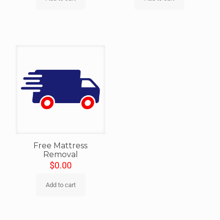
Free Mattress
Removal
$
0.00
Add to cart