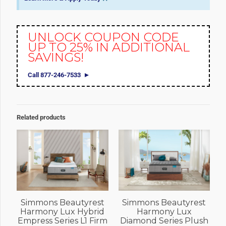
UNLOCK COUPON CODE
UP TO 25% IN ADDITIONAL
SAVINGS!
Call 877-246-7533
Related products
Simmons Beautyrest
Simmons Beautyrest
Harmony Lux Hybrid
Harmony Lux
Empress Series L1 Firm
Diamond Series Plush