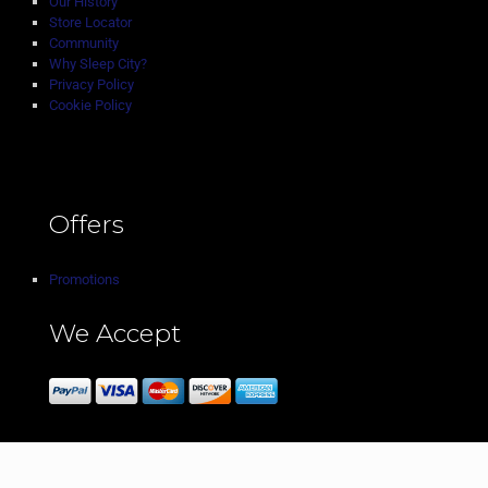
Our History
Store Locator
Community
Why Sleep City?
Privacy Policy
Cookie Policy
Offers
Promotions
We Accept