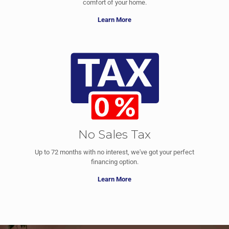
comfort of your home.
Learn More
No Sales Tax
Up to 72 months with no interest, we've got your perfect
financing option.
Learn More