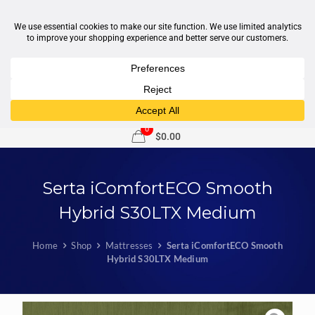
1-877-246-7533
support@sleepcity.com
0
$0.00
Serta iComfortECO Smooth
Hybrid S30LTX Medium
Home
Shop
Mattresses
Serta iComfortECO Smooth
Hybrid S30LTX Medium