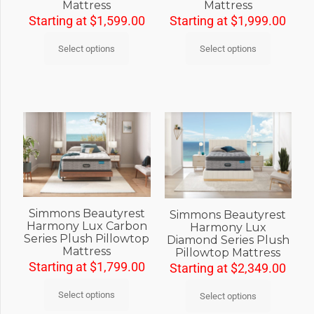
Mattress
Mattress
Starting at
$
1,599.00
Starting at
$
1,999.00
Select options
Select options
Simmons Beautyrest
Simmons Beautyrest
Harmony Lux Carbon
Harmony Lux
Series Plush Pillowtop
Diamond Series Plush
Mattress
Pillowtop Mattress
Starting at
$
1,799.00
Starting at
$
2,349.00
Select options
Select options