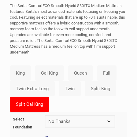
The Serta iComfortECO Smooth Hybrid S30LTX Medium Mattress
features Serta’s most advanced materials focusing on keeping you
cool. Featuring select materials that are up to 70% sustainable, this
supportive mattress offers a hybrid construction with a smooth,
memory foam feel on the top with coil support underneath.
Upgrades are available for even more cooling, comfort, and
pressure relief. The Serta iComfortECO Smooth Hybrid S30LTX
Medium Mattress has a medium feel on top with firm support
underneath.
Select
Foundation