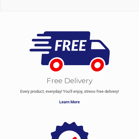
Free Delivery
Every product, everyday! You'll enjoy, stress-free delivery!
Learn More