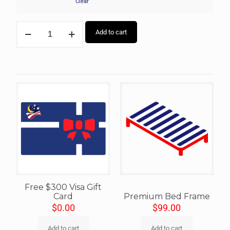
Clear
Add to cart
Free $300 Visa Gift
Card
Premium Bed Frame
$
0.00
$
99.00
Add to cart
Add to cart