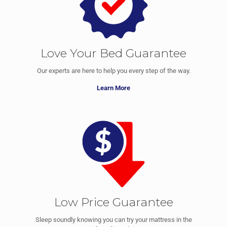
Love Your Bed Guarantee
Our experts are here to help you every step of the way.
Learn More
Low Price Guarantee
Sleep soundly knowing you can try your mattress in the