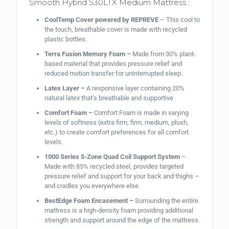
Smooth Hybrid S30LTX Medium Mattress :
CoolTemp Cover powered by REPREVE
– This cool to
the touch, breathable cover is made with recycled
plastic bottles.
Terra Fusion Memory Foam –
Made from 30% plant-
based material that provides pressure relief and
reduced motion transfer for uninterrupted sleep.
Latex Layer –
A responsive layer containing 20%
natural latex that’s breathable and supportive
Comfort Foam –
Comfort Foam is made in varying
levels of softness (extra firm, firm, medium, plush,
etc.) to create comfort preferences for all comfort
levels.
1000 Series 5-Zone Quad Coil Support System
–
Made with 85% recycled steel, provides targeted
pressure relief and support for your back and thighs –
and cradles you everywhere else.
BestEdge Foam Encasement –
Surrounding the entire
mattress is a high-density foam providing additional
strength and support around the edge of the mattress.