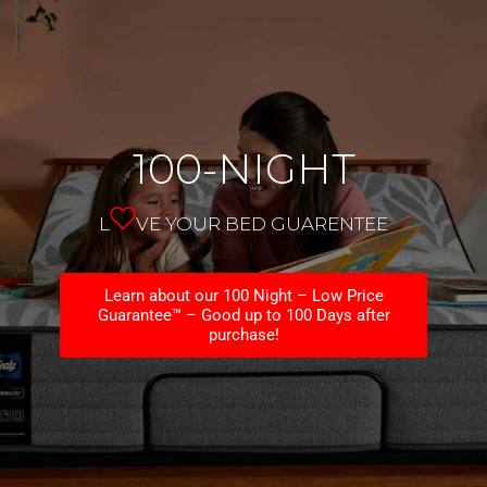
100-NIGHT
L
VE YOUR BED GUARENTEE
Learn about our 100 Night – Low Price
Guarantee™ – Good up to 100 Days after
purchase!